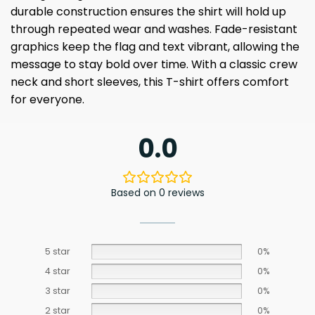
durable construction ensures the shirt will hold up
through repeated wear and washes. Fade-resistant
graphics keep the flag and text vibrant, allowing the
message to stay bold over time. With a classic crew
neck and short sleeves, this T-shirt offers comfort
for everyone.
0.0
Based on 0 reviews
5 star
0%
4 star
0%
3 star
0%
2 star
0%