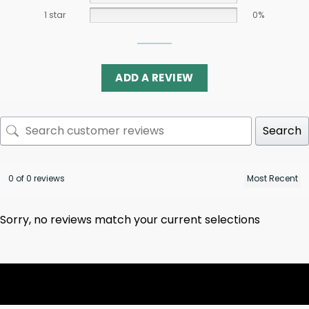
1 star
0%
ADD A REVIEW
Search
0 of 0 reviews
Sorry, no reviews match your current selections