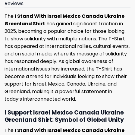
Reviews
The
I Stand With Israel Mexico Canada Ukraine
Greenland Shirt
has gained significant traction in
2025, becoming a popular choice for those looking
to show solidarity with multiple nations. The T-Shirt
has appeared at international rallies, cultural events,
and on social media, where its message of solidarity
has resonated deeply. As global awareness of
international issues has increased, the T-Shirt has
become a trend for individuals looking to show their
support for Israel, Mexico, Canada, Ukraine, and
Greenland, making it a powerful statement in
today’s interconnected world.
I Support Israel Mexico Canada Ukraine
Greenland Shirt: Symbol of Global Unity
The
I Stand With Israel Mexico Canada Ukraine