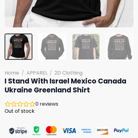
Home
/
APPAREL
/
2D Clothing
I Stand With Israel Mexico Canada
Ukraine Greenland Shirt
0
reviews
Out of stock