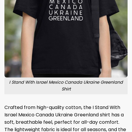
I Stand With Israel Mexico Canada Ukraine Greenland
Shirt
Crafted from high-quality cotton, the I Stand With
Israel Mexico Canada Ukraine Greenland shirt has a
soft, breathable feel, perfect for all-day comfort.
The lightweight fabric is ideal for all seasons, and the