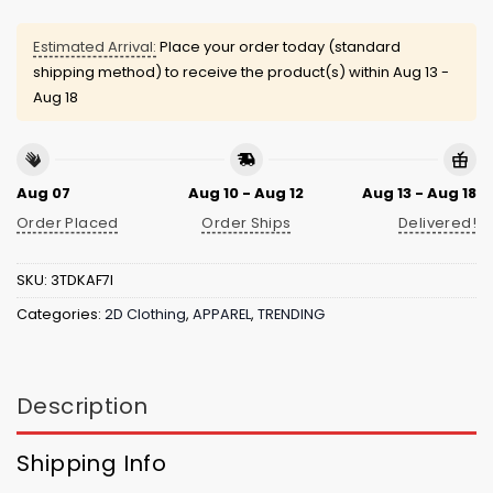
Estimated Arrival:
Place your order today (standard
shipping method) to receive the product(s) within
Aug 13 -
Aug 18
Aug 07
Aug 10 - Aug 12
Aug 13 - Aug 18
Order Placed
Order Ships
Delivered!
SKU:
3TDKAF7I
Categories:
2D Clothing
,
APPAREL
,
TRENDING
Description
Shipping Info