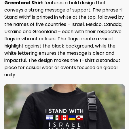
Greenland Shirt
features a bold design that
conveys a strong message of support. The phrase “I
Stand With” is printed in white at the top, followed by
the names of five countries – Israel, Mexico, Canada,
Ukraine and Greenland – each with their respective
flags in vibrant colours. The flags create a visual
highlight against the black background, while the
white lettering ensures the message is clear and
impactful. The design makes the T-shirt a standout
piece for casual wear or events focused on global
unity.