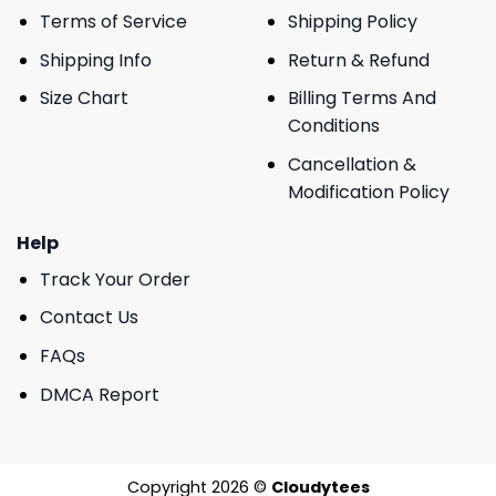
Terms of Service
Shipping Policy
Shipping Info
Return & Refund
Size Chart
Billing Terms And
Conditions
Cancellation &
Modification Policy
Help
Track Your Order
Contact Us
FAQs
DMCA Report
Copyright 2026 ©
Cloudytees