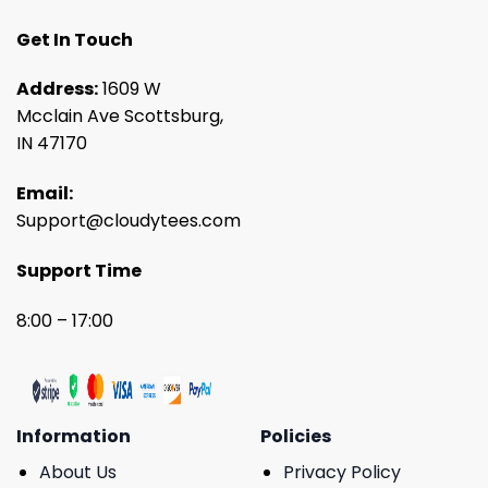
Get In Touch
Address:
1609 W
Mcclain Ave Scottsburg,
IN 47170
Email:
Support@cloudytees.com
Support Time
8:00 – 17:00
Information
Policies
About Us
Privacy Policy