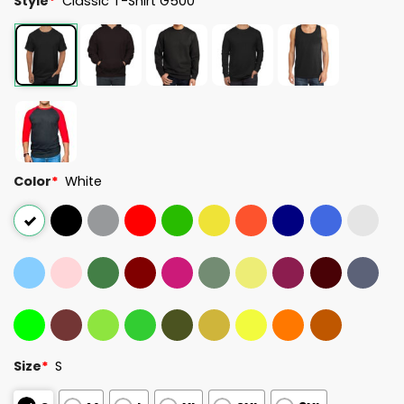
Style
*
Classic T-Shirt G500
Color
*
White
Size
*
S