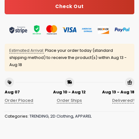
Check Out
Estimated Arrival:
Place your order today (standard
shipping method) to receive the product(s) within
Aug 13 -
Aug 18
Aug 07
Aug 10 - Aug 12
Aug 13 - Aug 18
Order Placed
Order Ships
Delivered!
Categories:
TRENDING
,
2D Clothing
,
APPAREL