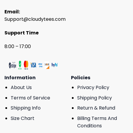
Email:
Support@cloudytees.com
Support Time
8:00 – 17:00
Information
Policies
About Us
Privacy Policy
Terms of Service
Shipping Policy
Shipping Info
Return & Refund
Size Chart
Billing Terms And
Conditions