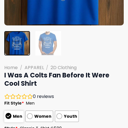
Home
/
APPAREL
/
2D Clothing
I Was A Colts Fan Before It Were
Cool Shirt
0
reviews
Fit Style
*
Men
Men
Women
Youth