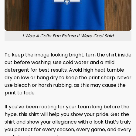
I Was A Colts Fan Before It Were Cool Shirt
To keep the image looking bright, turn the shirt inside
out before washing. Use cold water and a mild
detergent for best results. Avoid high heat tumble
dry on low or hang dry to keep the print sharp. Never
use bleach or harsh rubbing, as this may cause the
print to fade.
If you’ve been rooting for your team long before the
hype, this shirt will help you show your pride. Get the
shirt and show your allegiance with a look that’s truly
you perfect for every season, every game, and every