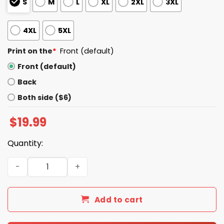
S
M
L
XL
2XL
3XL
4XL
5XL
Print on the
*
Front (default)
Front (default)
Back
Both side ($6)
$
19.99
Quantity:
I Was A Colts Fan Before It Were Cool Shirt quantity
Add to cart