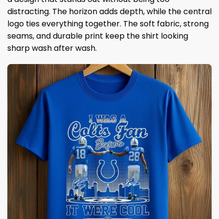
distracting. The horizon adds depth, while the central
logo ties everything together. The soft fabric, strong
seams, and durable print keep the shirt looking
sharp wash after wash.