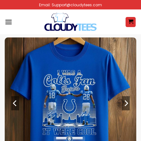
Skip
Email:
Support@cloudytees.com
to
content