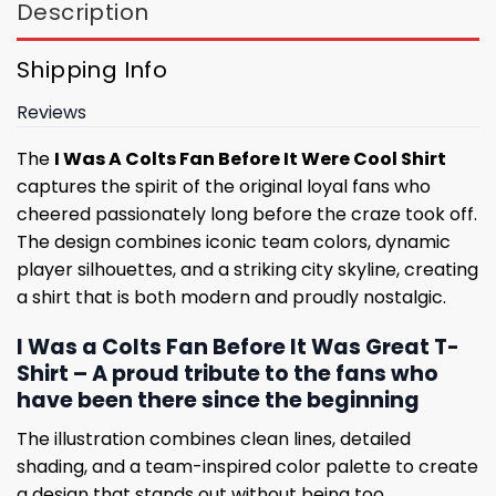
Description
Shipping Info
Reviews
The
I Was A Colts Fan Before It Were Cool Shirt
captures the spirit of the original loyal fans who
cheered passionately long before the craze took off.
The design combines iconic team colors, dynamic
player silhouettes, and a striking city skyline, creating
a shirt that is both modern and proudly nostalgic.
I Was a Colts Fan Before It Was Great T-
Shirt – A proud tribute to the fans who
have been there since the beginning
The illustration combines clean lines, detailed
shading, and a team-inspired color palette to create
a design that stands out without being too