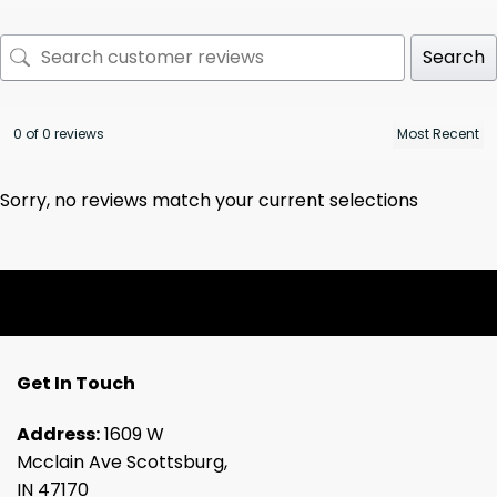
Search
0 of 0 reviews
Sorry, no reviews match your current selections
Get In Touch
Address:
1609 W
Mcclain Ave Scottsburg,
IN 47170