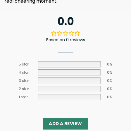
real cheering moment.
0.0
Based on 0 reviews
5 star
0%
4 star
0%
3 star
0%
2 star
0%
1 star
0%
ADD A REVIEW