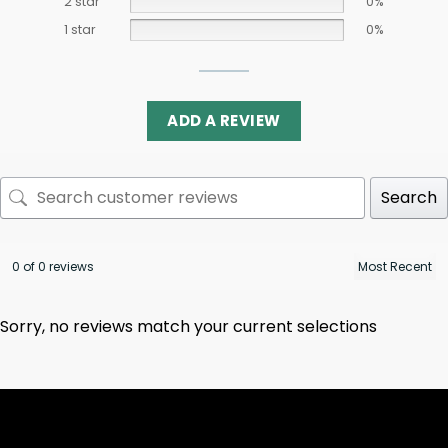
2 star
0%
1 star
0%
ADD A REVIEW
Search
0 of 0 reviews
Sorry, no reviews match your current selections