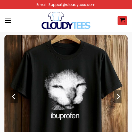
Skip
Email:
Support@cloudytees.com
to
content