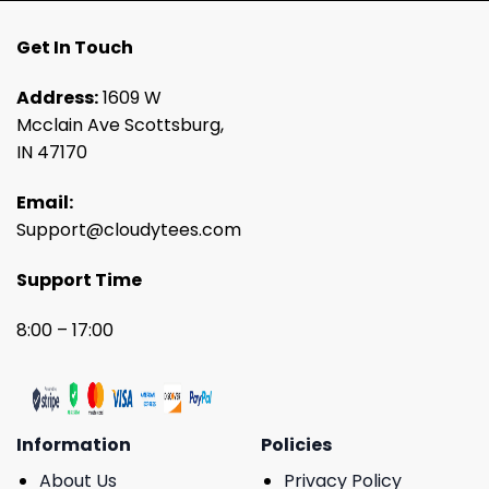
Get In Touch
Address:
1609 W
Mcclain Ave Scottsburg,
IN 47170
Email:
Support@cloudytees.com
Support Time
8:00 – 17:00
Information
Policies
About Us
Privacy Policy