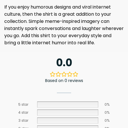
If you enjoy humorous designs and viral internet
culture, then the shirt is a great addition to your
collection. Simple meme-inspired imagery can
instantly spark conversations and laughter wherever
you go. Add this shirt to your everyday style and
bring a little internet humor into real life.
0.0
Based on 0 reviews
5 star
0%
4 star
0%
3 star
0%