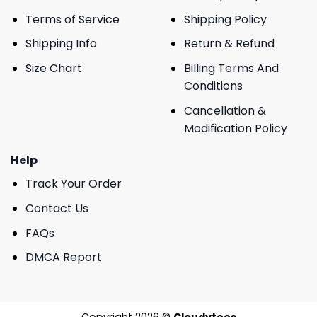
Terms of Service
Shipping Policy
Shipping Info
Return & Refund
Size Chart
Billing Terms And
Conditions
Cancellation &
Modification Policy
Help
Track Your Order
Contact Us
FAQs
DMCA Report