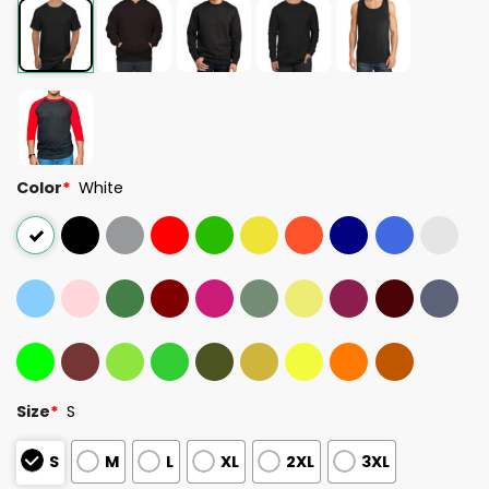
Color
*
White
Size
*
S
S
M
L
XL
2XL
3XL