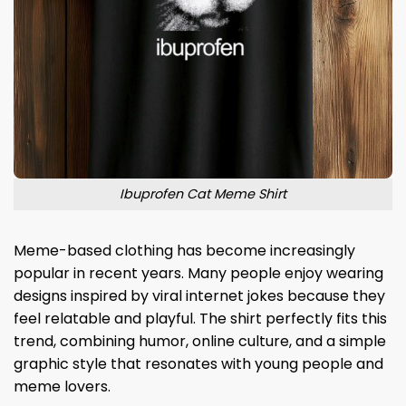
Ibuprofen Cat Meme Shirt
Meme-based clothing has become increasingly
popular in recent years. Many people enjoy wearing
designs inspired by viral internet jokes because they
feel relatable and playful. The shirt perfectly fits this
trend, combining humor, online culture, and a simple
graphic style that resonates with young people and
meme lovers.