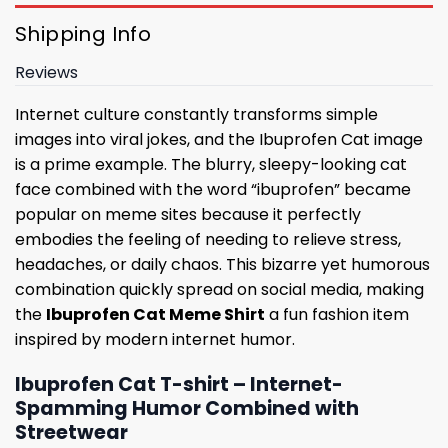
Shipping Info
Reviews
Internet culture constantly transforms simple
images into viral jokes, and the Ibuprofen Cat image
is a prime example. The blurry, sleepy-looking cat
face combined with the word “ibuprofen” became
popular on meme sites because it perfectly
embodies the feeling of needing to relieve stress,
headaches, or daily chaos. This bizarre yet humorous
combination quickly spread on social media, making
the
Ibuprofen Cat Meme Shirt
a fun fashion item
inspired by modern internet humor.
Ibuprofen Cat T-shirt – Internet-
Spamming Humor Combined with
Streetwear