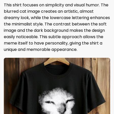
This shirt focuses on simplicity and visual humor. The
blurred cat image creates an artistic, almost
dreamy look, while the lowercase lettering enhances
the minimalist style. The contrast between the soft
image and the dark background makes the design
easily noticeable. This subtle approach allows the
meme itself to have personality, giving the shirt a
unique and memorable appearance.