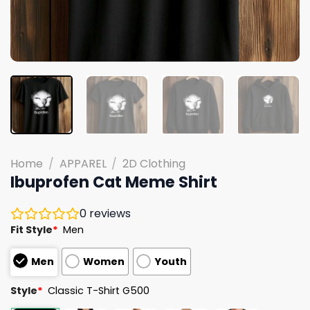
Home
/
APPAREL
/
2D Clothing
Ibuprofen Cat Meme Shirt
0
reviews
Fit Style
*
Men
Men
Women
Youth
Style
*
Classic T-Shirt G500