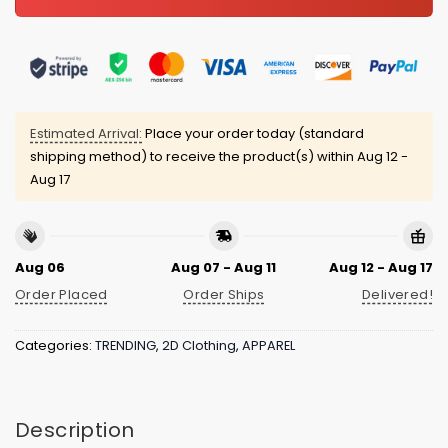
Estimated Arrival:
Place your order today (standard
shipping method) to receive the product(s) within
Aug 12 -
Aug 17
Aug 06
Aug 07 - Aug 11
Aug 12 - Aug 17
Order Placed
Order Ships
Delivered!
Categories:
TRENDING
,
2D Clothing
,
APPAREL
Description