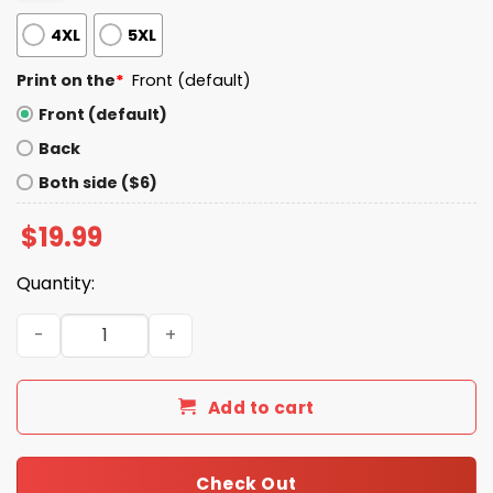
4XL
5XL
Print on the
*
Front (default)
Front (default)
Back
Both side ($6)
$
19.99
Quantity:
Ibuprofen Cat Meme Shirt quantity
Add to cart
Check Out