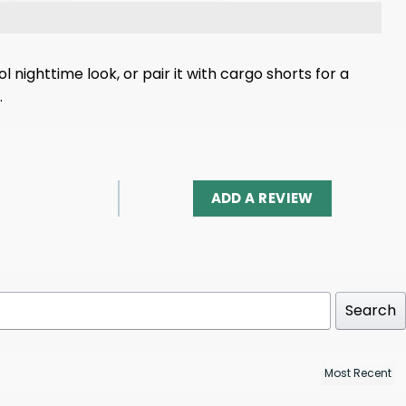
 nighttime look, or pair it with cargo shorts for a
.
ADD A REVIEW
Search