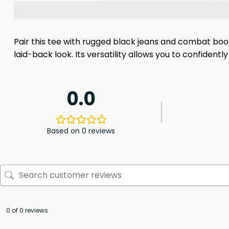
Pair this tee with rugged black jeans and combat boots 
laid-back look. Its versatility allows you to confiden
0.0
Based on 0 reviews
0 of 0 reviews