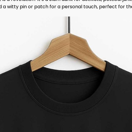
dd a witty pin or patch for a personal touch, perfect for t