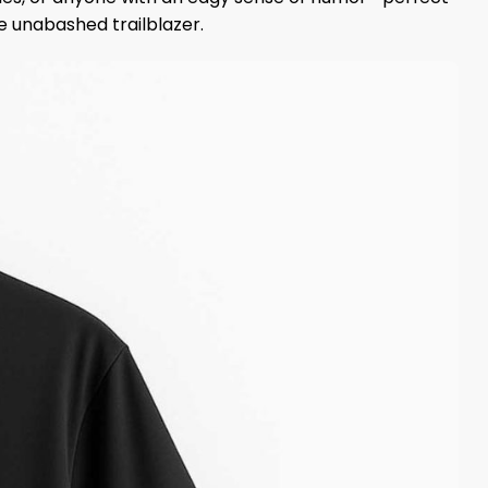
he unabashed trailblazer.