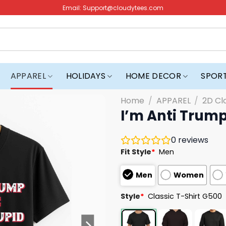
Email:
Support@cloudytees.com
APPAREL
HOLIDAYS
HOME DECOR
SPOR
Home
/
APPAREL
/
2D Cl
I’m Anti Trump
0
reviews
Fit Style
*
Men
Men
Women
Style
*
Classic T-Shirt G500