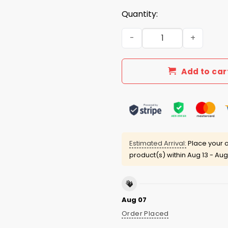
Quantity:
I'm Anti Trump Because I'm 
Add to car
Estimated Arrival:
Place your o
product(s) within
Aug 13 - Aug
Aug 07
Order Placed