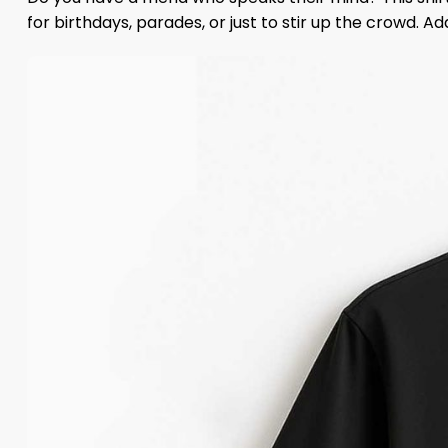
for birthdays, parades, or just to stir up the crowd. A