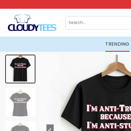
Skip
to
content
Search
for:
TRENDING