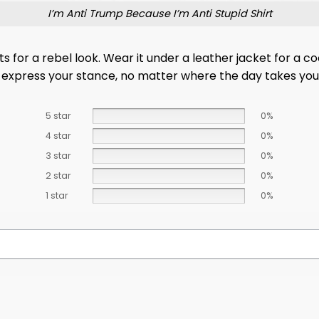
I’m Anti Trump Because I’m Anti Stupid Shirt
for a rebel look. Wear it under a leather jacket for a cool
tly express your stance, no matter where the day takes you
5 star
0%
4 star
0%
3 star
0%
2 star
0%
1 star
0%