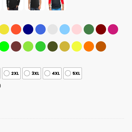
2XL
3XL
4XL
5XL
)