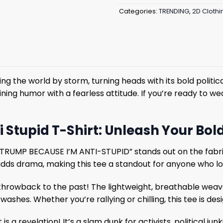
Categories:
TRENDING
,
2D Clothi
ing the world by storm, turning heads with its bold politic
ing humor with a fearless attitude. If you’re ready to wea
 Stupid T-Shirt: Unleash Your Bold
I-TRUMP BECAUSE I’M ANTI-STUPID” stands out on the fabri
 adds drama, making this tee a standout for anyone who l
 throwback to the past! The lightweight, breathable weav
washes. Whether you’re rallying or chilling, this tee is des
is a revelation! It’s a slam dunk for activists, political