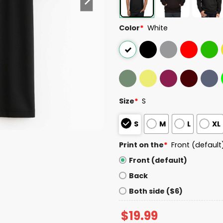
Color
*
White
Size
*
S
S
M
L
XL
Print on the
*
Front (default
Front (default)
Back
Both side ($6)
$
19.99