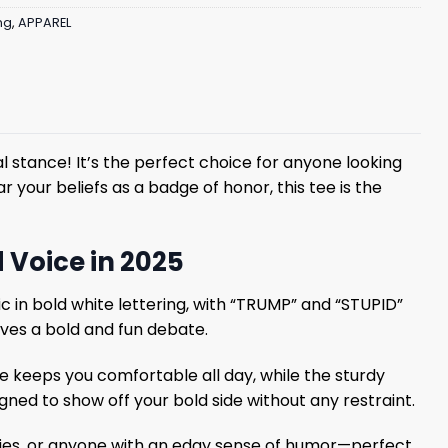
ng
,
APPAREL
al stance! It’s the perfect choice for anyone looking
r your beliefs as a badge of honor, this tee is the
 Voice in 2025
c in bold white lettering, with “TRUMP” and “STUPID”
oves a bold and fun debate.
e keeps you comfortable all day, while the sturdy
igned to show off your bold side without any restraint.
 junkies, or anyone with an edgy sense of humor—perfect