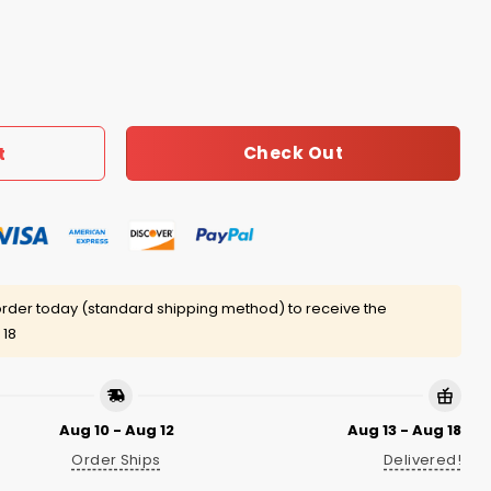
Anti Stupid Shirt quantity
Check Out
t
rder today (standard shipping method) to receive the
 18
Aug 10 - Aug 12
Aug 13 - Aug 18
Order Ships
Delivered!