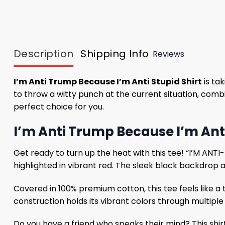
Description
Shipping Info
Reviews
I’m Anti Trump Because I’m Anti Stupid Shirt
is tak
to throw a witty punch at the current situation, combin
perfect choice for you.
I’m Anti Trump Because I’m Anti
Get ready to turn up the heat with this tee! “I’M ANT
highlighted in vibrant red. The sleek black backdrop
Covered in 100% premium cotton, this tee feels like a
construction holds its vibrant colors through multiple 
Do you have a friend who speaks their mind? This shirt 