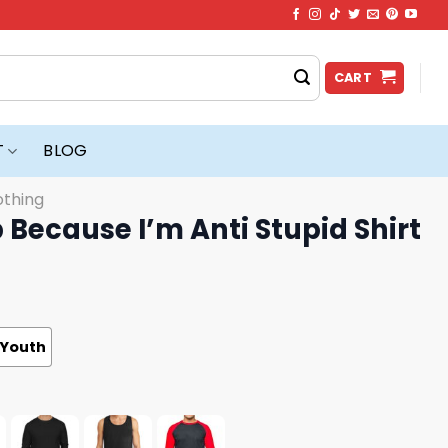
CART
T
BLOG
othing
 Because I’m Anti Stupid Shirt
Youth