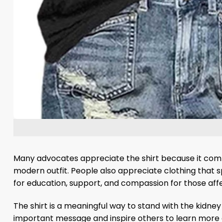
Many advocates appreciate the shirt because it comb
modern outfit. People also appreciate clothing that s
for education, support, and compassion for those aff
The shirt is a meaningful way to stand with the kidney
important message and inspire others to learn more 