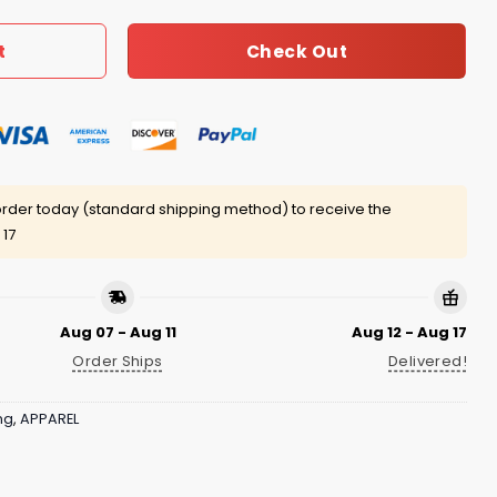
Check Out
t
rder today (standard shipping method) to receive the
 17
Aug 07 - Aug 11
Aug 12 - Aug 17
Order Ships
Delivered!
ng
,
APPAREL