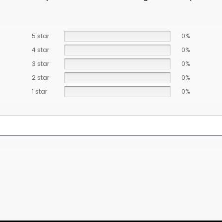
5 star
0%
4 star
0%
3 star
0%
2 star
0%
1 star
0%