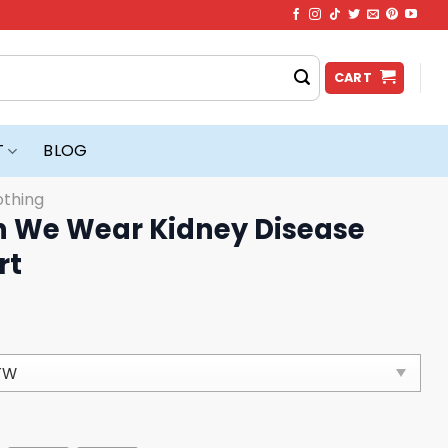
CART
T
BLOG
othing
n We Wear Kidney Disease
rt