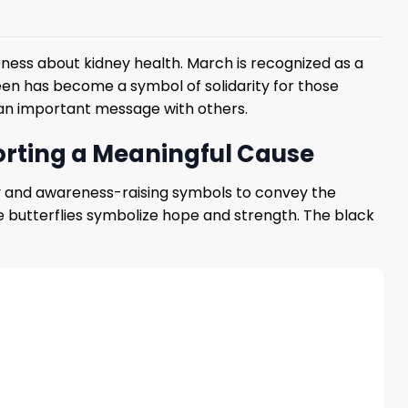
ess about kidney health. March is recognized as a
en has become a symbol of solidarity for those
 an important message with others.
orting a Meaningful Cause
phy and awareness-raising symbols to convey the
he butterflies symbolize hope and strength. The black