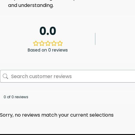
and understanding.
0.0
Based on 0 reviews
0 of 0 reviews
Sorry, no reviews match your current selections