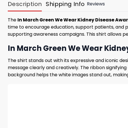
Description
Shipping Info
Reviews
The
In March Green We Wear Kidney Disease Awar
time to encourage education, support patients, and 
supporting awareness campaigns. This shirt allows pe
In March Green We Wear Kidney
The shirt stands out with its expressive and iconic 
message clearly and creatively. The ribbon signifying
background helps the white images stand out, making