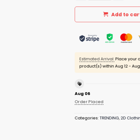
Add to car
Estimated Arrival:
Place your o
product(s) within
Aug 12 - Aug
Aug 06
Order Placed
Categories:
TRENDING
,
2D Clothi