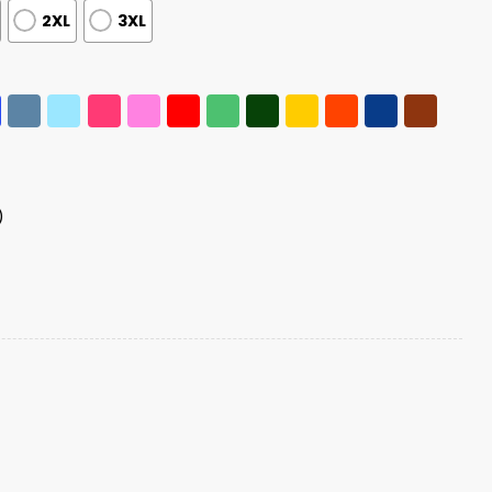
2XL
3XL
)
dney Disease Awareness Shirt quantity