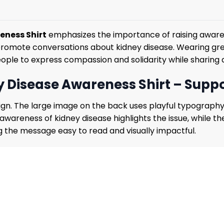
eness Shirt
emphasizes the importance of raising awaren
promote conversations about kidney disease. Wearing gre
ople to express compassion and solidarity while sharing
 Disease Awareness Shirt – Supp
design. The large image on the back uses playful typogra
 awareness of kidney disease highlights the issue, while t
 the message easy to read and visually impactful.