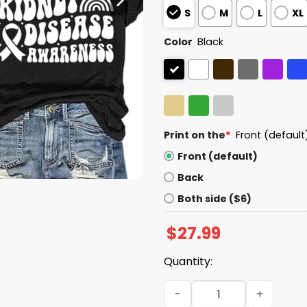
S
M
L
XL
Color
Black
Print on the
*
Front (default
Front (default)
Back
Both side ($6)
$
27.99
Quantity:
In March Green We Wear Ki