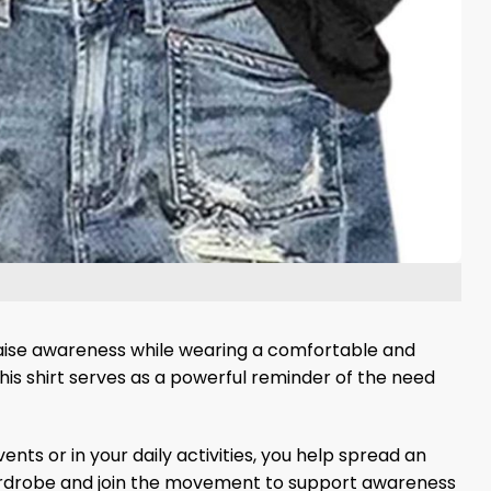
raise awareness while wearing a comfortable and
his shirt serves as a powerful reminder of the need
nts or in your daily activities, you help spread an
wardrobe and join the movement to support awareness