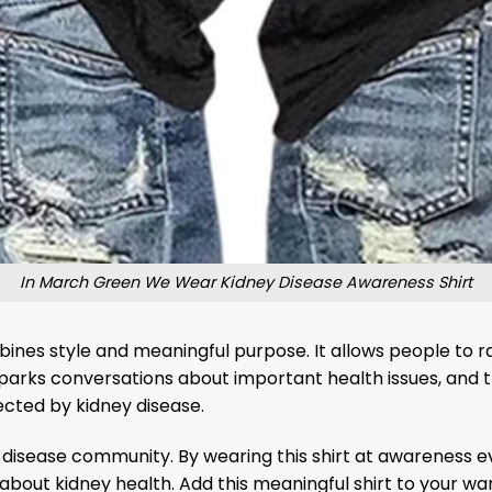
In March Green We Wear Kidney Disease Awareness Shirt
ines style and meaningful purpose. It allows people to 
parks conversations about important health issues, and t
ected by kidney disease.
 disease community. By wearing this shirt at awareness eve
about kidney health. Add this meaningful shirt to your 