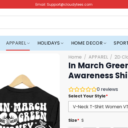
Email:
Support@cloudytees.com
APPAREL
HOLIDAYS
HOME DECOR
SPOR
Home
/
APPAREL
/
2D Cl
In March Gree
Awareness Shi
0
reviews
Select Your Style
*
Size
*
S