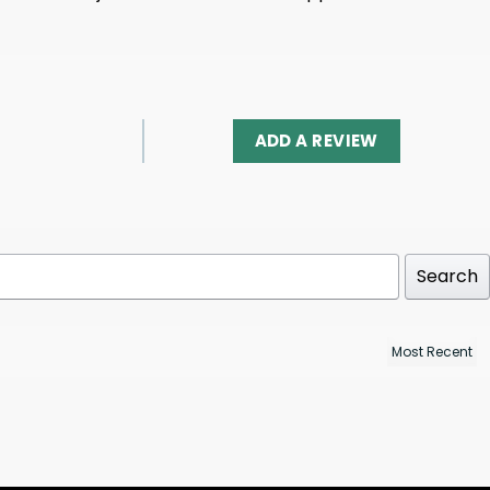
ADD A REVIEW
Search