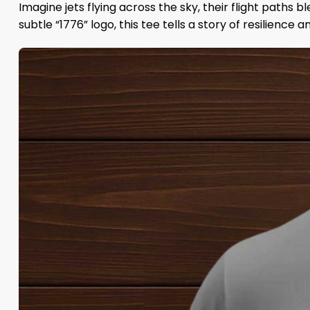
Imagine jets flying across the sky, their flight paths 
subtle “1776” logo, this tee tells a story of resilience 