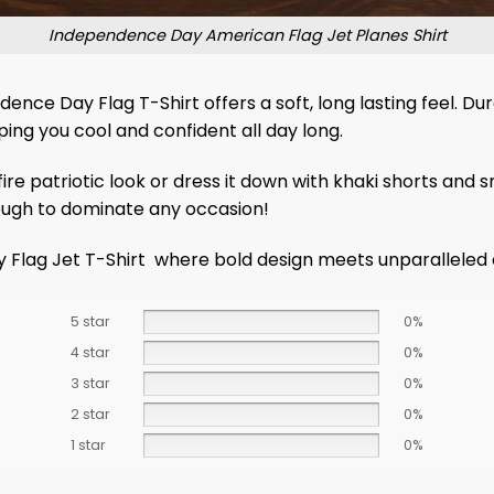
Independence Day American Flag Jet Planes Shirt
 Day Flag T-Shirt offers a soft, long lasting feel. Durab
ing you cool and confident all day long.
ire patriotic look or dress it down with khaki shorts and sn
nough to dominate any occasion!
y Flag Jet T-Shirt where bold design meets unparalleled
5 star
0%
4 star
0%
3 star
0%
2 star
0%
1 star
0%