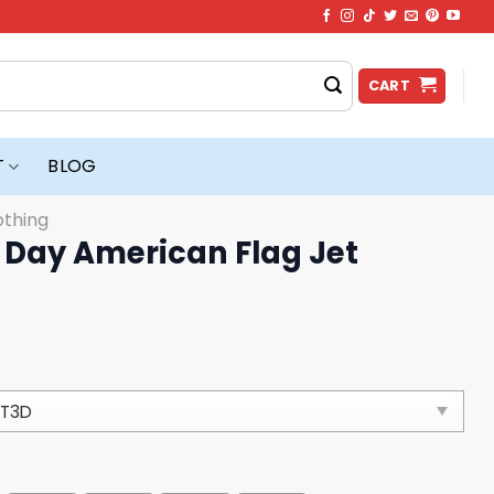
CART
T
BLOG
othing
Day American Flag Jet