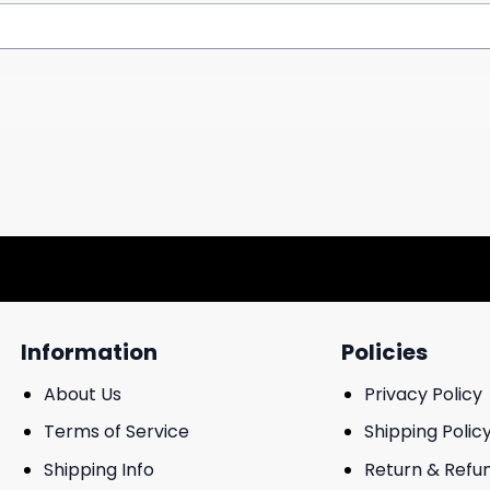
Information
Policies
About Us
Privacy Policy
Terms of Service
Shipping Polic
Shipping Info
Return & Refu