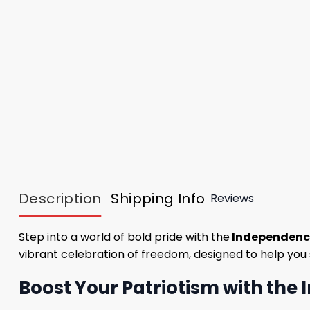
Description
Shipping Info
Reviews
Step into a world of bold pride with the
Independence
vibrant celebration of freedom, designed to help you 
Boost Your Patriotism with the