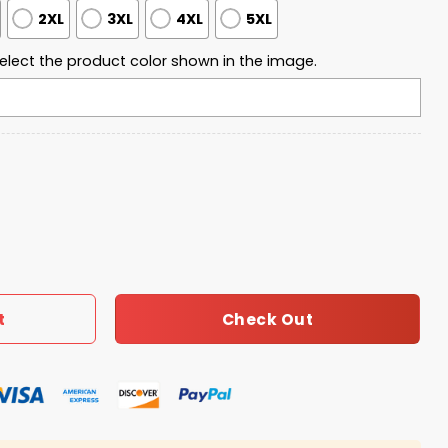
2XL
3XL
4XL
5XL
elect the product color shown in the image.
 Flag Jet Planes Shirt quantity
Check Out
t