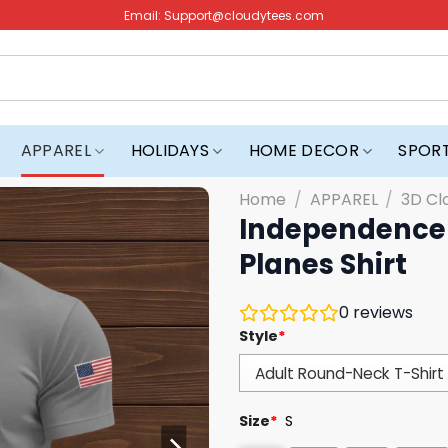
Email:
Support@cloudytees.com
APPAREL
HOLIDAYS
HOME DECOR
SPOR
Home
/
APPAREL
/
3D Cl
Independence 
Planes Shirt
0
reviews
Style
*
Size
*
S