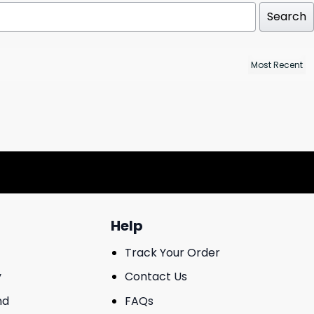
Search
Help
Track Your Order
y
Contact Us
nd
FAQs