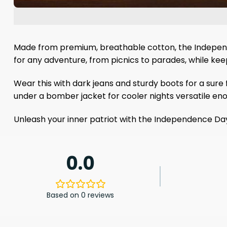
Made from premium, breathable cotton, the Independence
for any adventure, from picnics to parades, while keep
Wear this with dark jeans and sturdy boots for a sure f
under a bomber jacket for cooler nights versatile e
Unleash your inner patriot with the Independence Da
0.0
Based on 0 reviews