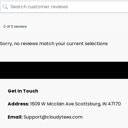
0 of 0 reviews
Sorry, no reviews match your current selections
Get In Touch
Address:
1609 W Mcclain Ave Scottsburg, IN 47170
Email:
Support@cloudytees.com