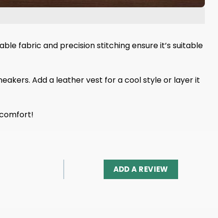
le fabric and precision stitching ensure it’s suitable
eakers. Add a leather vest for a cool style or layer it
 comfort!
ADD A REVIEW