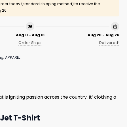
rder today (standard shipping method) to receive the
g 26
Aug 11 - Aug 13
Aug 20 - Aug 26
Order Ships
Delivered!
ng
,
APPAREL
is igniting passion across the country. It’ clothing a
Jet T-Shirt