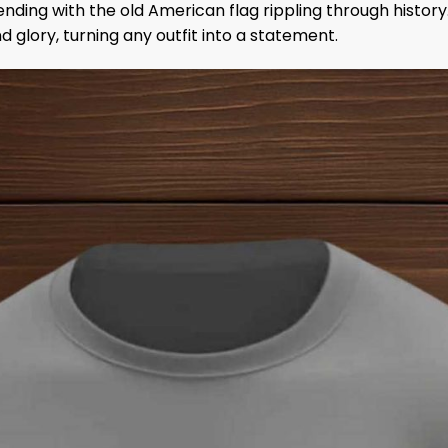
blending with the old American flag rippling through histor
and glory, turning any outfit into a statement.