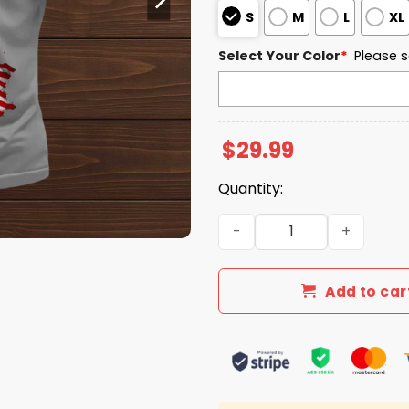
S
M
L
XL
Select Your Color
*
Please s
$
29.99
Quantity:
Independence Day American
Add to car