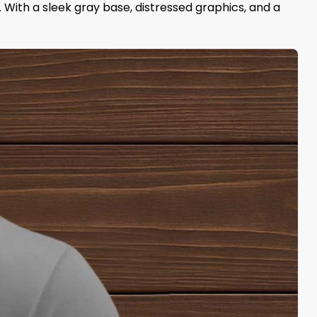
y. With a sleek gray base, distressed graphics, and a