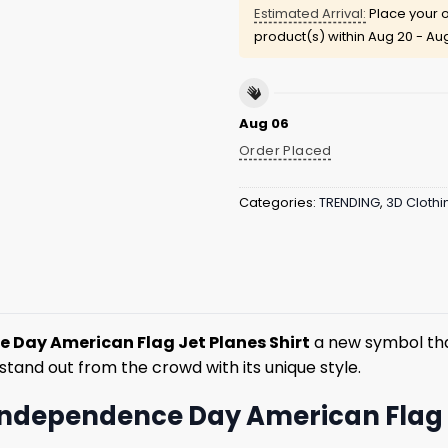
Estimated Arrival:
Place your o
product(s) within
Aug 20 - Au
Aug 06
Order Placed
Categories:
TRENDING
,
3D Clothi
 Day American Flag Jet Planes Shirt
a new symbol that 
stand out from the crowd with its unique style.
 Independence Day American Flag 