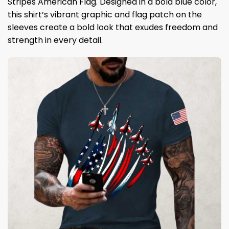
Stripes American Flag. Designed in a bold blue color,
this shirt’s vibrant graphic and flag patch on the
sleeves create a bold look that exudes freedom and
strength in every detail.