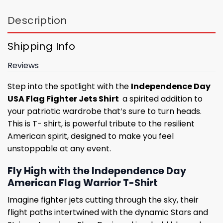
Description
Shipping Info
Reviews
Step into the spotlight with the
Independence Day
USA Flag Fighter Jets Shirt
a spirited addition to
your patriotic wardrobe that’s sure to turn heads.
This is T- shirt, is powerful tribute to the resilient
American spirit, designed to make you feel
unstoppable at any event.
Fly High with the Independence Day
American Flag Warrior T-Shirt
Imagine fighter jets cutting through the sky, their
flight paths intertwined with the dynamic Stars and