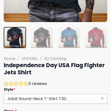
Home
/
APPAREL
/
3D Clothing
Independence Day USA Flag Fighter
Jets Shirt
0
reviews
Style
*
Size
*
S