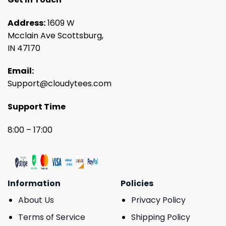
Address:
1609 W
Mcclain Ave Scottsburg,
IN 47170
Email:
Support@cloudytees.com
Support Time
8:00 – 17:00
Information
Policies
About Us
Privacy Policy
Terms of Service
Shipping Policy