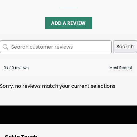
ADD A REVIEW
Search
0 of 0 reviews
Sorry, no reviews match your current selections
Get In Touch