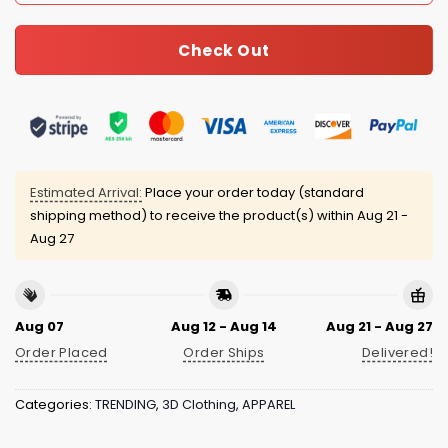
Check Out
Estimated Arrival:
Place your order today (standard
shipping method) to receive the product(s) within
Aug 21 -
Aug 27
Aug 07
Aug 12 - Aug 14
Aug 21 - Aug 27
Order Placed
Order Ships
Delivered!
Categories:
TRENDING
,
3D Clothing
,
APPAREL