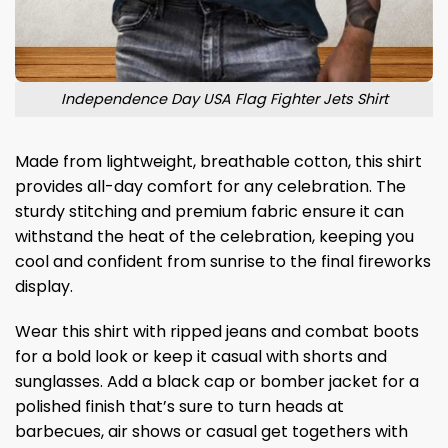
Independence Day USA Flag Fighter Jets Shirt
Made from lightweight, breathable cotton, this shirt
provides all-day comfort for any celebration. The
sturdy stitching and premium fabric ensure it can
withstand the heat of the celebration, keeping you
cool and confident from sunrise to the final fireworks
display.
Wear this shirt with ripped jeans and combat boots
for a bold look or keep it casual with shorts and
sunglasses. Add a black cap or bomber jacket for a
polished finish that’s sure to turn heads at
barbecues, air shows or casual get togethers with