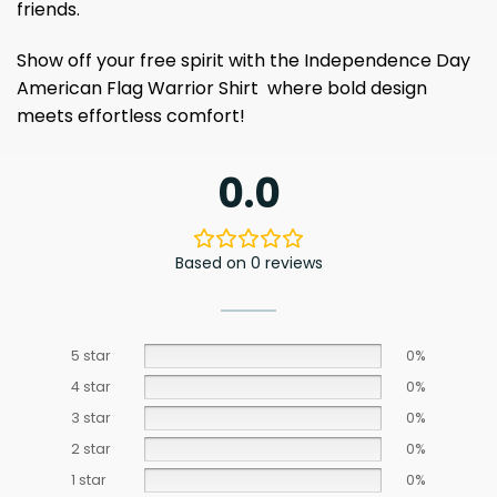
friends.
Show off your free spirit with the Independence Day
American Flag Warrior Shirt where bold design
meets effortless comfort!
0.0
Based on 0 reviews
5 star
0%
4 star
0%
3 star
0%
2 star
0%
1 star
0%