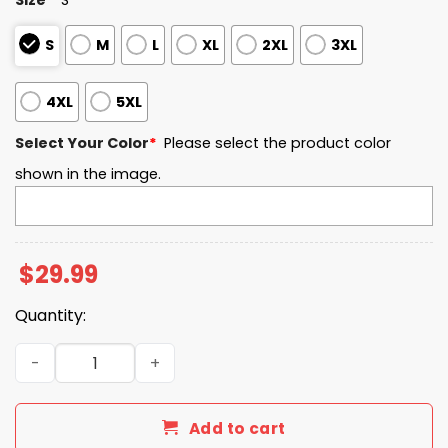
S
M
L
XL
2XL
3XL
4XL
5XL
Select Your Color
*
Please select the product color
shown in the image.
$
29.99
Quantity:
Independence Day USA Flag Fighter Jets Shirt quantity
Add to cart