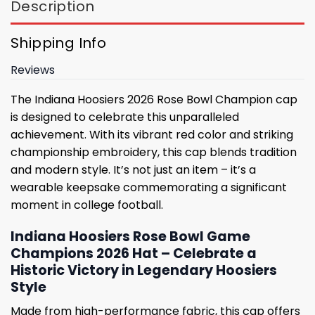
Description
Shipping Info
Reviews
The Indiana Hoosiers 2026 Rose Bowl Champion cap
is designed to celebrate this unparalleled
achievement. With its vibrant red color and striking
championship embroidery, this cap blends tradition
and modern style. It’s not just an item – it’s a
wearable keepsake commemorating a significant
moment in college football.
Indiana Hoosiers Rose Bowl Game
Champions 2026 Hat – Celebrate a
Historic Victory in Legendary Hoosiers
Style
Made from high-performance fabric, this cap offers