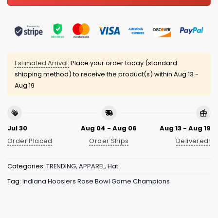
Estimated Arrival:
Place your order today (standard
shipping method) to receive the product(s) within
Aug 13 -
Aug 19
Jul 30
Aug 04 - Aug 06
Aug 13 - Aug 19
Order Placed
Order Ships
Delivered!
Categories:
TRENDING
,
APPAREL
,
Hat
Tag:
Indiana Hoosiers Rose Bowl Game Champions