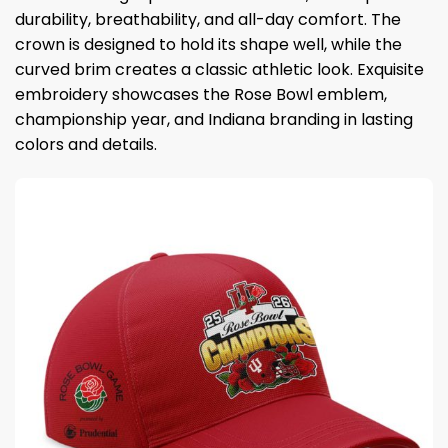
durability, breathability, and all-day comfort. The
crown is designed to hold its shape well, while the
curved brim creates a classic athletic look. Exquisite
embroidery showcases the Rose Bowl emblem,
championship year, and Indiana branding in lasting
colors and details.