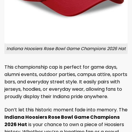
Indiana Hoosiers Rose Bowl Game Champions 2026 Hat
This championship cap is perfect for game days,
alumni events, outdoor parties, campus attire, sports
bars, and everyday street style. It easily pairs with
jerseys, hoodies, or everyday wear, allowing fans to
proudly display their Indiana pride anywhere.
Don’t let this historic moment fade into memory. The
Indiana Hoosiers Rose Bowl Game Champions
2026 Hat
is your chance to own a piece of Hoosiers
history. Whether you’re a longtime fan or a proud