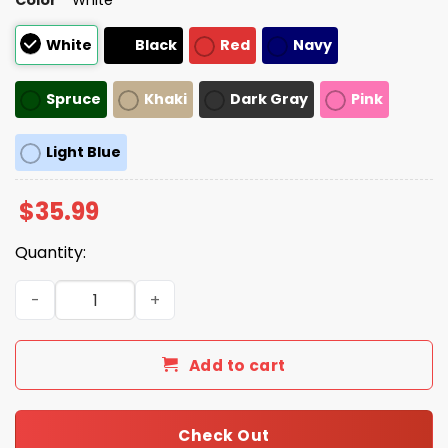
White
Black
Red
Navy
Spruce
Khaki
Dark Gray
Pink
Light Blue
$
35.99
Quantity:
Indiana Hoosiers Rose Bowl Game Champions 2026 Hat q
Add to cart
Check Out