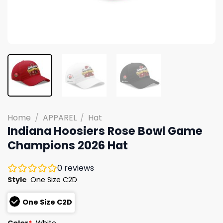
Home
/
APPAREL
/
Hat
Indiana Hoosiers Rose Bowl Game
Champions 2026 Hat
0
reviews
Style
One Size C2D
One Size C2D
Color
*
White