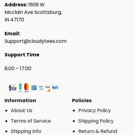
Address:
1609 W
Mcclain Ave Scottsburg,
IN 47170
Email:
Support@cloudytees.com
Support Time
8:00 – 17:00
Information
Policies
About Us
Privacy Policy
Terms of Service
Shipping Policy
Shipping Info
Return & Refund