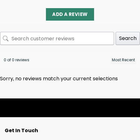
ADD A REVIEW
Search
0 of 0 reviews
Sorry, no reviews match your current selections
Get In Touch