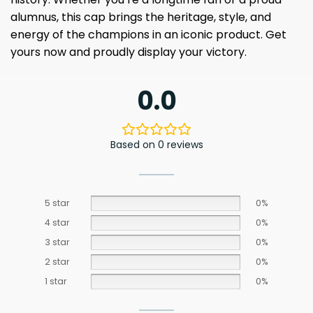
alumnus, this cap brings the heritage, style, and
energy of the champions in an iconic product. Get
yours now and proudly display your victory.
0.0
Based on 0 reviews
5 star
0%
4 star
0%
3 star
0%
2 star
0%
1 star
0%