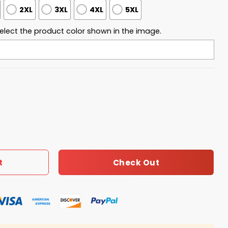
2XL
3XL
4XL
5XL
elect the product color shown in the image.
l Game Champions 2026 Hoodie quantity
Check Out
t