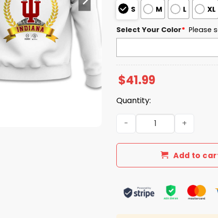
S
M
L
XL
Select Your Color
*
Please s
$
41.99
Quantity:
Indiana Hoosiers Rose Bow
Add to car