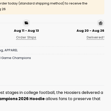
rder today (standard shipping method) to receive the
g 26
Aug 11 - Aug 13
Aug 20 - Aug 26
Order Ships
Delivered!
ng
,
APPAREL
wl Game Champions
 stages in college football, the Hoosiers delivered a
hampions 2026 Hoodie
allows fans to preserve that