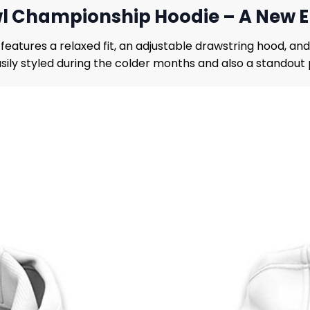
l Championship Hoodie – A New Er
eatures a relaxed fit, an adjustable drawstring hood, an
asily styled during the colder months and also a standou