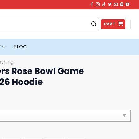
CART
T
BLOG
othing
ers Rose Bowl Game
26 Hoodie