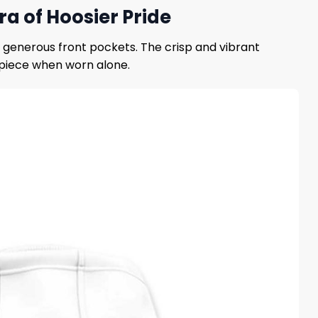
a of Hoosier Pride
d generous front pockets. The crisp and vibrant
t piece when worn alone.