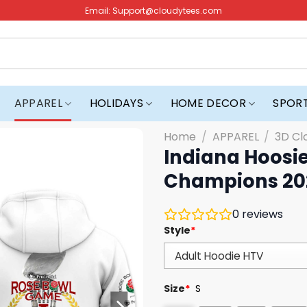
Email:
Support@cloudytees.com
APPAREL
HOLIDAYS
HOME DECOR
SPOR
Home
/
APPAREL
/
3D Cl
Indiana Hoosi
Champions 20
0
reviews
Style
*
Size
*
S