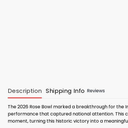
Description
Shipping Info
Reviews
The 2026 Rose Bowl marked a breakthrough for the Indi
performance that captured national attention. Thi
moment, turning this historic victory into a meaningf