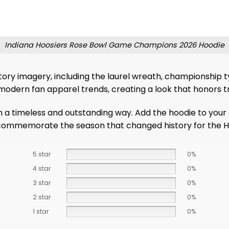
Indiana Hoosiers Rose Bowl Game Champions 2026 Hoodie
ictory imagery, including the laurel wreath, championship 
modern fan apparel trends, creating a look that honors t
in a timeless and outstanding way. Add the hoodie to your
o commemorate the season that changed history for the H
5 star
0%
4 star
0%
3 star
0%
2 star
0%
1 star
0%