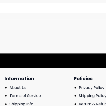
Information
Policies
About Us
Privacy Policy
Terms of Service
Shipping Polic
Shipping Info
Return & Refu