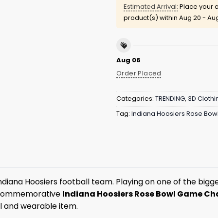
Estimated Arrival:
Place your o
product(s) within
Aug 20 - Au
Aug 06
Order Placed
Categories:
TRENDING
,
3D Clothi
Tag:
Indiana Hoosiers Rose Bo
ana Hoosiers football team. Playing on one of the biggest
s commemorative
Indiana Hoosiers Rose Bowl Game C
ul and wearable item.