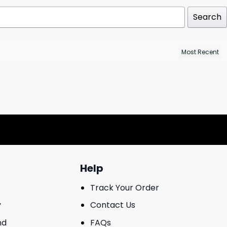
Search
Help
Track Your Order
y
Contact Us
nd
FAQs