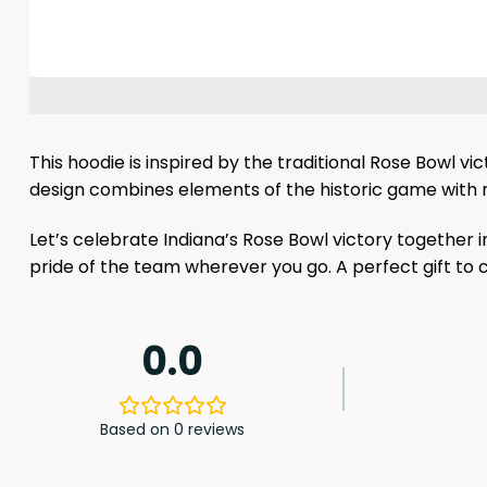
This hoodie is inspired by the traditional Rose Bowl v
design combines elements of the historic game with 
Let’s celebrate Indiana’s Rose Bowl victory together 
pride of the team wherever you go. A perfect gift t
0.0
Based on 0 reviews