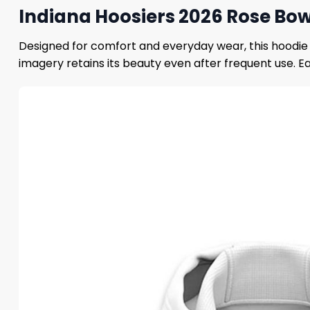
Indiana Hoosiers 2026 Rose Bow
Designed for comfort and everyday wear, this hoodie f
imagery retains its beauty even after frequent use. E