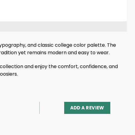
typography, and classic college color palette. The
radition yet remains modern and easy to wear.
 collection and enjoy the comfort, confidence, and
oosiers.
ADD A REVIEW