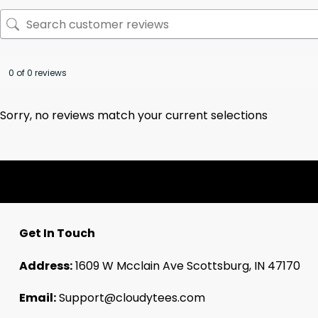
0 of 0 reviews
Sorry, no reviews match your current selections
Get In Touch
Address:
1609 W Mcclain Ave Scottsburg, IN 47170
Email:
Support@cloudytees.com