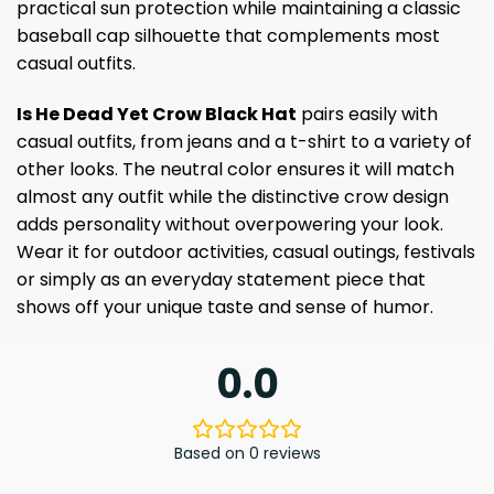
practical sun protection while maintaining a classic
baseball cap silhouette that complements most
casual outfits.
Is He Dead Yet Crow Black Hat
pairs easily with
casual outfits, from jeans and a t-shirt to a variety of
other looks. The neutral color ensures it will match
almost any outfit while the distinctive crow design
adds personality without overpowering your look.
Wear it for outdoor activities, casual outings, festivals
or simply as an everyday statement piece that
shows off your unique taste and sense of humor.
0.0
Based on 0 reviews