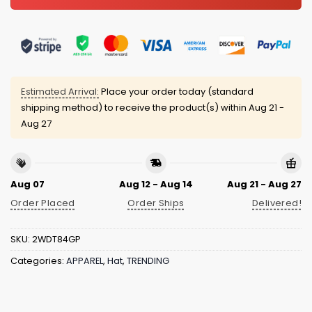
Estimated Arrival:
Place your order today (standard
shipping method) to receive the product(s) within
Aug 21 -
Aug 27
Aug 07
Aug 12 - Aug 14
Aug 21 - Aug 27
Order Placed
Order Ships
Delivered!
SKU:
2WDT84GP
Categories:
APPAREL
,
Hat
,
TRENDING