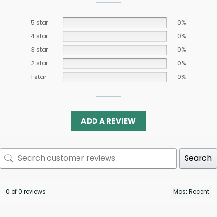
5 star
0%
4 star
0%
3 star
0%
2 star
0%
1 star
0%
ADD A REVIEW
Search
0 of 0 reviews