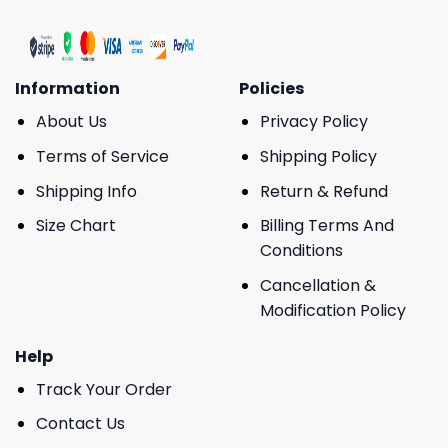
Information
Policies
About Us
Privacy Policy
Terms of Service
Shipping Policy
Shipping Info
Return & Refund
Size Chart
Billing Terms And
Conditions
Cancellation &
Modification Policy
Help
Track Your Order
Contact Us