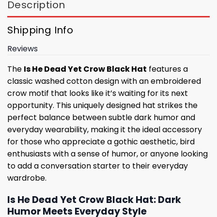
Description
Shipping Info
Reviews
The
Is He Dead Yet Crow Black Hat
features a
classic washed cotton design with an embroidered
crow motif that looks like it’s waiting for its next
opportunity. This uniquely designed hat strikes the
perfect balance between subtle dark humor and
everyday wearability, making it the ideal accessory
for those who appreciate a gothic aesthetic, bird
enthusiasts with a sense of humor, or anyone looking
to add a conversation starter to their everyday
wardrobe.
Is He Dead Yet Crow Black Hat: Dark
Humor Meets Everyday Style