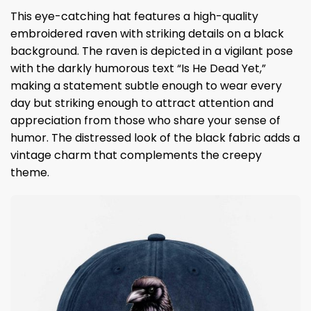
This eye-catching hat features a high-quality
embroidered raven with striking details on a black
background. The raven is depicted in a vigilant pose
with the darkly humorous text “Is He Dead Yet,”
making a statement subtle enough to wear every
day but striking enough to attract attention and
appreciation from those who share your sense of
humor. The distressed look of the black fabric adds a
vintage charm that complements the creepy
theme.