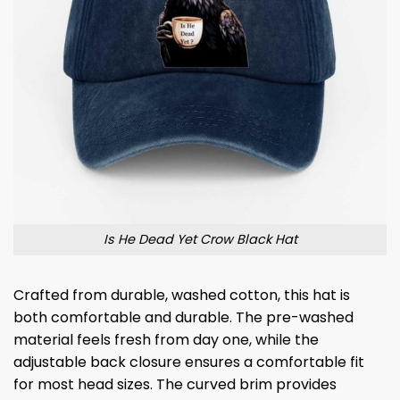
Is He Dead Yet Crow Black Hat
Crafted from durable, washed cotton, this hat is
both comfortable and durable. The pre-washed
material feels fresh from day one, while the
adjustable back closure ensures a comfortable fit
for most head sizes. The curved brim provides