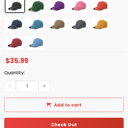
$
35.99
Quantity:
Is He Dead Yet Crow Black Hat quantity
Add to cart
Check Out