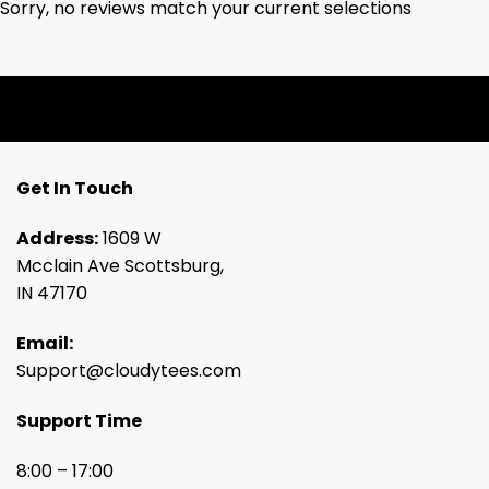
Sorry, no reviews match your current selections
Get In Touch
Address:
1609 W
Mcclain Ave Scottsburg,
IN 47170
Email:
Support@cloudytees.com
Support Time
8:00 – 17:00