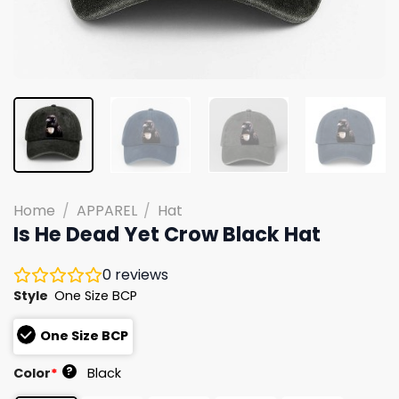
Home
/
APPAREL
/
Hat
Is He Dead Yet Crow Black Hat
0
reviews
Style
One Size BCP
One Size BCP
?
Color
*
Black