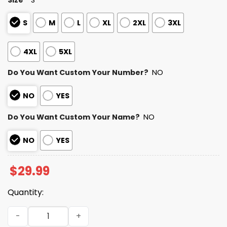
S
M
L
XL
2XL
3XL
4XL
5XL
Do You Want Custom Your Number?
NO
NO
YES
Do You Want Custom Your Name?
NO
NO
YES
$
29.99
Quantity:
Jets Autism Awareness Football Shirt 2026 quantity