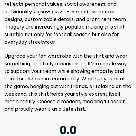
reflects personal values, social awareness, and
individuality. Jigsaw puzzle-themed awareness
designs, customizable details, and prominent team
imagery are increasingly popular, making this shirt
suitable not only for football season but also for
everyday streetwear.
Upgrade your fan wardrobe with the shirt and wear
something that truly means more. It’s a simple way
to support your team while showing empathy and
care for the autism community. Whether you’re at
the game, hanging out with friends, or relaxing on the
weekend, this shirt helps your style express itself
meaningfully. Choose a modern, meaningful design
and proudly wear it as a Jets shirt.
0.0