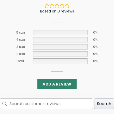
Based on 0 reviews
5 star
0%
4 star
0%
3 star
0%
2 star
0%
1 star
0%
ADD A REVIEW
Search