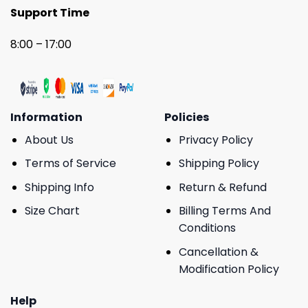
Support Time
8:00 – 17:00
Information
Policies
About Us
Privacy Policy
Terms of Service
Shipping Policy
Shipping Info
Return & Refund
Size Chart
Billing Terms And
Conditions
Cancellation &
Modification Policy
Help