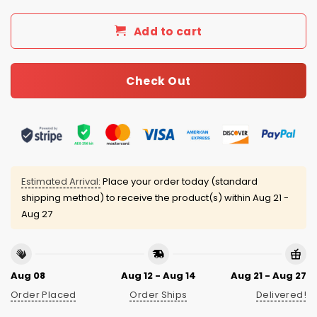
Add to cart
Check Out
Estimated Arrival:
Place your order today (standard
shipping method) to receive the product(s) within
Aug 21 -
Aug 27
Aug 08
Aug 12 - Aug 14
Aug 21 - Aug 27
Order Placed
Order Ships
Delivered!