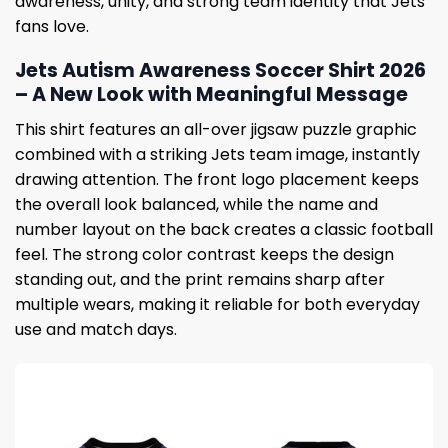
awareness, unity, and strong team identity that Jets
fans love.
Jets Autism Awareness Soccer Shirt 2026
– A New Look with Meaningful Message
This shirt features an all-over jigsaw puzzle graphic
combined with a striking Jets team image, instantly
drawing attention. The front logo placement keeps
the overall look balanced, while the name and
number layout on the back creates a classic football
feel. The strong color contrast keeps the design
standing out, and the print remains sharp after
multiple wears, making it reliable for both everyday
use and match days.