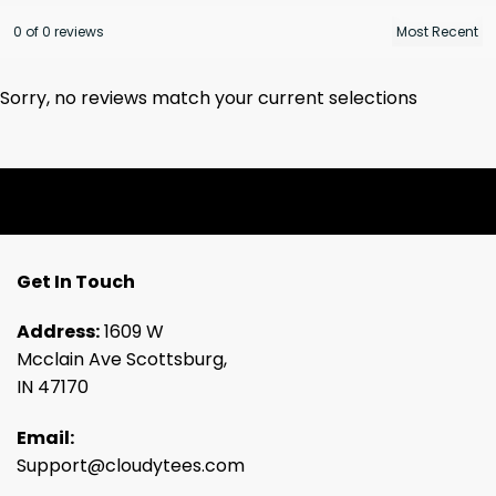
0 of 0 reviews
Sorry, no reviews match your current selections
Get In Touch
Address:
1609 W
Mcclain Ave Scottsburg,
IN 47170
Email:
Support@cloudytees.com