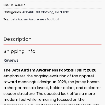
SKU:
161WJGNX
Categories:
APPAREL
,
3D Clothing
,
TRENDING
Tag:
Jets Autism Awareness Football
Description
Shipping Info
Reviews
The
Jets Autism Awareness Football Shirt 2026
emphasizes the ongoing evolution of fan apparel
toward meaningful design. In 2026, the jersey boasts
a sharper mosaic layout, bolder colors, and a clearer
soccer structure. The updated look offers a more
modern feel while remaining focused on the