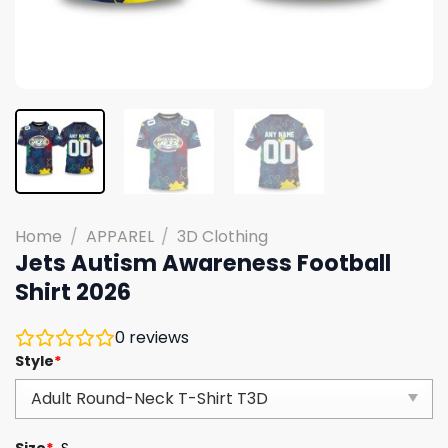
Home
/
APPAREL
/
3D Clothing
Jets Autism Awareness Football
Shirt 2026
0
reviews
Style
*
Size
*
S