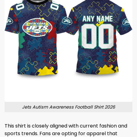
Jets Autism Awareness Football Shirt 2026
This shirt is closely aligned with current fashion and
sports trends. Fans are opting for apparel that