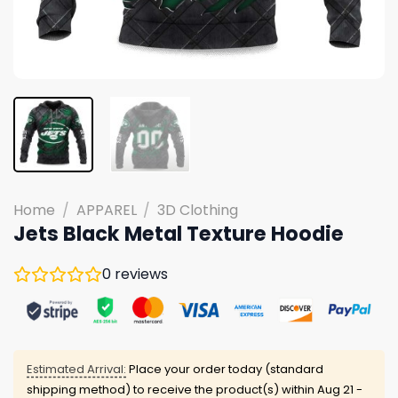
Home
/
APPAREL
/
3D Clothing
Jets Black Metal Texture Hoodie
0
reviews
Estimated Arrival:
Place your order today (standard
shipping method) to receive the product(s) within
Aug 21 -