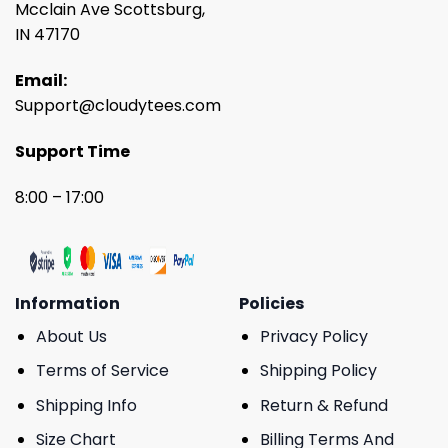
Mcclain Ave Scottsburg,
IN 47170
Email:
Support@cloudytees.com
Support Time
8:00 – 17:00
Information
Policies
About Us
Privacy Policy
Terms of Service
Shipping Policy
Shipping Info
Return & Refund
Size Chart
Billing Terms And