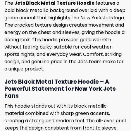
The
Jets Black Metal Texture Hoodie
features a
bold black metallic background overlaid with a deep
green accent that highlights the New York Jets logo.
The cracked texture design creates movement and
energy on the chest and sleeves, giving the hoodie a
daring look. This hoodie provides good warmth
without feeling bulky, suitable for cool weather,
sports nights, and everyday wear. Comfort, striking
design, and genuine pride in the Jets team make for
a unique product.
Jets Black Metal Texture Hoodie – A
Powerful Statement for New York Jets
Fans
This hoodie stands out with its black metallic
material combined with sharp green accents,
creating a strong and modern feel. The all-over print
keeps the design consistent from front to sleeve,