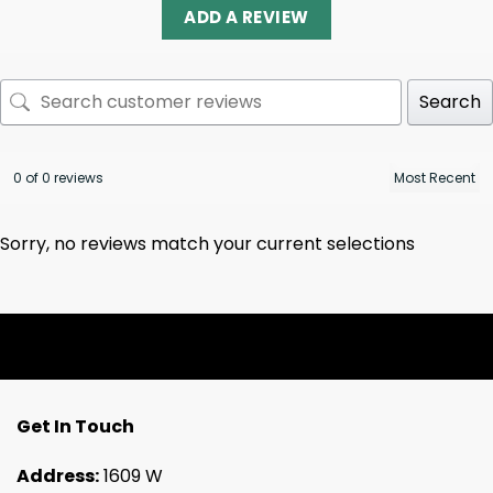
ADD A REVIEW
Search
0 of 0 reviews
Sorry, no reviews match your current selections
Get In Touch
Address:
1609 W