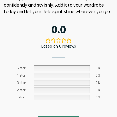
confidently and stylishly. Add it to your wardrobe
today and let your Jets spirit shine wherever you go.
0.0
Based on 0 reviews
5 star
0%
4 star
0%
3 star
0%
2 star
0%
1 star
0%