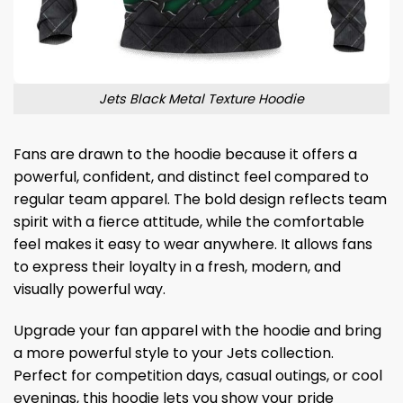
Jets Black Metal Texture Hoodie
Fans are drawn to the hoodie because it offers a
powerful, confident, and distinct feel compared to
regular team apparel. The bold design reflects team
spirit with a fierce attitude, while the comfortable
feel makes it easy to wear anywhere. It allows fans
to express their loyalty in a fresh, modern, and
visually powerful way.
Upgrade your fan apparel with the hoodie and bring
a more powerful style to your Jets collection.
Perfect for competition days, casual outings, or cool
evenings, this hoodie lets you show your pride