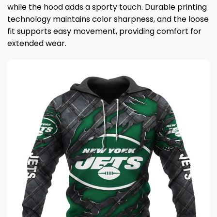
while the hood adds a sporty touch. Durable printing
technology maintains color sharpness, and the loose
fit supports easy movement, providing comfort for
extended wear.