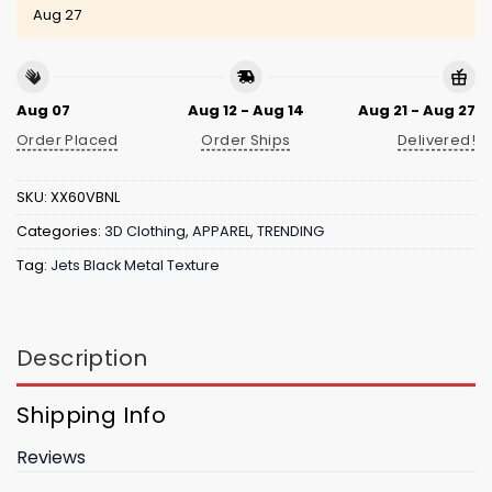
Aug 27
Aug 07
Aug 12 - Aug 14
Aug 21 - Aug 27
Order Placed
Order Ships
Delivered!
SKU:
XX60VBNL
Categories:
3D Clothing
,
APPAREL
,
TRENDING
Tag:
Jets Black Metal Texture
Description
Shipping Info
Reviews