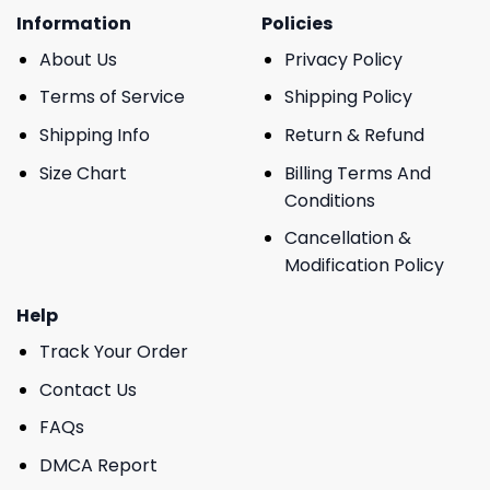
Information
Policies
About Us
Privacy Policy
Terms of Service
Shipping Policy
Shipping Info
Return & Refund
Size Chart
Billing Terms And
Conditions
Cancellation &
Modification Policy
Help
Track Your Order
Contact Us
FAQs
DMCA Report