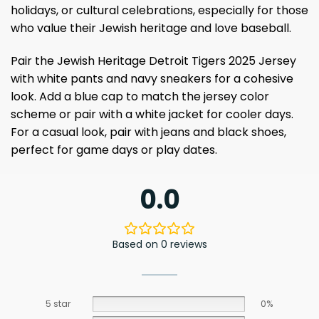
holidays, or cultural celebrations, especially for those
who value their Jewish heritage and love baseball.
Pair the Jewish Heritage Detroit Tigers 2025 Jersey
with white pants and navy sneakers for a cohesive
look. Add a blue cap to match the jersey color
scheme or pair with a white jacket for cooler days.
For a casual look, pair with jeans and black shoes,
perfect for game days or play dates.
0.0
Based on 0 reviews
5 star
0%