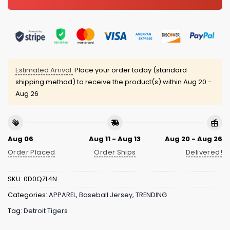
Estimated Arrival:
Place your order today (standard
shipping method) to receive the product(s) within
Aug 20 -
Aug 26
Aug 06
Aug 11 - Aug 13
Aug 20 - Aug 26
Order Placed
Order Ships
Delivered!
SKU:
0D0QZL4N
Categories:
APPAREL
,
Baseball Jersey
,
TRENDING
Tag:
Detroit Tigers