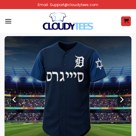
Skip
Email:
Support@cloudytees.com
to
content