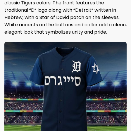
classic Tigers colors. The front features the
traditional “D” logo along with “Detroit” written in
Hebrew, with a Star of David patch on the sleeves.
White accents on the buttons and collar add a clean,
elegant look that symbolizes unity and pride.