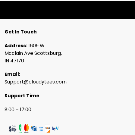
Get In Touch
Address:
1609 W
Mcclain Ave Scottsburg,
IN 47170
Email:
Support@cloudytees.com
Support Time
8:00 – 17:00