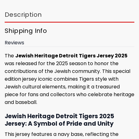
Description
Shipping Info
Reviews
The
Jewish Heritage Detroit Tigers Jersey 2025
was released for the 2025 season to honor the
contributions of the Jewish community. This special
edition jersey iconic combines Tigers style with
Jewish cultural elements, making it a treasured
piece for fans and collectors who celebrate heritage
and baseball.
Jewish Heritage Detroit Tigers 2025
Jersey: A Symbol of Pride and Unity
This jersey features a navy base, reflecting the