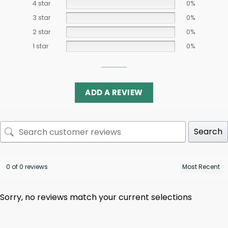
4 star
0%
3 star
0%
2 star
0%
1 star
0%
ADD A REVIEW
Search
0 of 0 reviews
Sorry, no reviews match your current selections