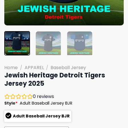
Home
/
APPAREL
/
Baseball Jersey
Jewish Heritage Detroit Tigers
Jersey 2025
0
reviews
Style
*
Adult Baseball Jersey BJR
Adult Baseball Jersey BJR