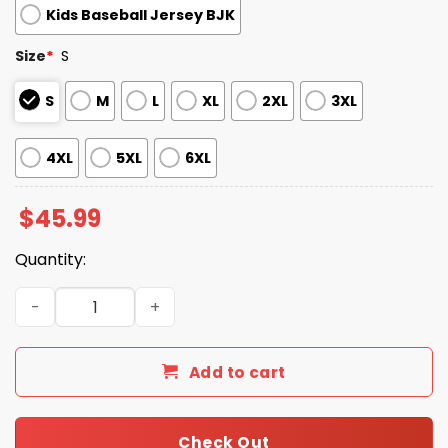
Kids Baseball Jersey BJK
Size
*
S
S
M
L
XL
2XL
3XL
4XL
5XL
6XL
$
45.99
Quantity:
Jewish Heritage Detroit Tigers Jersey 2025 quantity
Add to cart
Check Out