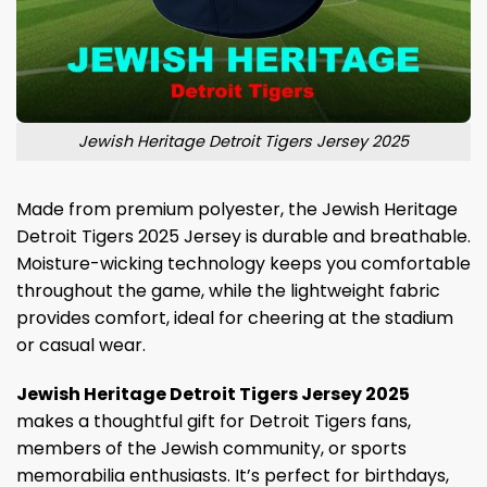
Jewish Heritage Detroit Tigers Jersey 2025
Made from premium polyester, the Jewish Heritage
Detroit Tigers 2025 Jersey is durable and breathable.
Moisture-wicking technology keeps you comfortable
throughout the game, while the lightweight fabric
provides comfort, ideal for cheering at the stadium
or casual wear.
Jewish Heritage Detroit Tigers Jersey 2025
makes a thoughtful gift for Detroit Tigers fans,
members of the Jewish community, or sports
memorabilia enthusiasts. It’s perfect for birthdays,