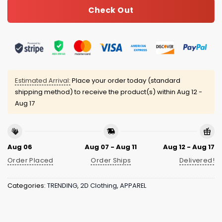
Check Out
Estimated Arrival:
Place your order today (standard
shipping method) to receive the product(s) within
Aug 12 -
Aug 17
Aug 06
Aug 07 - Aug 11
Aug 12 - Aug 17
Order Placed
Order Ships
Delivered!
Categories:
TRENDING
,
2D Clothing
,
APPAREL