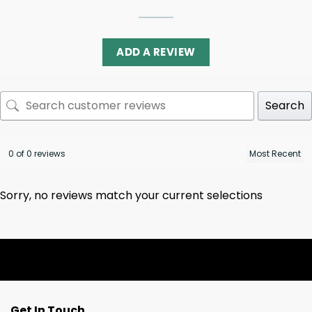
ADD A REVIEW
Search
0 of 0 reviews
Sorry, no reviews match your current selections
Get In Touch