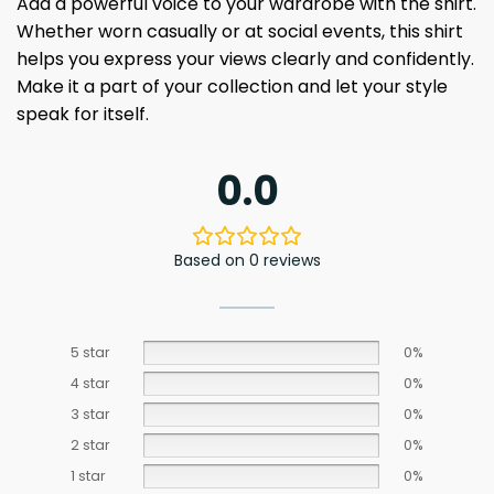
Add a powerful voice to your wardrobe with the shirt.
Whether worn casually or at social events, this shirt
helps you express your views clearly and confidently.
Make it a part of your collection and let your style
speak for itself.
0.0
Based on 0 reviews
5 star
0%
4 star
0%
3 star
0%
2 star
0%
1 star
0%