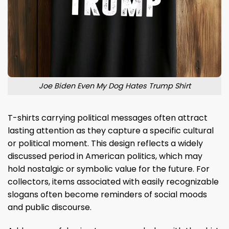
Joe Biden Even My Dog Hates Trump Shirt
T-shirts carrying political messages often attract
lasting attention as they capture a specific cultural
or political moment. This design reflects a widely
discussed period in American politics, which may
hold nostalgic or symbolic value for the future. For
collectors, items associated with easily recognizable
slogans often become reminders of social moods
and public discourse.