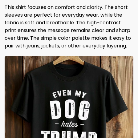
This shirt focuses on comfort and clarity. The short
sleeves are perfect for everyday wear, while the
fabric is soft and breathable. The high-contrast
print ensures the message remains clear and sharp
over time. The simple color palette makes it easy to
pair with jeans, jackets, or other everyday layering.