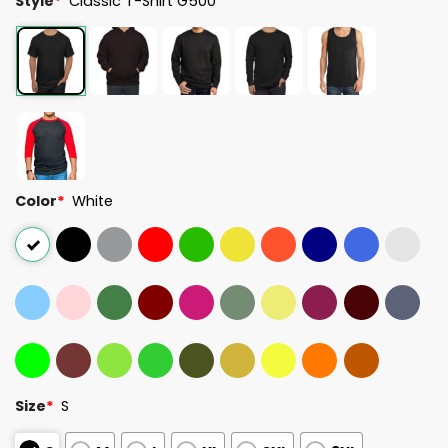
Style
*
Classic T-Shirt G500
Color
*
White
Size
*
S