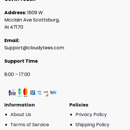
Address:
1609 W
Mcclain Ave Scottsburg,
IN 47170
Email:
Support@cloudytees.com
Support Time
8:00 – 17:00
Information
Policies
About Us
Privacy Policy
Terms of Service
Shipping Policy