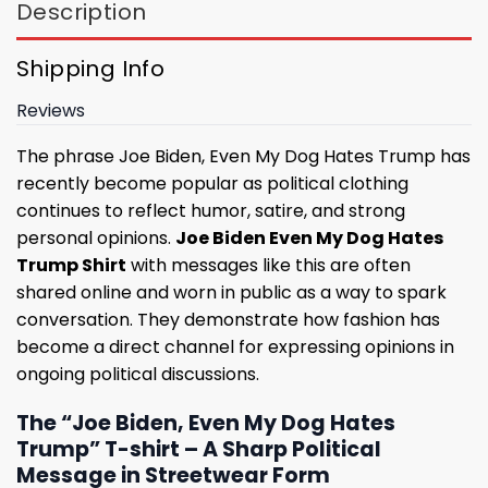
Description
Shipping Info
Reviews
The phrase Joe Biden, Even My Dog Hates Trump has
recently become popular as political clothing
continues to reflect humor, satire, and strong
personal opinions.
Joe Biden Even My Dog Hates
Trump Shirt
with messages like this are often
shared online and worn in public as a way to spark
conversation. They demonstrate how fashion has
become a direct channel for expressing opinions in
ongoing political discussions.
The “Joe Biden, Even My Dog Hates
Trump” T-shirt – A Sharp Political
Message in Streetwear Form