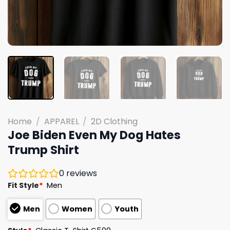
Home
/
APPAREL
/
2D Clothing
Joe Biden Even My Dog Hates
Trump Shirt
0
reviews
Fit Style
*
Men
Men
Women
Youth