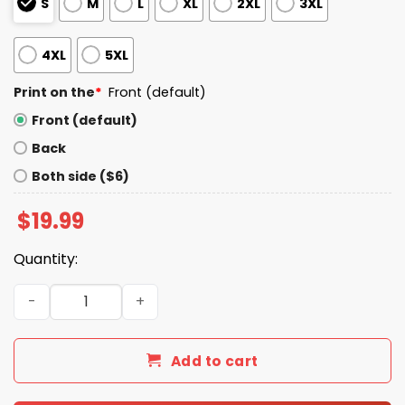
S
M
L
XL
2XL
3XL
4XL
5XL
Print on the
*
Front (default)
Front (default)
Back
Both side ($6)
$
19.99
Quantity:
Joe Biden Even My Dog Hates Trump Shirt quantity
Add to cart