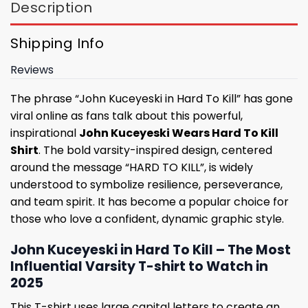
Description
Shipping Info
Reviews
The phrase “John Kuceyeski in Hard To Kill” has gone
viral online as fans talk about this powerful,
inspirational
John Kuceyeski Wears Hard To Kill
Shirt
. The bold varsity-inspired design, centered
around the message “HARD TO KILL”, is widely
understood to symbolize resilience, perseverance,
and team spirit. It has become a popular choice for
those who love a confident, dynamic graphic style.
John Kuceyeski in Hard To Kill – The Most
Influential Varsity T-shirt to Watch in
2025
This T-shirt uses large capital letters to create an