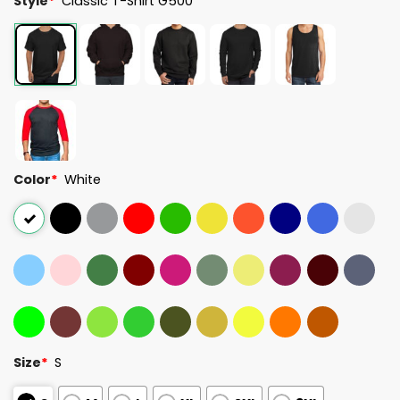
Style
*
Classic T-Shirt G500
Color
*
White
Size
*
S