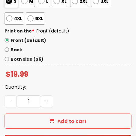
S
M
L
XL
2XL
3XL
4XL
5XL
Print on the
*
Front (default)
Front (default)
Back
Both side ($6)
$
19.99
Quantity:
John Kuceyeski Wears Hard To Kill Shirt quantity
Add to cart