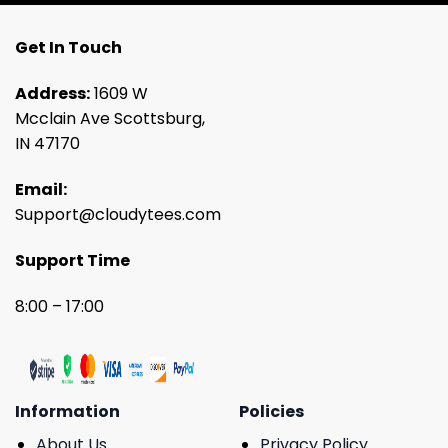
Get In Touch
Address:
1609 W
Mcclain Ave Scottsburg,
IN 47170
Email:
Support@cloudytees.com
Support Time
8:00 – 17:00
Information
Policies
About Us
Privacy Policy