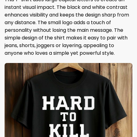
instant visual impact. The black and white contrast
enhances visibility and keeps the design sharp from
any distance. The small logo adds a touch of
personality without losing the main message. The
simple design of the shirt makes it easy to pair with
jeans, shorts, joggers or layering, appealing to
anyone who loves a simple yet powerful style.