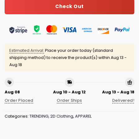
Check Out
Estimated Arrival:
Place your order today (standard
shipping method) to receive the product(s) within
Aug 13 -
Aug 18
Aug 08
Aug 10 - Aug 12
Aug 13 - Aug 18
Order Placed
Order Ships
Delivered!
Categories:
TRENDING
,
2D Clothing
,
APPAREL