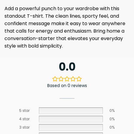
Add a powerful punch to your wardrobe with this
standout T-shirt. The clean lines, sporty feel, and
confident message make it easy to wear anywhere
that calls for energy and enthusiasm. Bring home a
conversation-starter that elevates your everyday
style with bold simplicity.
0.0
Based on 0 reviews
5 star
0%
4 star
0%
3 star
0%