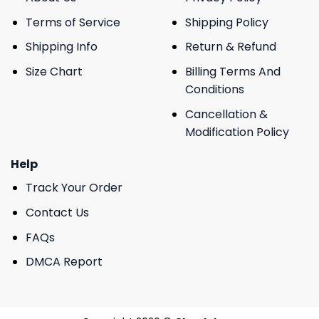
Terms of Service
Shipping Policy
Shipping Info
Return & Refund
Size Chart
Billing Terms And
Conditions
Cancellation &
Modification Policy
Help
Track Your Order
Contact Us
FAQs
DMCA Report