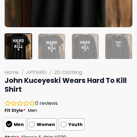
Home
/
APPAREL
/
2D Clothing
John Kuceyeski Wears Hard To Kill
Shirt
0
reviews
Fit Style
*
Men
Men
Women
Youth