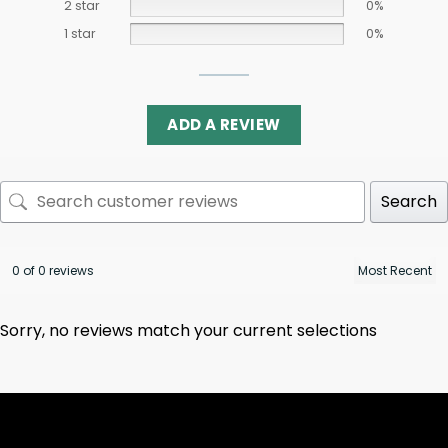
2 star
0%
1 star
0%
ADD A REVIEW
Search
0 of 0 reviews
Sorry, no reviews match your current selections