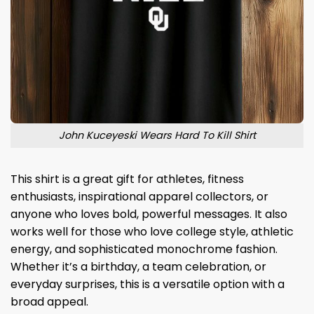
John Kuceyeski Wears Hard To Kill Shirt
This shirt is a great gift for athletes, fitness
enthusiasts, inspirational apparel collectors, or
anyone who loves bold, powerful messages. It also
works well for those who love college style, athletic
energy, and sophisticated monochrome fashion.
Whether it’s a birthday, a team celebration, or
everyday surprises, this is a versatile option with a
broad appeal.