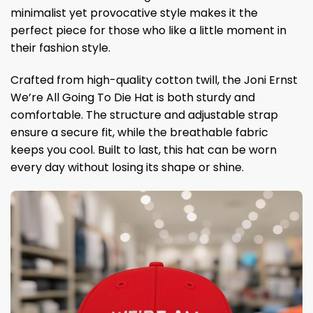
minimalist yet provocative style makes it the
perfect piece for those who like a little moment in
their fashion style.
Crafted from high-quality cotton twill, the Joni Ernst
We’re All Going To Die Hat is both sturdy and
comfortable. The structure and adjustable strap
ensure a secure fit, while the breathable fabric
keeps you cool. Built to last, this hat can be worn
every day without losing its shape or shine.