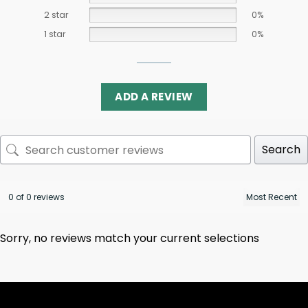
2 star
0%
1 star
0%
ADD A REVIEW
Search
0 of 0 reviews
Sorry, no reviews match your current selections