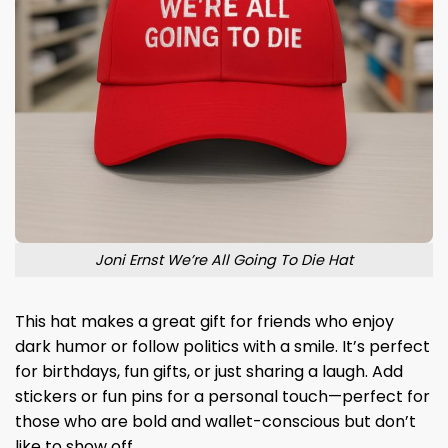
Joni Ernst We’re All Going To Die Hat
This hat makes a great gift for friends who enjoy
dark humor or follow politics with a smile. It’s perfect
for birthdays, fun gifts, or just sharing a laugh. Add
stickers or fun pins for a personal touch—perfect for
those who are bold and wallet-conscious but don’t
like to show off.