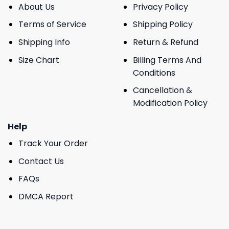
About Us
Privacy Policy
Terms of Service
Shipping Policy
Shipping Info
Return & Refund
Size Chart
Billing Terms And
Conditions
Cancellation &
Modification Policy
Help
Track Your Order
Contact Us
FAQs
DMCA Report