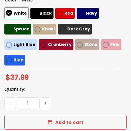
White
Black
Red
Navy
Spruce
Khaki
Dark Gray
Light Blue
Cranberry
Stone
Pink
Blue
$
37.99
Quantity:
Joni Ernst We're All Going To Die Hat quantity
Add to cart