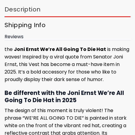
Description
Shipping Info
Reviews
the
Joni Ernst We’re All Going To Die Hat
is making
waves! Inspired by a viral quote from Senator Joni
Ernst, this Vest has become a must-have item in
2025. It’s a bold accessory for those who like to
proudly display their dark sense of humor.
Be different with the Joni Ernst We’re All
Going To Die Hat in 2025
The design of this moment is truly violent! The
phrase “WE’RE ALL GOING TO DIE” is painted in stark
white on the front of the vibrant red hat, creating a
reflective contrast that grabs attention. Its