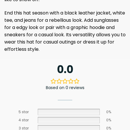
End this hat season with a black leather jacket, white
tee, and jeans for a rebellious look. Add sunglasses
for a edgy look or pair with a graphic hoodie and
sneakers for a casual look. Its versatility allows you to
wear this hat for casual outings or dress it up for
effortless style.
0.0
Based on 0 reviews
5 star
0%
4 star
0%
3 star
0%