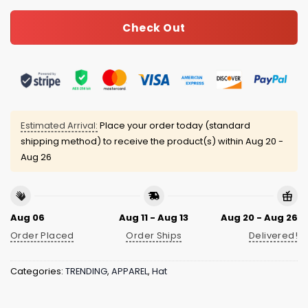
Check Out
Estimated Arrival:
Place your order today (standard
shipping method) to receive the product(s) within
Aug 20 -
Aug 26
Aug 06
Aug 11 - Aug 13
Aug 20 - Aug 26
Order Placed
Order Ships
Delivered!
Categories:
TRENDING
,
APPAREL
,
Hat