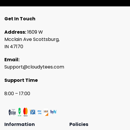
Get In Touch
Address:
1609 W
Mcclain Ave Scottsburg,
IN 47170
Email:
Support@cloudytees.com
Support Time
8:00 – 17:00
Information
Policies