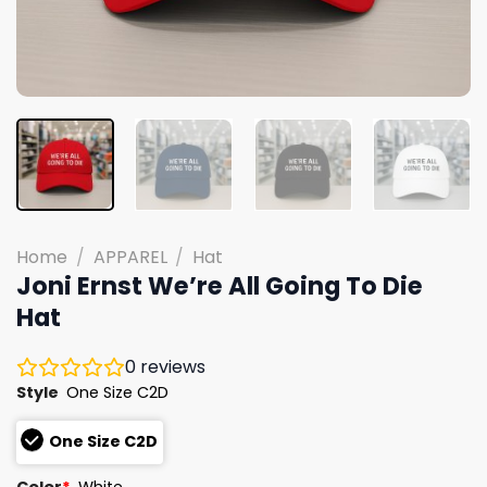
Home
/
APPAREL
/
Hat
Joni Ernst We’re All Going To Die
Hat
0
reviews
Style
One Size C2D
One Size C2D
Color
*
White