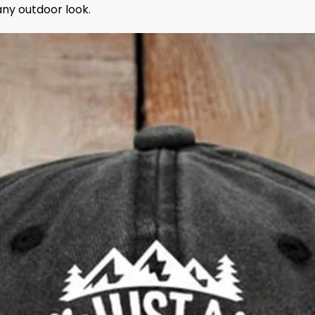
any outdoor look.