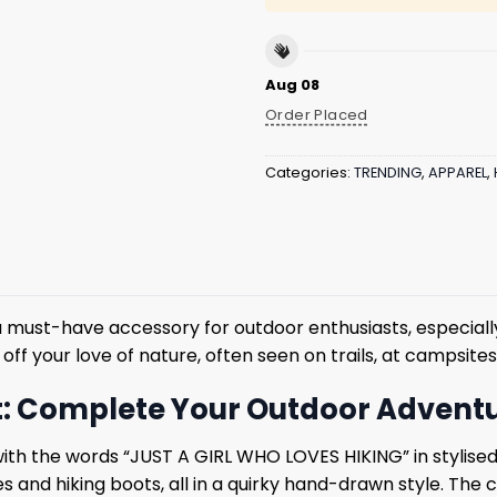
Aug 08
Order Placed
Categories:
TRENDING
,
APPAREL
,
ust-have accessory for outdoor enthusiasts, especially 
 off your love of nature, often seen on trails, at campsit
at: Complete Your Outdoor Advent
 with the words “JUST A GIRL WHO LOVES HIKING” in stylise
es and hiking boots, all in a quirky hand-drawn style. The