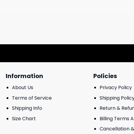
Information
Policies
About Us
Privacy Policy
Terms of Service
Shipping Polic
Shipping Info
Return & Refu
Size Chart
Billing Terms 
Cancellation &