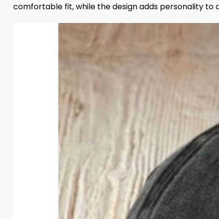
comfortable fit, while the design adds personality to 