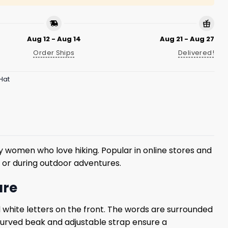
Aug 12 - Aug 14
Aug 21 - Aug 27
Order Ships
Delivered!
Hat
women who love hiking. Popular in online stores and
es or during outdoor adventures.
ure
d white letters on the front. The words are surrounded
 curved beak and adjustable strap ensure a