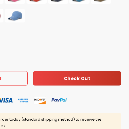
g Hat quantity
Check Out
t
rder today (standard shipping method) to receive the
 27