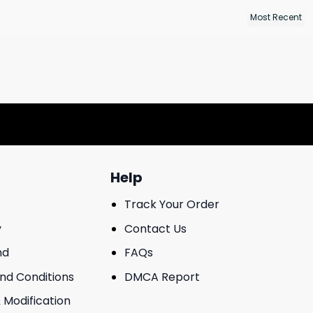
Help
Track Your Order
y
Contact Us
nd
FAQs
And Conditions
DMCA Report
 Modification