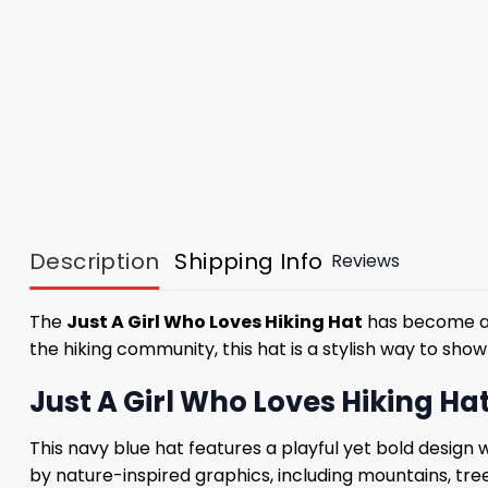
Description
Shipping Info
Reviews
The
Just A Girl Who Loves Hiking Hat
has become a m
the hiking community, this hat is a stylish way to show
Just A Girl Who Loves Hiking H
This navy blue hat features a playful yet bold design
by nature-inspired graphics, including mountains, tre