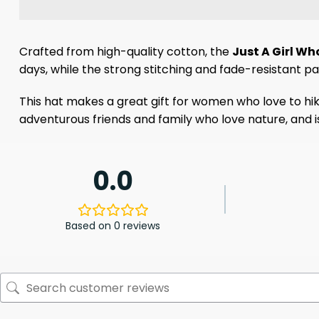
Crafted from high-quality cotton, the
Just A Girl Wh
days, while the strong stitching and fade-resistant p
This hat makes a great gift for women who love to hike,
adventurous friends and family who love nature, and is
0.0
Based on 0 reviews