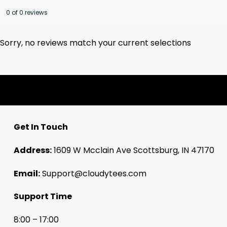
0 of 0 reviews
Sorry, no reviews match your current selections
Get In Touch
Address:
1609 W Mcclain Ave Scottsburg, IN 47170
Email:
Support@cloudytees.com
Support Time
8:00 – 17:00