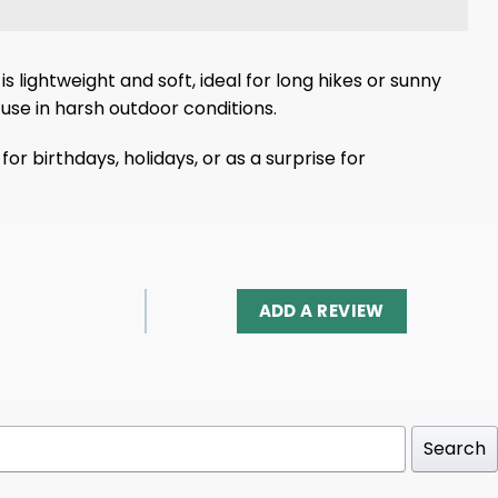
s lightweight and soft, ideal for long hikes or sunny
use in harsh outdoor conditions.
or birthdays, holidays, or as a surprise for
ADD A REVIEW
Search