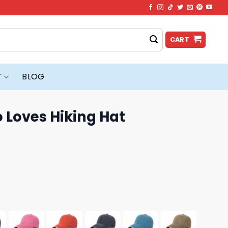
CART
T
BLOG
o Loves Hiking Hat