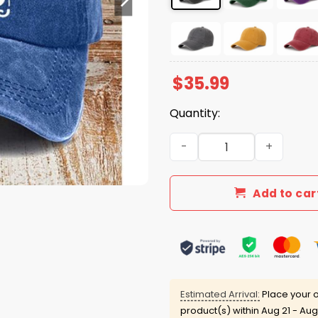
$
35.99
Quantity:
Just A Girl Who Loves Hikin
Add to car
Estimated Arrival:
Place your o
product(s) within
Aug 21 - Aug