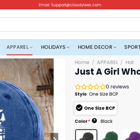
Email:
Support@cloudytees.com
APPAREL
HOLIDAYS
HOME DECOR
SPOR
Home
/
APPAREL
/
Hat
Just A Girl Wh
0
reviews
Style
One Size BCP
One Size BCP
?
Color
*
Black