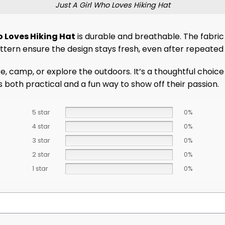
Just A Girl Who Loves Hiking Hat
o Loves Hiking Hat
is durable and breathable. The fabric i
attern ensure the design stays fresh, even after repeated 
 camp, or explore the outdoors. It’s a thoughtful choice f
 both practical and a fun way to show off their passion.
5 star
0%
4 star
0%
3 star
0%
2 star
0%
1 star
0%