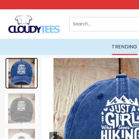
Skip
to
content
Search
for:
TRENDING