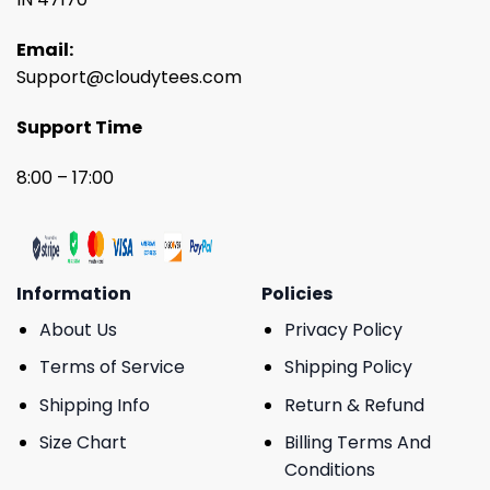
Email:
Support@cloudytees.com
Support Time
8:00 – 17:00
Information
Policies
About Us
Privacy Policy
Terms of Service
Shipping Policy
Shipping Info
Return & Refund
Size Chart
Billing Terms And
Conditions