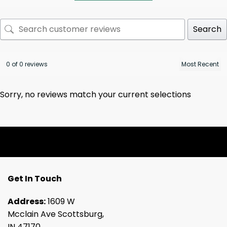
Search
0 of 0 reviews
Sorry, no reviews match your current selections
Get In Touch
Address:
1609 W
Mcclain Ave Scottsburg,
IN 47170