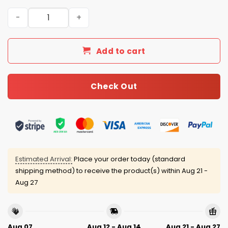
Kansas City Royals 4th of July USA Baseball Jersey 2025
Add to cart
Check Out
Estimated Arrival:
Place your order today (standard
shipping method) to receive the product(s) within
Aug 21 -
Aug 27
Aug 07
Aug 12 - Aug 14
Aug 21 - Aug 27