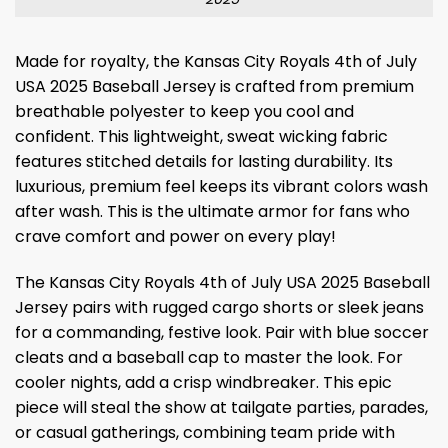
Made for royalty, the Kansas City Royals 4th of July
USA 2025 Baseball Jersey is crafted from premium
breathable polyester to keep you cool and
confident. This lightweight, sweat wicking fabric
features stitched details for lasting durability. Its
luxurious, premium feel keeps its vibrant colors wash
after wash. This is the ultimate armor for fans who
crave comfort and power on every play!
The Kansas City Royals 4th of July USA 2025 Baseball
Jersey pairs with rugged cargo shorts or sleek jeans
for a commanding, festive look. Pair with blue soccer
cleats and a baseball cap to master the look. For
cooler nights, add a crisp windbreaker. This epic
piece will steal the show at tailgate parties, parades,
or casual gatherings, combining team pride with