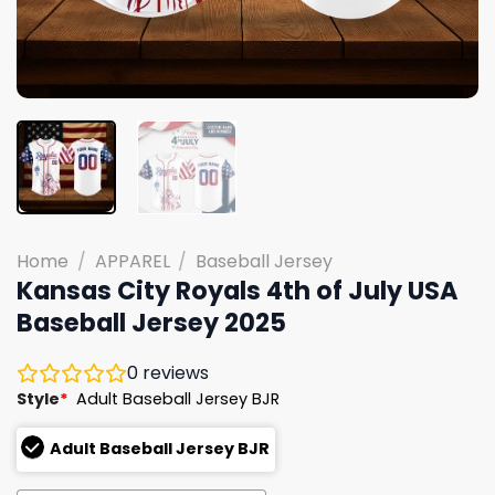
Home
/
APPAREL
/
Baseball Jersey
Kansas City Royals 4th of July USA
Baseball Jersey 2025
0
reviews
Style
*
Adult Baseball Jersey BJR
Adult Baseball Jersey BJR