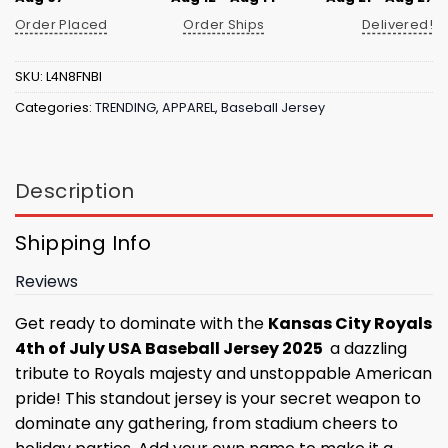
Order Placed
Order Ships
Delivered!
SKU:
L4N8FNBI
Categories:
TRENDING
,
APPAREL
,
Baseball Jersey
Description
Shipping Info
Reviews
Get ready to dominate with the
Kansas City Royals
4th of July USA Baseball Jersey 2025
a dazzling
tribute to Royals majesty and unstoppable American
pride! This standout jersey is your secret weapon to
dominate any gathering, from stadium cheers to