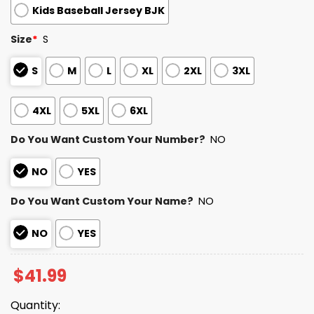
Kids Baseball Jersey BJK
Size
*
S
S
M
L
XL
2XL
3XL
4XL
5XL
6XL
Do You Want Custom Your Number?
NO
NO
YES
Do You Want Custom Your Name?
NO
NO
YES
$
41.99
Quantity: