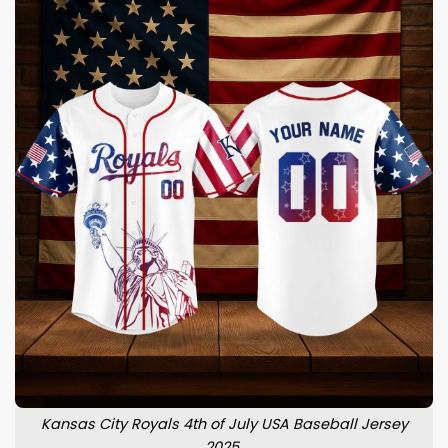
Kansas City Royals 4th of July USA Baseball Jersey
2025