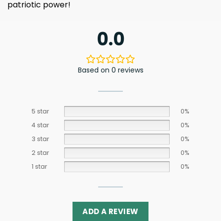
patriotic power!
0.0
Based on 0 reviews
5 star
0%
4 star
0%
3 star
0%
2 star
0%
1 star
0%
ADD A REVIEW