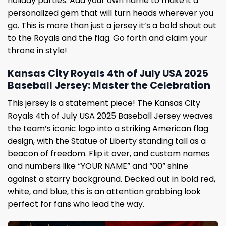
holiday parties. Add your own name to make it a
personalized gem that will turn heads wherever you
go. This is more than just a jersey it’s a bold shout out
to the Royals and the flag. Go forth and claim your
throne in style!
Kansas City Royals 4th of July USA 2025
Baseball Jersey: Master the Celebration
This jersey is a statement piece! The Kansas City
Royals 4th of July USA 2025 Baseball Jersey weaves
the team’s iconic logo into a striking American flag
design, with the Statue of Liberty standing tall as a
beacon of freedom. Flip it over, and custom names
and numbers like “YOUR NAME” and “00” shine
against a starry background. Decked out in bold red,
white, and blue, this is an attention grabbing look
perfect for fans who lead the way.