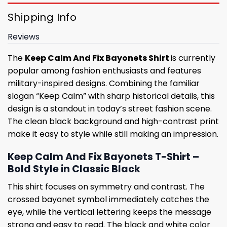
Shipping Info
Reviews
The
Keep Calm And Fix Bayonets Shirt
is currently
popular among fashion enthusiasts and features
military-inspired designs. Combining the familiar
slogan “Keep Calm” with sharp historical details, this
design is a standout in today’s street fashion scene.
The clean black background and high-contrast print
make it easy to style while still making an impression.
Keep Calm And Fix Bayonets T-Shirt –
Bold Style in Classic Black
This shirt focuses on symmetry and contrast. The
crossed bayonet symbol immediately catches the
eye, while the vertical lettering keeps the message
strong and easy to read. The black and white color