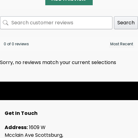
Search
0 of 0 reviews
Sorry, no reviews match your current selections
Get In Touch
Address:
1609 W
Mcclain Ave Scottsburg,