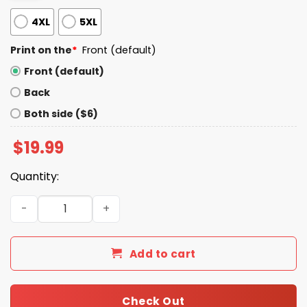
4XL
5XL
Print on the
*
Front (default)
Front (default)
Back
Both side ($6)
$
19.99
Quantity:
Keep Calm And Fix Bayonets Shirt quantity
Add to cart
Check Out