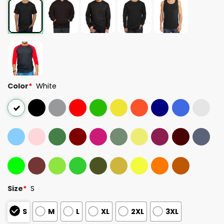
Color
*
White
Size
*
S
S
M
L
XL
2XL
3XL