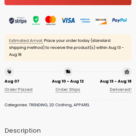
Estimated Arrival:
Place your order today (standard
shipping method) to receive the product(s) within
Aug 13 -
Aug 18
Aug 07
Aug 10 - Aug 12
Aug 13 - Aug 18
Order Placed
Order Ships
Delivered!
Categories:
TRENDING
,
2D Clothing
,
APPAREL
Description