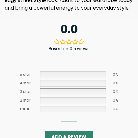
edgy street style look. Add it to your wardrobe today
and bring a powerful energy to your everyday style.
0.0
Based on 0 reviews
5 star
0%
4 star
0%
3 star
0%
2 star
0%
1 star
0%
ADD A REVIEW