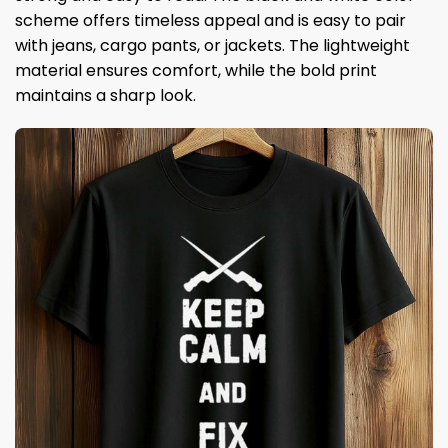
scheme offers timeless appeal and is easy to pair
with jeans, cargo pants, or jackets. The lightweight
material ensures comfort, while the bold print
maintains a sharp look.