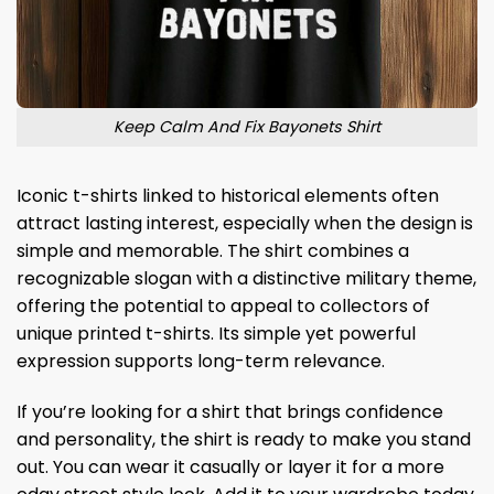
Keep Calm And Fix Bayonets Shirt
Iconic t-shirts linked to historical elements often
attract lasting interest, especially when the design is
simple and memorable. The shirt combines a
recognizable slogan with a distinctive military theme,
offering the potential to appeal to collectors of
unique printed t-shirts. Its simple yet powerful
expression supports long-term relevance.
If you’re looking for a shirt that brings confidence
and personality, the shirt is ready to make you stand
out. You can wear it casually or layer it for a more