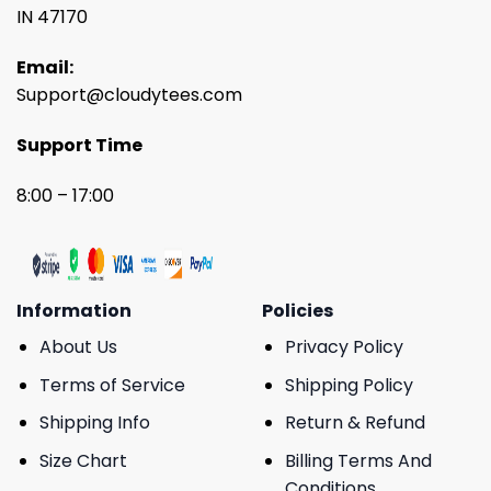
IN 47170
Email:
Support@cloudytees.com
Support Time
8:00 – 17:00
Information
Policies
About Us
Privacy Policy
Terms of Service
Shipping Policy
Shipping Info
Return & Refund
Size Chart
Billing Terms And
Conditions