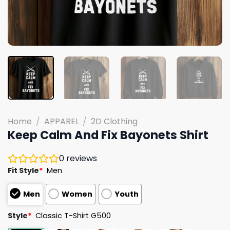
Home
/
APPAREL
/
2D Clothing
Keep Calm And Fix Bayonets Shirt
0
reviews
Fit Style
*
Men
Men
Women
Youth
Style
*
Classic T-Shirt G500