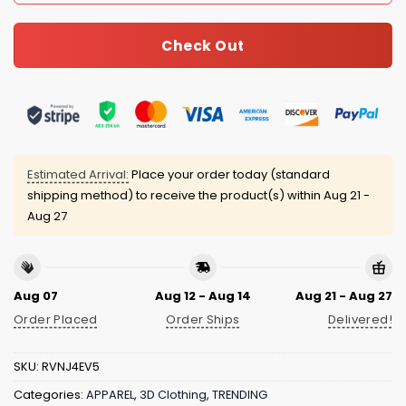
Check Out
Estimated Arrival:
Place your order today (standard
shipping method) to receive the product(s) within
Aug 21 -
Aug 27
Aug 07
Aug 12 - Aug 14
Aug 21 - Aug 27
Order Placed
Order Ships
Delivered!
SKU:
RVNJ4EV5
Categories:
APPAREL
,
3D Clothing
,
TRENDING