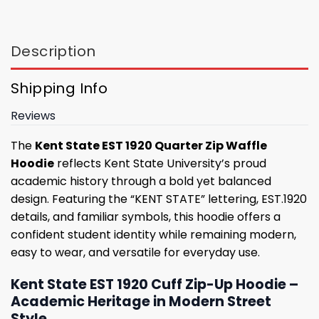
Description
Shipping Info
Reviews
The
Kent State EST 1920 Quarter Zip Waffle
Hoodie
reflects Kent State University’s proud
academic history through a bold yet balanced
design. Featuring the “KENT STATE” lettering, EST.1920
details, and familiar symbols, this hoodie offers a
confident student identity while remaining modern,
easy to wear, and versatile for everyday use.
Kent State EST 1920 Cuff Zip-Up Hoodie –
Academic Heritage in Modern Street
Style