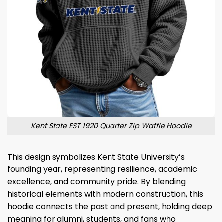
Kent State EST 1920 Quarter Zip Waffle Hoodie
This design symbolizes Kent State University’s
founding year, representing resilience, academic
excellence, and community pride. By blending
historical elements with modern construction, this
hoodie connects the past and present, holding deep
meaning for alumni, students, and fans who