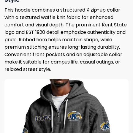
This hoodie combines a structured ¼ zip-up collar
with a textured waffle knit fabric for enhanced
comfort and visual depth. The prominent Kent State
logo and EST 1920 detail emphasize authenticity and
pride. Ribbed hem helps maintain shape, while
premium stitching ensures long-lasting durability.
Convenient front pockets and an adjustable collar
make it suitable for campus life, casual outings, or
relaxed street style.