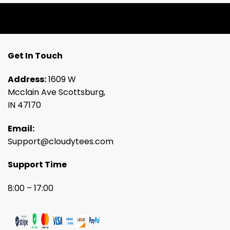
Get In Touch
Address:
1609 W
Mcclain Ave Scottsburg,
IN 47170
Email:
Support@cloudytees.com
Support Time
8:00 – 17:00