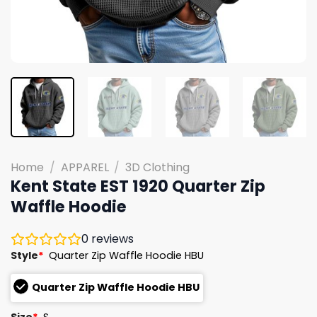
Home
/
APPAREL
/
3D Clothing
Kent State EST 1920 Quarter Zip
Waffle Hoodie
0
reviews
Style
*
Quarter Zip Waffle Hoodie HBU
Quarter Zip Waffle Hoodie HBU
Size
*
S