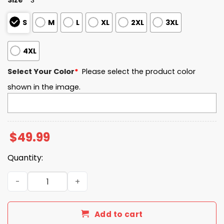
S
M
L
XL
2XL
3XL
4XL
Select Your Color
*
Please select the product color
shown in the image.
$
49.99
Quantity:
Kent State EST 1920 Quarter Zip Waffle Hoodie quantity
Add to cart