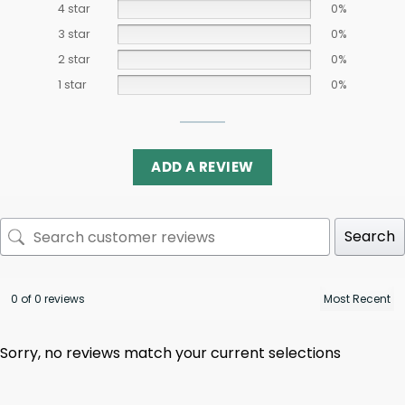
4 star
0%
3 star
0%
2 star
0%
1 star
0%
ADD A REVIEW
Search
0 of 0 reviews
Sorry, no reviews match your current selections