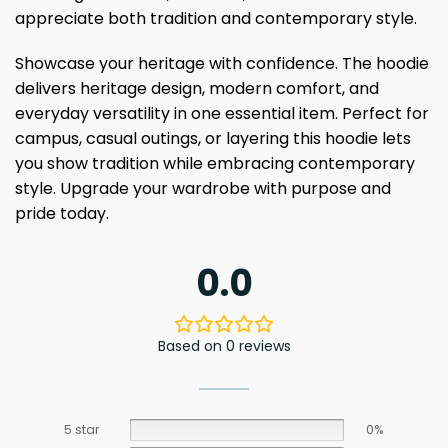
appreciate both tradition and contemporary style.
Showcase your heritage with confidence. The hoodie
delivers heritage design, modern comfort, and
everyday versatility in one essential item. Perfect for
campus, casual outings, or layering this hoodie lets
you show tradition while embracing contemporary
style. Upgrade your wardrobe with purpose and
pride today.
0.0
Based on 0 reviews
5 star
0%