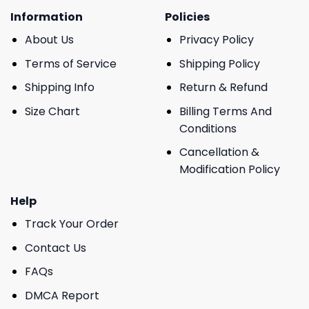
Information
Policies
About Us
Privacy Policy
Terms of Service
Shipping Policy
Shipping Info
Return & Refund
Size Chart
Billing Terms And
Conditions
Cancellation &
Modification Policy
Help
Track Your Order
Contact Us
FAQs
DMCA Report