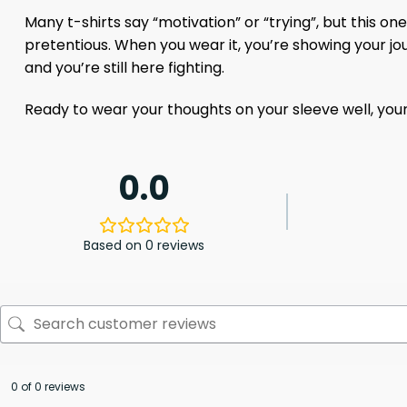
Many t-shirts say “motivation” or “trying”, but this on
pretentious. When you wear it, you’re showing your jou
and you’re still here fighting.
Ready to wear your thoughts on your sleeve well, your 
0.0
Based on 0 reviews
0 of 0 reviews