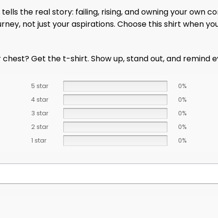
e tells the real story: failing, rising, and owning your own
rney, not just your aspirations. Choose this shirt when yo
chest? Get the t-shirt. Show up, stand out, and remind eve
5 star
0%
4 star
0%
3 star
0%
2 star
0%
1 star
0%