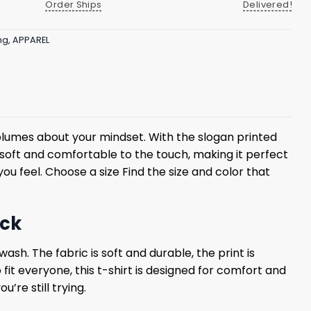
Order Ships
Delivered!
ng
,
APPAREL
olumes about your mindset. With the slogan printed
 is soft and comfortable to the touch, making it perfect
u feel. Choose a size Find the size and color that
ack
ash. The fabric is soft and durable, the print is
 fit everyone, this t-shirt is designed for comfort and
’re still trying.