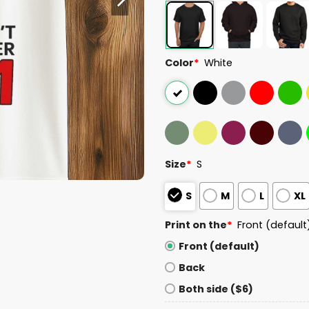
Color
*
White
Size
*
S
S
M
L
XL
Print on the
*
Front (default
Front (default)
Back
Both side ($6)