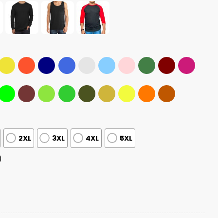
2XL
3XL
4XL
5XL
)