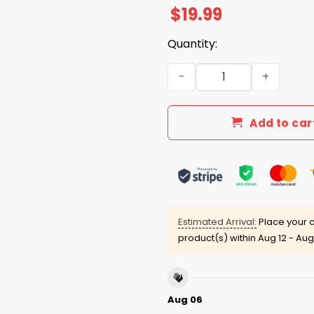
$
19.99
Quantity:
Kids These Days Know All A
Add to car
Estimated Arrival:
Place your o
product(s) within
Aug 12 - Aug
Aug 06