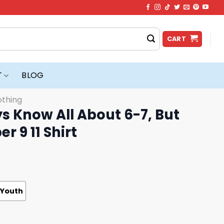
CART
T
BLOG
othing
s Know All About 6-7, But
 9 11 Shirt
Youth