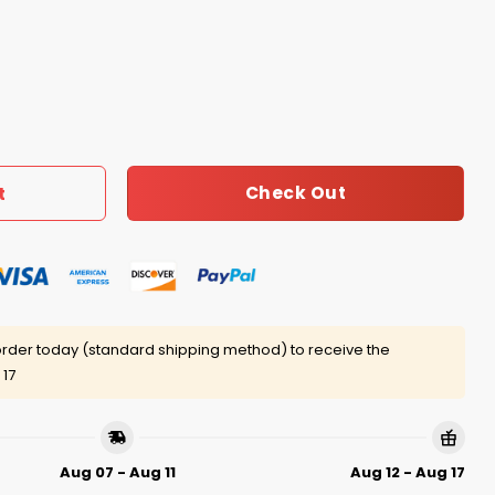
bout 6-7, But Don’t Remember 9 11 Shirt quantity
Check Out
t
rder today (standard shipping method) to receive the
 17
Aug 07 - Aug 11
Aug 12 - Aug 17