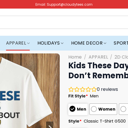
Email:
Support@cloudytees.com
APPAREL
HOLIDAYS
HOME DECOR
SPOR
Home
/
APPAREL
/
2D Cl
Kids These Day
Don’t Remember
0
reviews
Fit Style
*
Men
Men
Women
Style
*
Classic T-Shirt G500