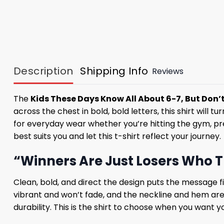
Description
Shipping Info
Reviews
The
Kids These Days Know All About 6-7, But Don’t
across the chest in bold, bold letters, this shirt will 
for everyday wear whether you’re hitting the gym, pre
best suits you and let this t-shirt reflect your journey.
“Winners Are Just Losers Who T
Clean, bold, and direct the design puts the message firs
vibrant and won’t fade, and the neckline and hem are se
durability. This is the shirt to choose when you want y