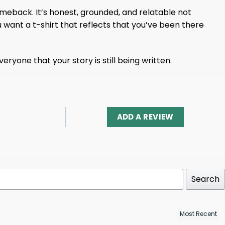
 comeback. It’s honest, grounded, and relatable not
u want a t-shirt that reflects that you’ve been there
ryone that your story is still being written.
ADD A REVIEW
Search