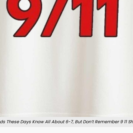
ids These Days Know All About 6-7, But Don’t Remember 9 11 Shi