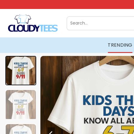
Skip
to
content
Search
for:
TRENDING