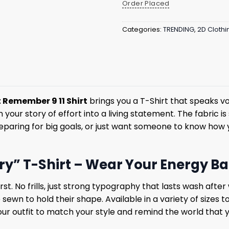
Order Placed
Categories:
TRENDING
,
2D Clothi
 Remember 9 11 Shirt
brings you a T-Shirt that speaks v
turn your story of effort into a living statement. The fabric
paring for big goals, or just want someone to know how yo
ry” T-Shirt – Wear Your Energy B
t. No frills, just strong typography that lasts wash after w
wn to hold their shape. Available in a variety of sizes to
our outfit to match your style and remind the world that you