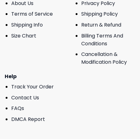
About Us
Privacy Policy
Terms of Service
Shipping Policy
Shipping Info
Return & Refund
Size Chart
Billing Terms And
Conditions
Cancellation &
Modification Policy
Help
Track Your Order
Contact Us
FAQs
DMCA Report