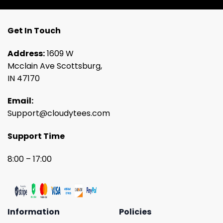
Get In Touch
Address:
1609 W
Mcclain Ave Scottsburg,
IN 47170
Email:
Support@cloudytees.com
Support Time
8:00 – 17:00
Information
Policies