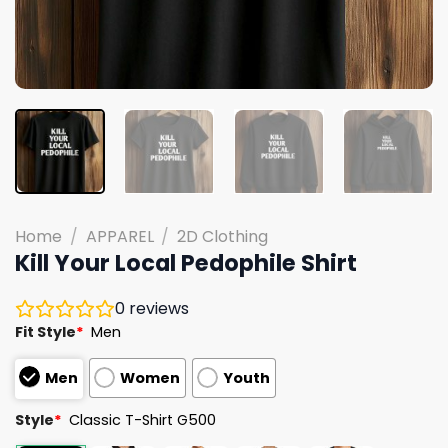
Home
/
APPAREL
/
2D Clothing
Kill Your Local Pedophile Shirt
0
reviews
Fit Style
*
Men
Men
Women
Youth
Style
*
Classic T-Shirt G500