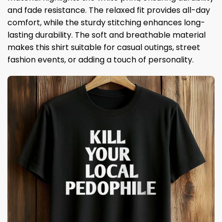
and fade resistance. The relaxed fit provides all-day
comfort, while the sturdy stitching enhances long-
lasting durability. The soft and breathable material
makes this shirt suitable for casual outings, street
fashion events, or adding a touch of personality.