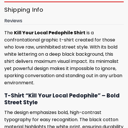
Shipping Info
Reviews
The
Kill Your Local Pedophile Shirt
is a
confrontational graphic t-shirt created for those
who love raw, uninhibited street style. With its bold
white lettering on a deep black background, this
shirt delivers maximum visual impact. Its minimalist
yet powerful design makes it impossible to ignore,
sparking conversation and standing out in any urban
environment.
T-Shirt “Kill Your Local Pedophile” – Bold
Street Style
The design emphasizes bold, high-contrast
typography for easy recognition. The black cotton
material highlights the white print, ensuring durability