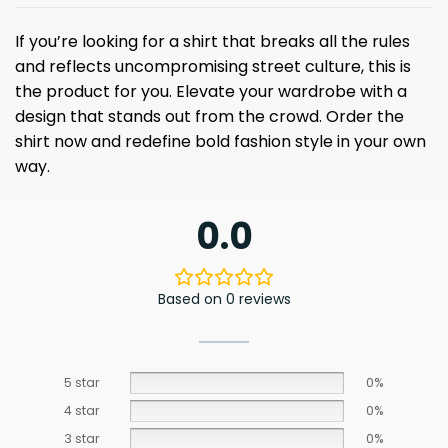
If you’re looking for a shirt that breaks all the rules
and reflects uncompromising street culture, this is
the product for you. Elevate your wardrobe with a
design that stands out from the crowd. Order the
shirt now and redefine bold fashion style in your own
way.
0.0
Based on 0 reviews
5 star
0%
4 star
0%
3 star
0%