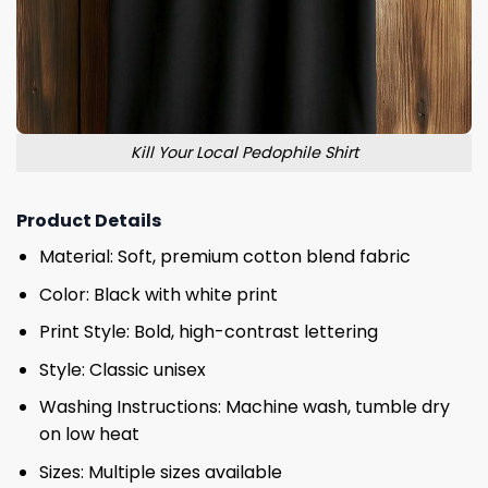
Kill Your Local Pedophile Shirt
Product Details
Material: Soft, premium cotton blend fabric
Color: Black with white print
Print Style: Bold, high-contrast lettering
Style: Classic unisex
Washing Instructions: Machine wash, tumble dry
on low heat
Sizes: Multiple sizes available