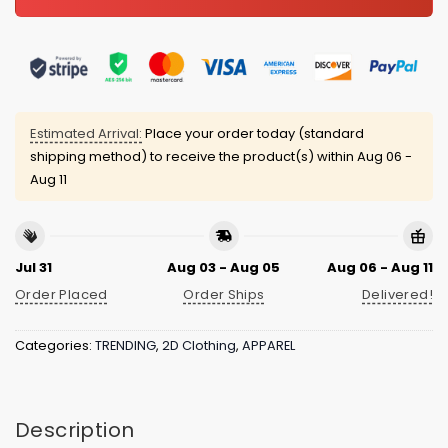
Estimated Arrival:
Place your order today (standard
shipping method) to receive the product(s) within
Aug 06 -
Aug 11
Jul 31
Aug 03 - Aug 05
Aug 06 - Aug 11
Order Placed
Order Ships
Delivered!
Categories:
TRENDING
,
2D Clothing
,
APPAREL
Description