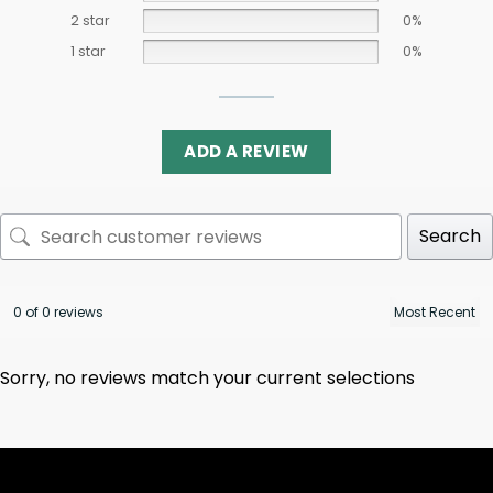
2 star
0%
1 star
0%
ADD A REVIEW
Search
0 of 0 reviews
Sorry, no reviews match your current selections