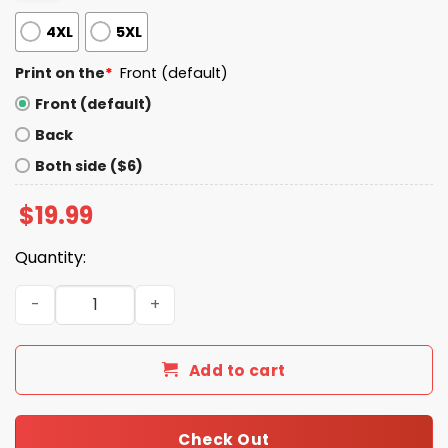
4XL
5XL
Print on the
*
Front (default)
Front (default)
Back
Both side ($6)
$
19.99
Quantity:
Kill Your Local Pedophile Shirt quantity
Add to cart
Check Out