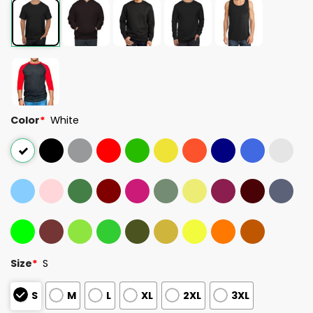
Color
*
White
Size
*
S
S
M
L
XL
2XL
3XL