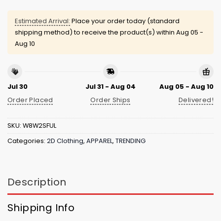
Estimated Arrival:
Place your order today (standard
shipping method) to receive the product(s) within
Aug 05 -
Aug 10
Jul 30
Jul 31 - Aug 04
Aug 05 - Aug 10
Order Placed
Order Ships
Delivered!
SKU:
W8W2SFUL
Categories:
2D Clothing
,
APPAREL
,
TRENDING
Description
Shipping Info