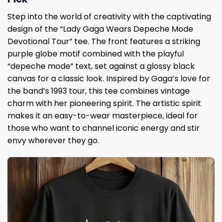
Step into the world of creativity with the captivating
design of the “Lady Gaga Wears Depeche Mode
Devotional Tour” tee. The front features a striking
purple globe motif combined with the playful
“depeche mode” text, set against a glossy black
canvas for a classic look. Inspired by Gaga’s love for
the band’s 1993 tour, this tee combines vintage
charm with her pioneering spirit. The artistic spirit
makes it an easy-to-wear masterpiece, ideal for
those who want to channel iconic energy and stir
envy wherever they go.