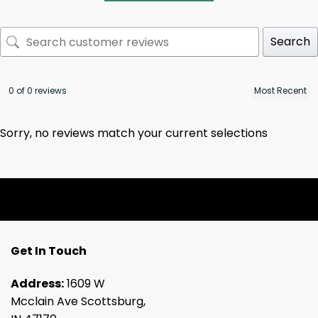
Search
0 of 0 reviews
Sorry, no reviews match your current selections
Get In Touch
Address:
1609 W
Mcclain Ave Scottsburg,