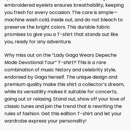
embroidered eyelets ensures breathability, keeping
you fresh for every occasion. The care is simple—
machine wash cold, inside out, and do not bleach to
preserve the bright colors. This durable fabric
promises to give you a T-shirt that stands out like
you, ready for any adventure.
Why miss out on the “Lady Gaga Wears Depeche
Mode Devotional Tour” T-shirt? This is a rare
combination of music history and celebrity style,
endorsed by Gaga herself. The unique design and
premium quality make this shirt a collector’s dream,
while its versatility makes it suitable for concerts,
going out or relaxing. Stand out, show off your love of
classic tunes and join the trend that is rewriting the
rules of fashion. Get this edition T-shirt and let your
wardrobe express your personality!