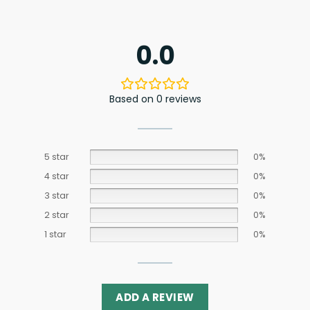
0.0
Based on 0 reviews
5 star
0%
4 star
0%
3 star
0%
2 star
0%
1 star
0%
ADD A REVIEW