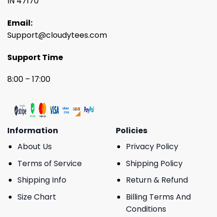
IN 47170
Email:
Support@cloudytees.com
Support Time
8:00 – 17:00
Information
Policies
About Us
Privacy Policy
Terms of Service
Shipping Policy
Shipping Info
Return & Refund
Size Chart
Billing Terms And
Conditions