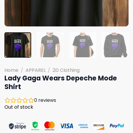
Home
/
APPAREL
/
2D Clothing
Lady Gaga Wears Depeche Mode
Shirt
0
reviews
Out of stock