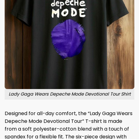
Lady Gaga Wears Depeche Mode Devotional Tour Shirt
Designed for all-day comfort, the “Lady Gaga Wears
Depeche Mode Devotional Tour” T-shirt is made
from a soft polyester-cotton blend with a touch of
spandex for a flexible fit. The six-piece design with