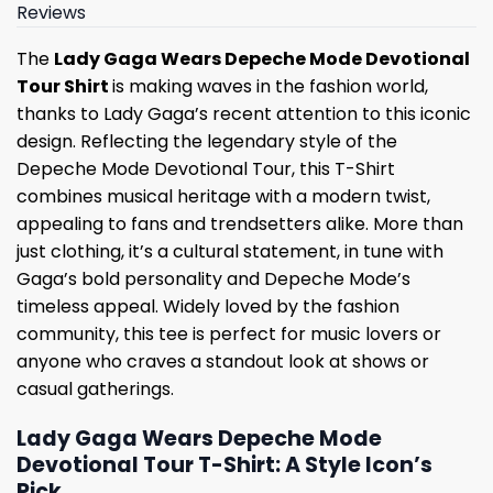
Reviews
The
Lady Gaga Wears Depeche Mode Devotional
Tour Shirt
is making waves in the fashion world,
thanks to Lady Gaga’s recent attention to this iconic
design. Reflecting the legendary style of the
Depeche Mode Devotional Tour, this T-Shirt
combines musical heritage with a modern twist,
appealing to fans and trendsetters alike. More than
just clothing, it’s a cultural statement, in tune with
Gaga’s bold personality and Depeche Mode’s
timeless appeal. Widely loved by the fashion
community, this tee is perfect for music lovers or
anyone who craves a standout look at shows or
casual gatherings.
Lady Gaga Wears Depeche Mode
Devotional Tour T-Shirt: A Style Icon’s
Pick