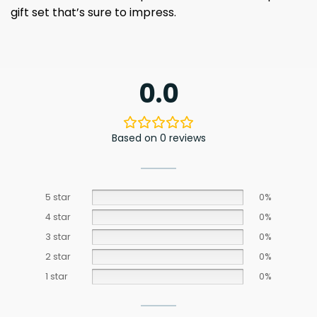
gift set that’s sure to impress.
0.0
Based on 0 reviews
5 star
0%
4 star
0%
3 star
0%
2 star
0%
1 star
0%