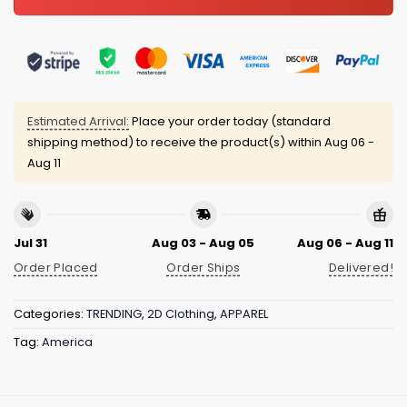
Estimated Arrival:
Place your order today (standard
shipping method) to receive the product(s) within
Aug 06 -
Aug 11
Jul 31
Aug 03 - Aug 05
Aug 06 - Aug 11
Order Placed
Order Ships
Delivered!
Categories:
TRENDING
,
2D Clothing
,
APPAREL
Tag:
America