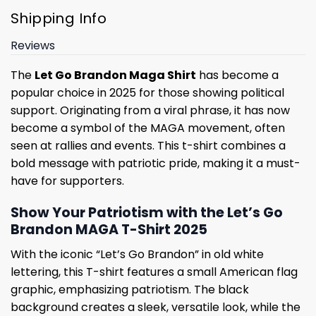
Shipping Info
Reviews
The
Let Go Brandon Maga Shirt
has become a
popular choice in 2025 for those showing political
support. Originating from a viral phrase, it has now
become a symbol of the MAGA movement, often
seen at rallies and events. This t-shirt combines a
bold message with patriotic pride, making it a must-
have for supporters.
Show Your Patriotism with the Let’s Go
Brandon MAGA T-Shirt 2025
With the iconic “Let’s Go Brandon” in old white
lettering, this T-shirt features a small American flag
graphic, emphasizing patriotism. The black
background creates a sleek, versatile look, while the