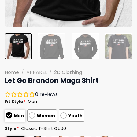
Home
/
APPAREL
/
2D Clothing
Let Go Brandon Maga Shirt
0
reviews
Fit Style
*
Men
Men
Women
Youth
Style
*
Classic T-Shirt G500