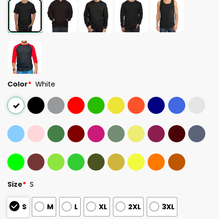
Color
*
White
Size
*
S
S
M
L
XL
2XL
3XL