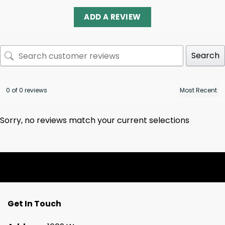
ADD A REVIEW
Search
0 of 0 reviews
Sorry, no reviews match your current selections
Get In Touch