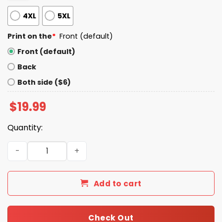
4XL
5XL
Print on the
*
Front (default)
Front (default)
Back
Both side ($6)
$
19.99
Quantity:
Let Go Brandon Maga Shirt quantity
Add to cart
Check Out