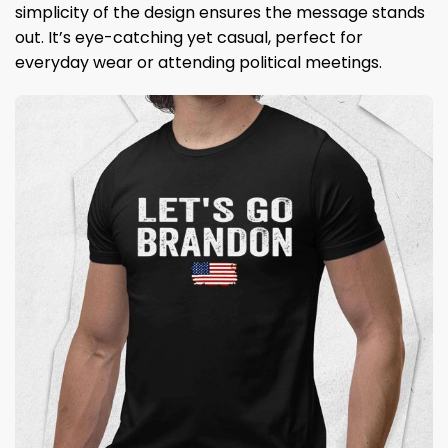
simplicity of the design ensures the message stands
out. It’s eye-catching yet casual, perfect for
everyday wear or attending political meetings.