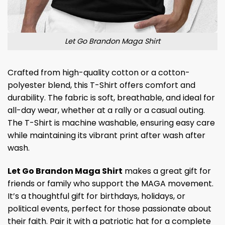
Let Go Brandon Maga Shirt
Crafted from high-quality cotton or a cotton-
polyester blend, this T-Shirt offers comfort and
durability. The fabric is soft, breathable, and ideal for
all-day wear, whether at a rally or a casual outing.
The T-Shirt is machine washable, ensuring easy care
while maintaining its vibrant print after wash after
wash.
Let Go Brandon Maga Shirt
makes a great gift for
friends or family who support the MAGA movement.
It’s a thoughtful gift for birthdays, holidays, or
political events, perfect for those passionate about
their faith. Pair it with a patriotic hat for a complete