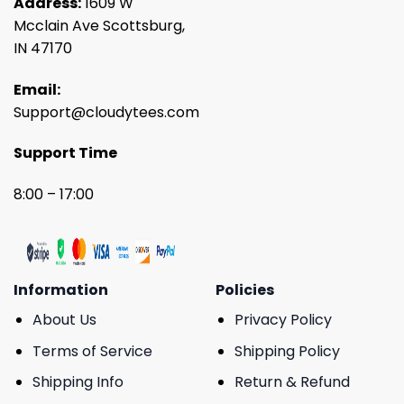
Address:
1609 W
Mcclain Ave Scottsburg,
IN 47170
Email:
Support@cloudytees.com
Support Time
8:00 – 17:00
Information
Policies
About Us
Privacy Policy
Terms of Service
Shipping Policy
Shipping Info
Return & Refund