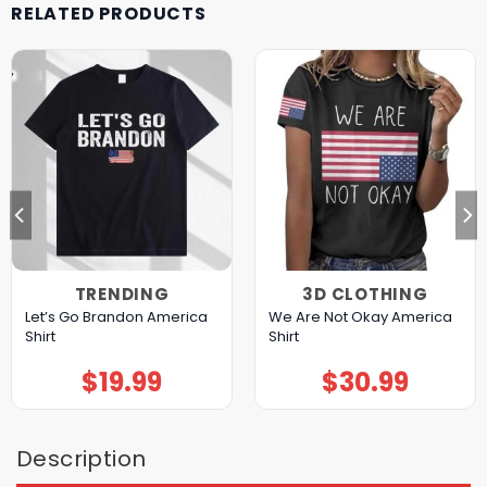
RELATED PRODUCTS
TRENDING
3D CLOTHING
Let’s Go Brandon America
We Are Not Okay America
Shirt
Shirt
$
19.99
$
30.99
Description