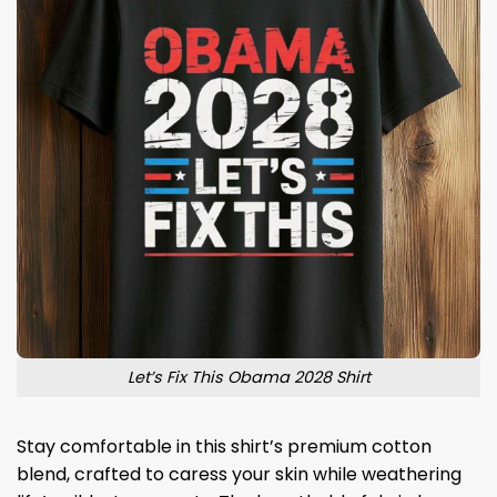
Let’s Fix This Obama 2028 Shirt
Stay comfortable in this shirt’s premium cotton
blend, crafted to caress your skin while weathering