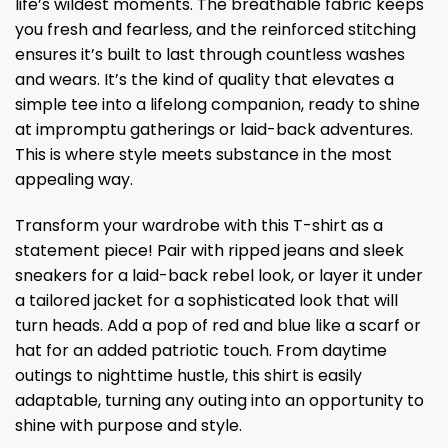
life’s wildest moments. The breathable fabric keeps
you fresh and fearless, and the reinforced stitching
ensures it’s built to last through countless washes
and wears. It’s the kind of quality that elevates a
simple tee into a lifelong companion, ready to shine
at impromptu gatherings or laid-back adventures.
This is where style meets substance in the most
appealing way.
Transform your wardrobe with this T-shirt as a
statement piece! Pair with ripped jeans and sleek
sneakers for a laid-back rebel look, or layer it under
a tailored jacket for a sophisticated look that will
turn heads. Add a pop of red and blue like a scarf or
hat for an added patriotic touch. From daytime
outings to nighttime hustle, this shirt is easily
adaptable, turning any outing into an opportunity to
shine with purpose and style.