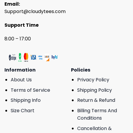
Email:
Support@cloudytees.com
Support Time
8:00 – 17:00
Information
Policies
About Us
Privacy Policy
Terms of Service
Shipping Policy
Shipping Info
Return & Refund
Size Chart
Billing Terms And
Conditions
Cancellation &