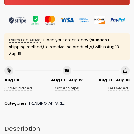
Estimated Arrival:
Place your order today (standard
shipping method) to receive the product(s) within
Aug 13 -
Aug 18
Aug 08
Aug 10 - Aug 12
Aug 13 - Aug 18
Order Placed
Order Ships
Delivered!
Categories:
TRENDING
,
APPAREL
Description