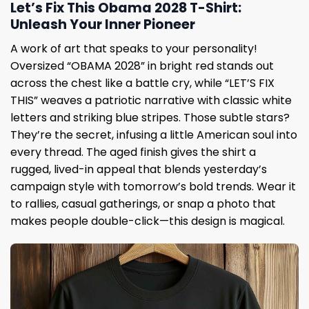
Let’s Fix This Obama 2028 T-Shirt:
Unleash Your Inner Pioneer
A work of art that speaks to your personality!
Oversized “OBAMA 2028” in bright red stands out
across the chest like a battle cry, while “LET’S FIX
THIS” weaves a patriotic narrative with classic white
letters and striking blue stripes. Those subtle stars?
They’re the secret, infusing a little American soul into
every thread. The aged finish gives the shirt a
rugged, lived-in appeal that blends yesterday’s
campaign style with tomorrow’s bold trends. Wear it
to rallies, casual gatherings, or snap a photo that
makes people double-click—this design is magical.