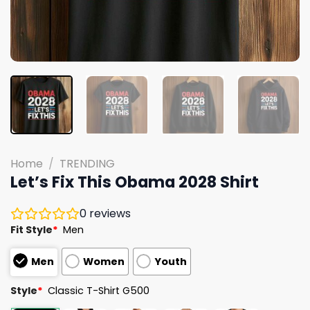
Home
/
TRENDING
Let’s Fix This Obama 2028 Shirt
0
reviews
Fit Style
*
Men
Men
Women
Youth
Style
*
Classic T-Shirt G500