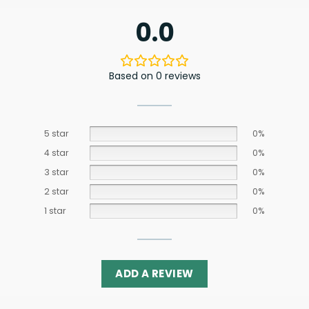
0.0
Based on 0 reviews
5 star
0%
4 star
0%
3 star
0%
2 star
0%
1 star
0%
ADD A REVIEW