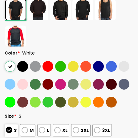
Color
*
White
Size
*
S
S
M
L
XL
2XL
3XL