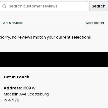
Search
0 of 0 reviews
Sorry, no reviews match your current selections
Get In Touch
Address:
1609 W
Mcclain Ave Scottsburg,
IN 47170