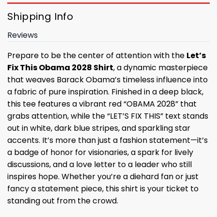
Shipping Info
Reviews
Prepare to be the center of attention with the
Let’s
Fix This Obama 2028 Shirt
, a dynamic masterpiece
that weaves Barack Obama’s timeless influence into
a fabric of pure inspiration. Finished in a deep black,
this tee features a vibrant red “OBAMA 2028” that
grabs attention, while the “LET’S FIX THIS” text stands
out in white, dark blue stripes, and sparkling star
accents. It’s more than just a fashion statement—it’s
a badge of honor for visionaries, a spark for lively
discussions, and a love letter to a leader who still
inspires hope. Whether you’re a diehard fan or just
fancy a statement piece, this shirt is your ticket to
standing out from the crowd.