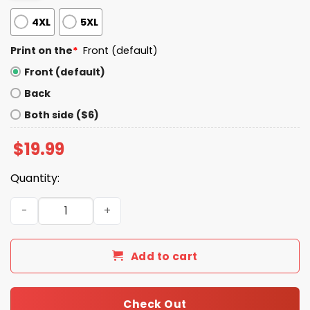
4XL
5XL
Print on the
*
Front (default)
Front (default)
Back
Both side ($6)
$
19.99
Quantity:
Let's Fix This Obama 2028 Shirt quantity
Add to cart
Check Out