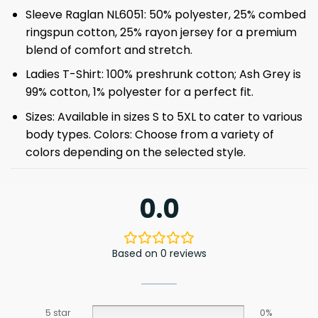
Sleeve Raglan NL6051: 50% polyester, 25% combed
ringspun cotton, 25% rayon jersey for a premium
blend of comfort and stretch.
Ladies T-Shirt: 100% preshrunk cotton; Ash Grey is
99% cotton, 1% polyester for a perfect fit.
Sizes: Available in sizes S to 5XL to cater to various
body types. Colors: Choose from a variety of
colors depending on the selected style.
0.0
Based on 0 reviews
5 star
0%