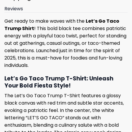
Reviews
Get ready to make waves with the
Let’s Go Taco
Trump Shirt
! This bold black tee combines patriotic
energy with a playful taco twist, perfect for standing
out at gatherings, casual outings, or taco-themed
celebrations. Launched just in time for the spirit of
2025, this is a must-have for foodies and fun-loving
individuals.
Let’s Go Taco Trump T-Shirt: Unleash
Your Bold Fiesta Style!
The Let’s Go Taco Trump T-Shirt features a glossy
black canvas with red trim and subtle star accents,
evoking a patriotic feel. In the center, the white
lettering “LET’S GO TACO” stands out with
enthusiasm, blending a culinary salute with a bold