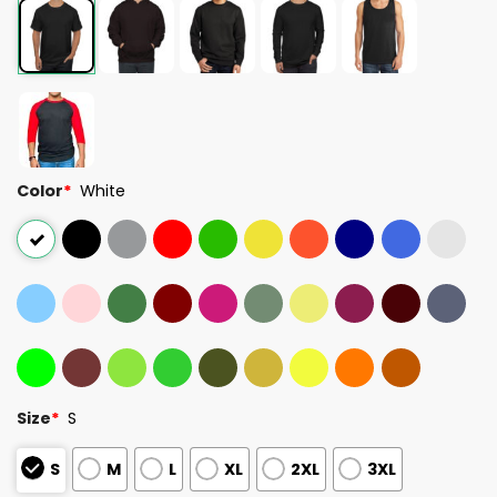
Color
*
White
Size
*
S
S
M
L
XL
2XL
3XL