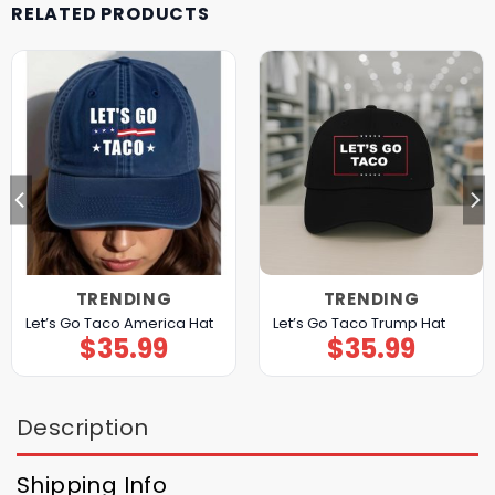
RELATED PRODUCTS
TRENDING
TRENDING
Let’s Go Taco America Hat
Let’s Go Taco Trump Hat
$
35.99
$
35.99
Description
Shipping Info