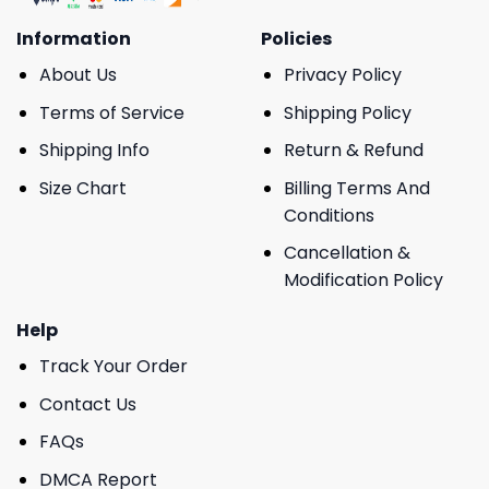
Information
Policies
About Us
Privacy Policy
Terms of Service
Shipping Policy
Shipping Info
Return & Refund
Size Chart
Billing Terms And
Conditions
Cancellation &
Modification Policy
Help
Track Your Order
Contact Us
FAQs
DMCA Report