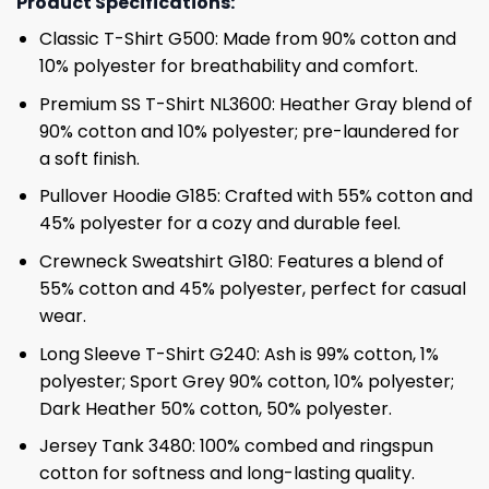
Product Specifications:
Classic T-Shirt G500: Made from 90% cotton and
10% polyester for breathability and comfort.
Premium SS T-Shirt NL3600: Heather Gray blend of
90% cotton and 10% polyester; pre-laundered for
a soft finish.
Pullover Hoodie G185: Crafted with 55% cotton and
45% polyester for a cozy and durable feel.
Crewneck Sweatshirt G180: Features a blend of
55% cotton and 45% polyester, perfect for casual
wear.
Long Sleeve T-Shirt G240: Ash is 99% cotton, 1%
polyester; Sport Grey 90% cotton, 10% polyester;
Dark Heather 50% cotton, 50% polyester.
Jersey Tank 3480: 100% combed and ringspun
cotton for softness and long-lasting quality.