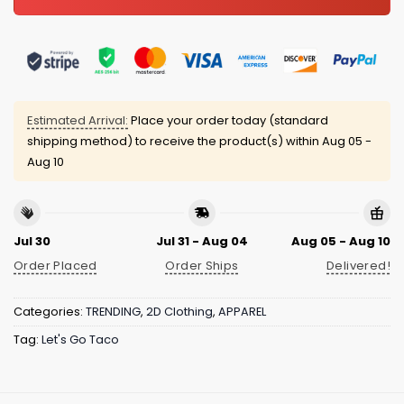
Estimated Arrival:
Place your order today (standard
shipping method) to receive the product(s) within
Aug 05 -
Aug 10
Jul 30
Jul 31 - Aug 04
Aug 05 - Aug 10
Order Placed
Order Ships
Delivered!
Categories:
TRENDING
,
2D Clothing
,
APPAREL
Tag:
Let's Go Taco