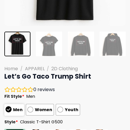
Home
/
APPAREL
/
2D Clothing
Let’s Go Taco Trump Shirt
0
reviews
Fit Style
*
Men
Men
Women
Youth
Style
*
Classic T-Shirt G500