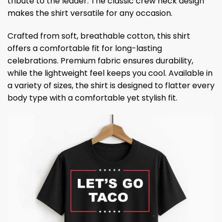
tribute to the leader. The classic crew neck design
makes the shirt versatile for any occasion.
Crafted from soft, breathable cotton, this shirt
offers a comfortable fit for long-lasting
celebrations. Premium fabric ensures durability,
while the lightweight feel keeps you cool. Available in
a variety of sizes, the shirt is designed to flatter every
body type with a comfortable yet stylish fit.