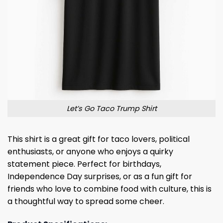
Let’s Go Taco Trump Shirt
This shirt is a great gift for taco lovers, political
enthusiasts, or anyone who enjoys a quirky
statement piece. Perfect for birthdays,
Independence Day surprises, or as a fun gift for
friends who love to combine food with culture, this is
a thoughtful way to spread some cheer.