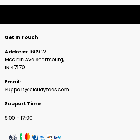
Get In Touch
Address:
1609 W
Mcclain Ave Scottsburg,
IN 47170
Email:
Support@cloudytees.com
Support Time
8:00 – 17:00