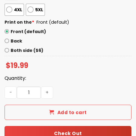
4XL
5XL
Print on the
*
Front (default)
Front (default)
Back
Both side ($6)
$
19.99
Quantity:
Let's Go Taco Trump Shirt quantity
Add to cart
Check Out