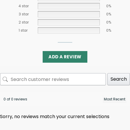
4 star
0%
3 star
0%
2 star
0%
1 star
0%
ADD A REVIEW
Search
0 of 0 reviews
Sorry, no reviews match your current selections