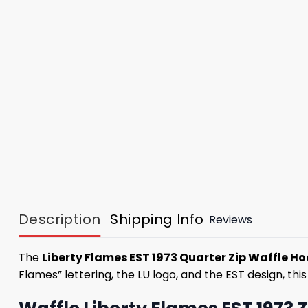
Description
Shipping Info
Reviews
The
Liberty Flames EST 1973 Quarter Zip Waffle H
Flames” lettering, the LU logo, and the EST design, thi