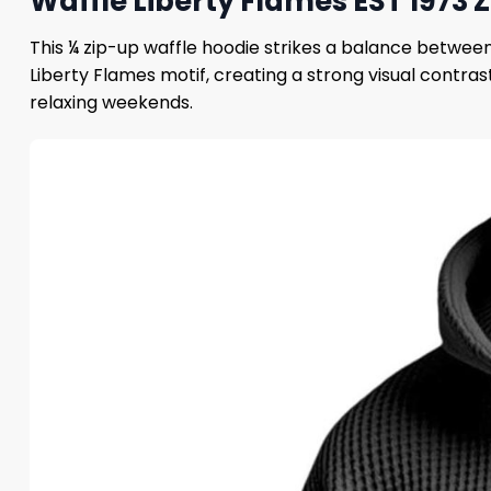
Waffle Liberty Flames EST 1973 
This ¼ zip-up waffle hoodie strikes a balance between
Liberty Flames motif, creating a strong visual contr
relaxing weekends.