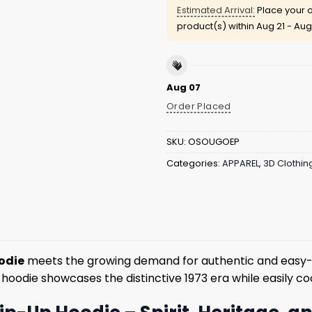
Estimated Arrival:
Place your o
product(s) within
Aug 21 - Aug
Aug 07
Order Placed
SKU:
OSOUGOEP
Categories:
APPAREL
,
3D Clothin
oodie
meets the growing demand for authentic and easy-to
s hoodie showcases the distinctive 1973 era while easily co