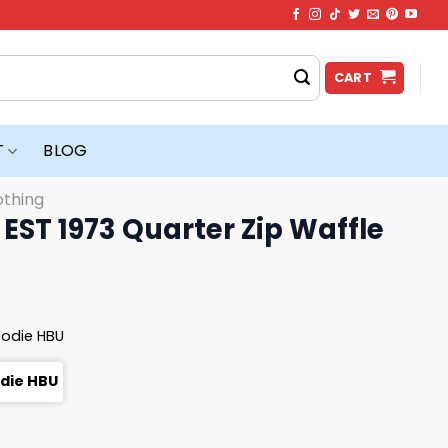
CART
T
BLOG
othing
 EST 1973 Quarter Zip Waffle
oodie HBU
odie HBU