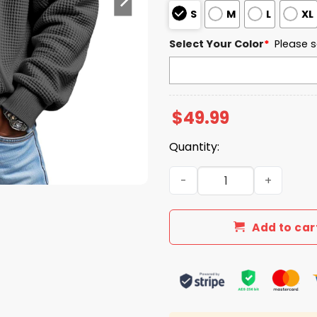
S
M
L
XL
Select Your Color
*
Please s
$
49.99
Quantity:
Liberty Flames EST 1973 Qu
Add to car