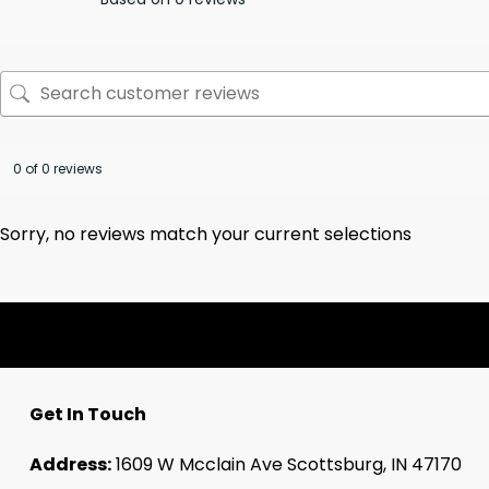
0 of 0 reviews
Sorry, no reviews match your current selections
Get In Touch
Address:
1609 W Mcclain Ave Scottsburg, IN 47170