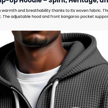
Zip-Up Hoodie – Spirit, Heritage,
 warmth and breathability thanks to its woven fabric. Th
ast. The adjustable hood and front kangaroo pocket suppor