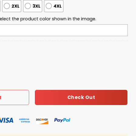
2XL
3XL
4XL
elect the product color shown in the image.
arter Zip Waffle Hoodie quantity
Check Out
t