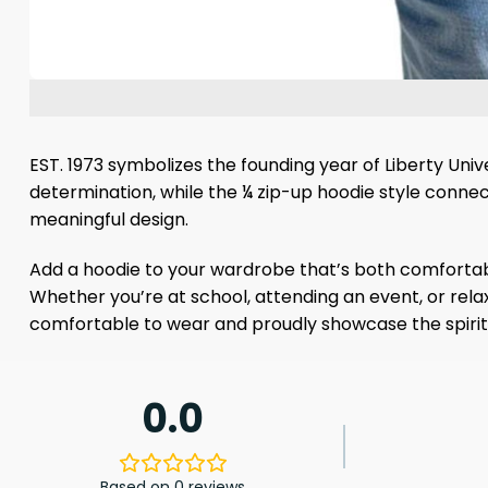
EST. 1973 symbolizes the founding year of Liberty Uni
determination, while the ¼ zip-up hoodie style connec
meaningful design.
Add a hoodie to your wardrobe that’s both comfortable
Whether you’re at school, attending an event, or rela
comfortable to wear and proudly showcase the spirit
0.0
Based on 0 reviews