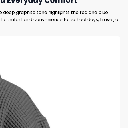
 and Everyday Comfort
e deep graphite tone highlights the red and blue
t comfort and convenience for school days, travel, or