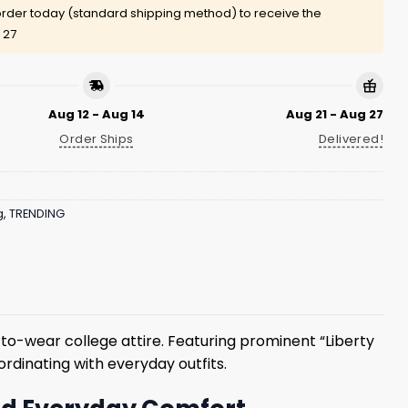
rder today (standard shipping method) to receive the
 27
Aug 12 - Aug 14
Aug 21 - Aug 27
Order Ships
Delivered!
g
,
TRENDING
-wear college attire. Featuring prominent “Liberty
ordinating with everyday outfits.