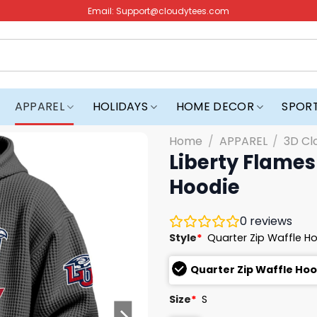
Email:
Support@cloudytees.com
APPAREL
HOLIDAYS
HOME DECOR
SPOR
Home
/
APPAREL
/
3D Cl
Liberty Flames
Hoodie
0
reviews
Style
*
Quarter Zip Waffle H
Quarter Zip Waffle Ho
Size
*
S