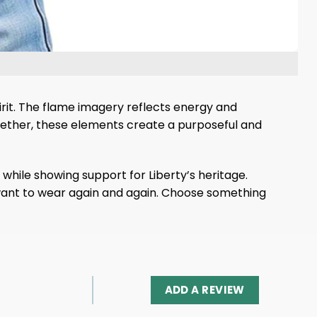
irit. The flame imagery reflects energy and
ogether, these elements create a purposeful and
while showing support for Liberty’s heritage.
ll want to wear again and again. Choose something
ADD A REVIEW