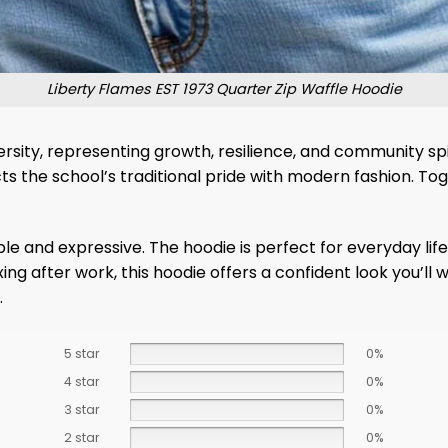
Liberty Flames EST 1973 Quarter Zip Waffle Hoodie
versity, representing growth, resilience, and community sp
ts the school’s traditional pride with modern fashion. T
 and expressive. The hoodie is perfect for everyday life 
xing after work, this hoodie offers a confident look you’
.
5 star
0%
4 star
0%
3 star
0%
2 star
0%