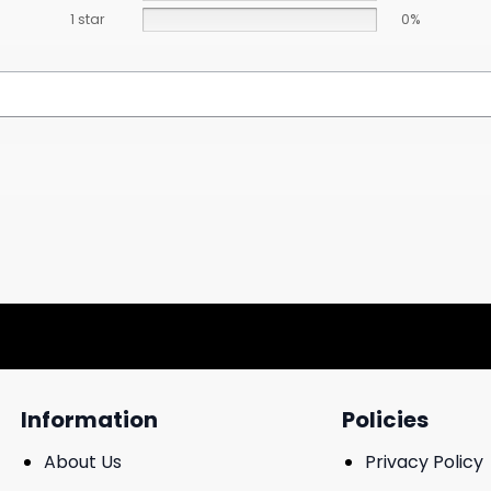
1 star
0%
Information
Policies
About Us
Privacy Policy