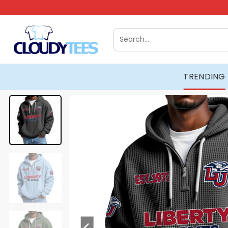
Skip
to
content
Search
for:
TRENDING