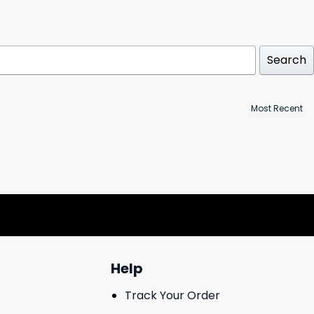
Search
Help
Track Your Order