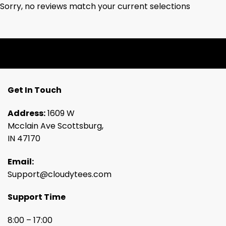
Sorry, no reviews match your current selections
Get In Touch
Address:
1609 W
Mcclain Ave Scottsburg,
IN 47170
Email:
Support@cloudytees.com
Support Time
8:00 – 17:00