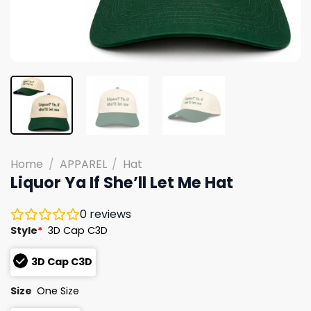
Home
/
APPAREL
/
Hat
Liquor Ya If She’ll Let Me Hat
0
reviews
Style
*
3D Cap C3D
3D Cap C3D
Size
One Size