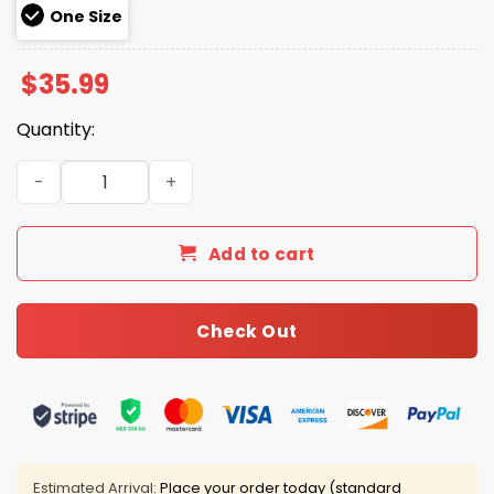
One Size
$
35.99
Quantity:
Liquor Ya If She’ll Let Me Hat quantity
Add to cart
Check Out
Estimated Arrival:
Place your order today (standard