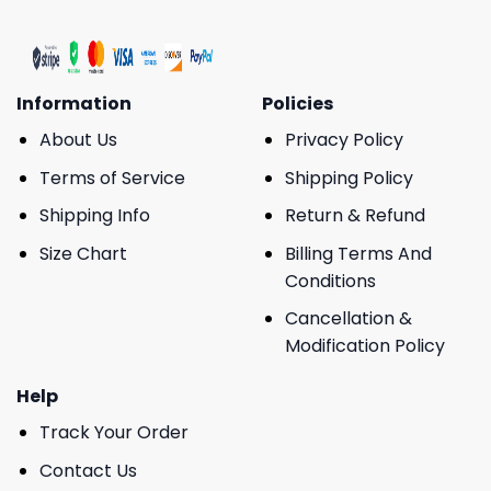
Information
Policies
About Us
Privacy Policy
Terms of Service
Shipping Policy
Shipping Info
Return & Refund
Size Chart
Billing Terms And
Conditions
Cancellation &
Modification Policy
Help
Track Your Order
Contact Us