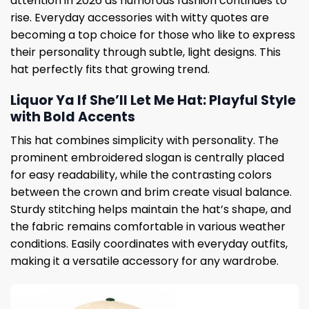
attention in 2026 as humorous fashion continues to
rise. Everyday accessories with witty quotes are
becoming a top choice for those who like to express
their personality through subtle, light designs. This
hat perfectly fits that growing trend.
Liquor Ya If She’ll Let Me Hat: Playful Style
with Bold Accents
This hat combines simplicity with personality. The
prominent embroidered slogan is centrally placed
for easy readability, while the contrasting colors
between the crown and brim create visual balance.
Sturdy stitching helps maintain the hat’s shape, and
the fabric remains comfortable in various weather
conditions. Easily coordinates with everyday outfits,
making it a versatile accessory for any wardrobe.