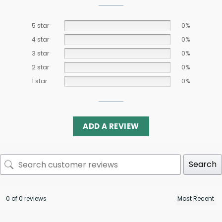
5 star
0%
4 star
0%
3 star
0%
2 star
0%
1 star
0%
ADD A REVIEW
Search
0 of 0 reviews