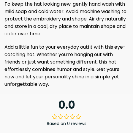
To keep the hat looking new, gently hand wash with
mild soap and cold water. Avoid machine washing to
protect the embroidery and shape. Air dry naturally
and store in a cool, dry place to maintain shape and
color over time.
Add a little fun to your everyday outfit with this eye-
catching hat. Whether you’re hanging out with
friends or just want something different, this hat
effortlessly combines humor and style. Get yours
now and let your personality shine in a simple yet
unforgettable way.
0.0
Based on 0 reviews