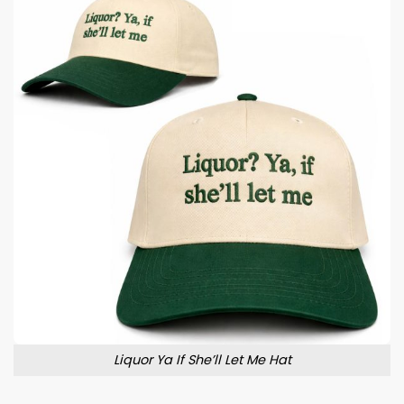
Liquor Ya If She’ll Let Me Hat