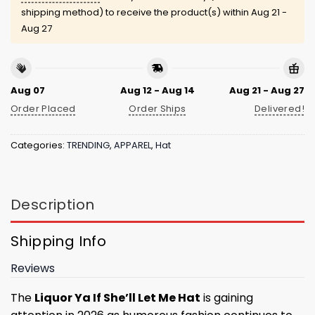
shipping method) to receive the product(s) within
Aug 21 -
Aug 27
Aug 07
Aug 12 - Aug 14
Aug 21 - Aug 27
Order Placed
Order Ships
Delivered!
Categories:
TRENDING
,
APPAREL
,
Hat
Description
Shipping Info
Reviews
The
Liquor Ya If She’ll Let Me Hat
is gaining