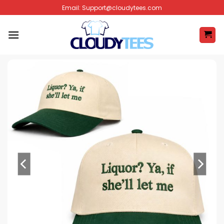
Skip
Email:
Support@cloudytees.com
to
content