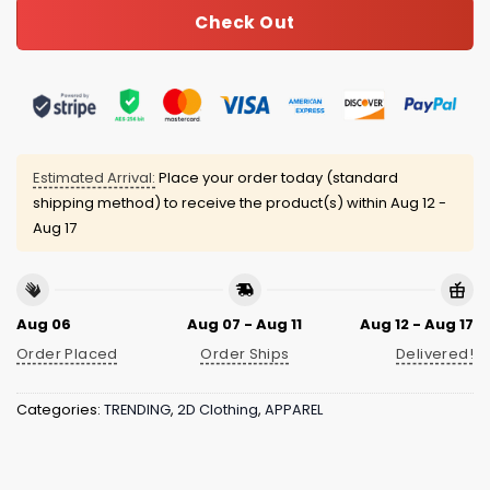
Check Out
Estimated Arrival:
Place your order today (standard
shipping method) to receive the product(s) within
Aug 12 -
Aug 17
Aug 06
Aug 07 - Aug 11
Aug 12 - Aug 17
Order Placed
Order Ships
Delivered!
Categories:
TRENDING
,
2D Clothing
,
APPAREL