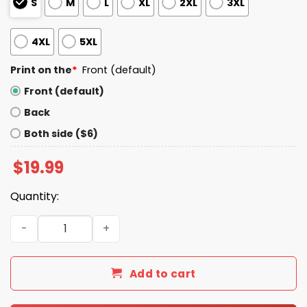
S
M
L
XL
2XL
3XL
4XL
5XL
Print on the
*
Front (default)
Front (default)
Back
Both side ($6)
$
19.99
Quantity:
Lizzo Black Women Were Right SNL Shirt quantity
Add to cart