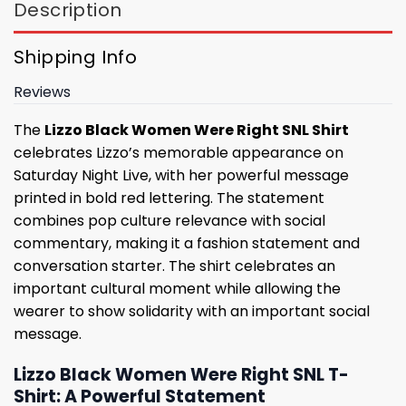
Description
Shipping Info
Reviews
The
Lizzo Black Women Were Right SNL Shirt
celebrates Lizzo’s memorable appearance on
Saturday Night Live, with her powerful message
printed in bold red lettering. The statement
combines pop culture relevance with social
commentary, making it a fashion statement and
conversation starter. The shirt celebrates an
important cultural moment while allowing the
wearer to show solidarity with an important social
message.
Lizzo Black Women Were Right SNL T-
Shirt: A Powerful Statement