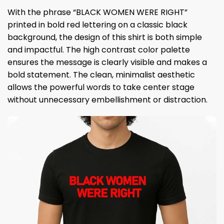
With the phrase “BLACK WOMEN WERE RIGHT”
printed in bold red lettering on a classic black
background, the design of this shirt is both simple
and impactful. The high contrast color palette
ensures the message is clearly visible and makes a
bold statement. The clean, minimalist aesthetic
allows the powerful words to take center stage
without unnecessary embellishment or distraction.