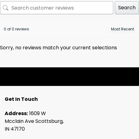
Search
0 of 0 reviews
Sorry, no reviews match your current selections
Get In Touch
Address:
1609 W
Mcclain Ave Scottsburg,
IN 47170