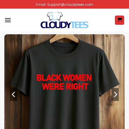
Skip
Email:
Support@cloudytees.com
to
content