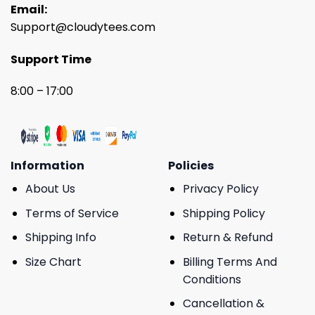
Email:
Support@cloudytees.com
Support Time
8:00 – 17:00
Information
Policies
About Us
Privacy Policy
Terms of Service
Shipping Policy
Shipping Info
Return & Refund
Size Chart
Billing Terms And
Conditions
Cancellation &