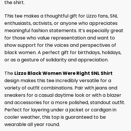
the shirt.
This tee makes a thoughtful gift for Lizzo fans, SNL
enthusiasts, activists, or anyone who appreciates
meaningful fashion statements. It’s especially great
for those who value representation and want to
show support for the voices and perspectives of
black women. A perfect gift for birthdays, holidays,
or as a gesture of solidarity and appreciation.
The
Lizzo Black Women Were Right SNL Shirt
design makes this tee incredibly versatile for a
variety of outfit combinations. Pair with jeans and
sneakers for a casual daytime look or with a blazer
and accessories for a more polished, standout outfit.
Perfect for layering under a jacket or cardigan in
cooler weather, this top is guaranteed to be
wearable all year round.