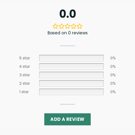
0.0
Based on 0 reviews
5 star
0%
4 star
0%
3 star
0%
2 star
0%
1 star
0%
ADD A REVIEW