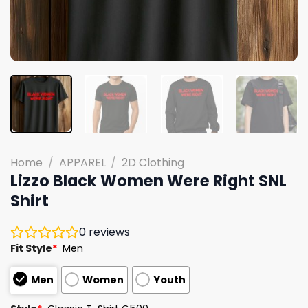
Home
/
APPAREL
/
2D Clothing
Lizzo Black Women Were Right SNL
Shirt
0
reviews
Fit Style
*
Men
Men
Women
Youth