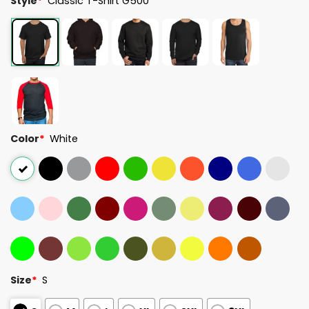
Style
*
Classic T-Shirt G500
Color
*
White
Size
*
S