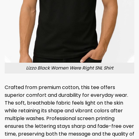
Lizzo Black Women Were Right SNL Shirt
Crafted from premium cotton, this tee offers
superior comfort and durability for everyday wear.
The soft, breathable fabric feels light on the skin
while retaining its shape and vibrant colors after
multiple washes. Professional screen printing
ensures the lettering stays sharp and fade-free over
time, preserving both the message and the quality of