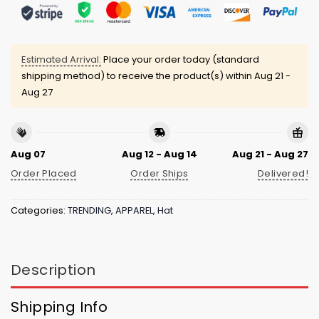
Estimated Arrival:
Place your order today (standard
shipping method) to receive the product(s) within
Aug 21 -
Aug 27
Aug 07
Aug 12 - Aug 14
Aug 21 - Aug 27
Order Placed
Order Ships
Delivered!
Categories:
TRENDING
,
APPAREL
,
Hat
Description
Shipping Info