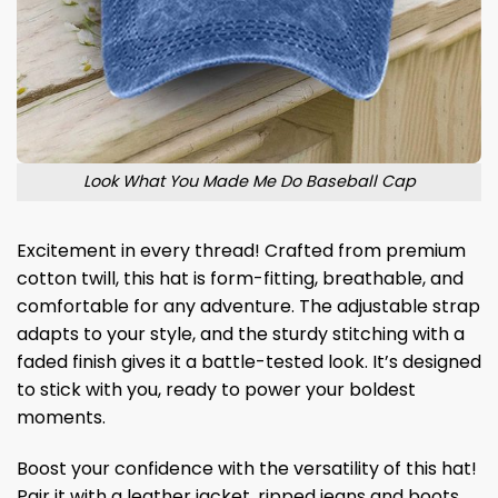
Look What You Made Me Do Baseball Cap
Excitement in every thread! Crafted from premium
cotton twill, this hat is form-fitting, breathable, and
comfortable for any adventure. The adjustable strap
adapts to your style, and the sturdy stitching with a
faded finish gives it a battle-tested look. It’s designed
to stick with you, ready to power your boldest
moments.
Boost your confidence with the versatility of this hat!
Pair it with a leather jacket, ripped jeans and boots