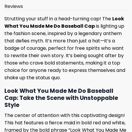
Reviews
Strutting your stuff in a head-turning cap! The
Look
What You Made Me Do Baseball Cap
is lighting up
the fashion scene, inspired by a legendary anthem
that defies myth. It’s more than just a hat—it’s a
badge of courage, perfect for free spirits who want
to rewrite their own story. It’s being sought after by
those who crave bold statements, making it a top
choice for anyone ready to express themselves and
shake up the status quo.
Look What You Made Me Do Baseball
Cap: Take the Scene with Unstoppable
Style
The center of attention with this captivating design!
This hat features a fierce maid in bold red and white,
framed by the bold phrase “Look What You Made Me