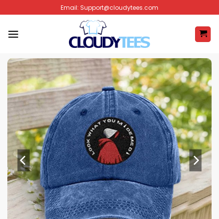
Skip
Email:
Support@cloudytees.com
to
content