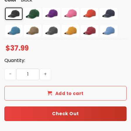
$
37.99
Quantity:
Look What You Made Me Do Baseball Cap quantity
Add to cart
Check Out