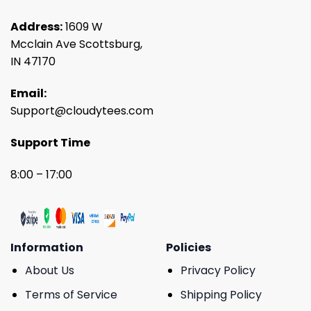
Address:
1609 W
Mcclain Ave Scottsburg,
IN 47170
Email:
Support@cloudytees.com
Support Time
8:00 – 17:00
Information
Policies
About Us
Privacy Policy
Terms of Service
Shipping Policy