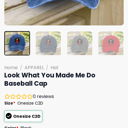
Home
/
APPAREL
/
Hat
Look What You Made Me Do
Baseball Cap
0
reviews
Size
*
Onesize C2D
Onesize C2D
Color
*
Black