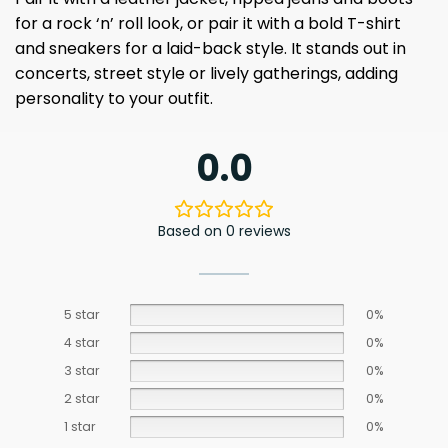
for a rock ‘n’ roll look, or pair it with a bold T-shirt
and sneakers for a laid-back style. It stands out in
concerts, street style or lively gatherings, adding
personality to your outfit.
0.0
Based on 0 reviews
5 star
0%
4 star
0%
3 star
0%
2 star
0%
1 star
0%