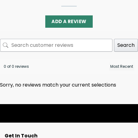
ADD A REVIEW
Search
0 of 0 reviews
Sorry, no reviews match your current selections
Get In Touch