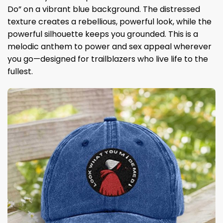
Do” on a vibrant blue background. The distressed
texture creates a rebellious, powerful look, while the
powerful silhouette keeps you grounded. This is a
melodic anthem to power and sex appeal wherever
you go—designed for trailblazers who live life to the
fullest.