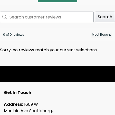
Search
0 of 0 reviews
Sorry, no reviews match your current selections
Get In Touch
Address:
1609 W
Mcclain Ave Scottsburg,