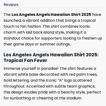
Reviews
The
Los Angeles Angels Hawaiian Shirt 2025
have
launched, a vibrant addition that brings a tropical
touch to fan fashion. This shirt combines iconic
charm with laid back island style, making it a
standout choice for supporters looking to freshen up
their game days or summer outings.
Los Angeles Angels Hawaiian Shirt 2025:
Tropical Fan Fever
Immerse yourself in paradise! The shirt features a
vibrant white base decorated with red palm trees,
bold lettering, and the iconic “A” logo scattered
throughout. Accented with subtle team graphics,
this design exudes pride with a beachy style, perfect
for sunbathing or cheering at the stadium.