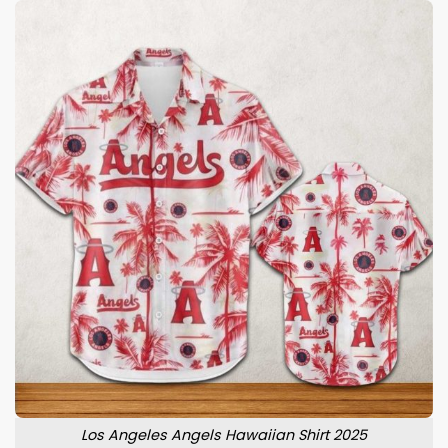
Los Angeles Angels Hawaiian Shirt 2025