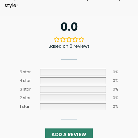
style!
0.0
Based on 0 reviews
5 star
0%
4 star
0%
3 star
0%
2 star
0%
1 star
0%
ADD A REVIEW