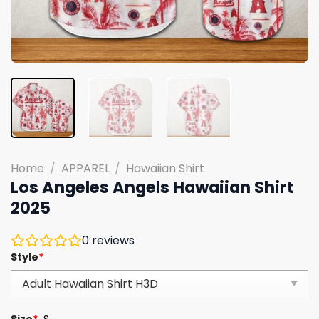
Home
/
APPAREL
/
Hawaiian Shirt
Los Angeles Angels Hawaiian Shirt
2025
0
reviews
Style
*
Size
*
S