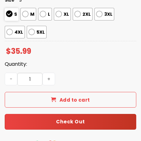
S
M
L
XL
2XL
3XL
4XL
5XL
$
35.99
Quantity:
Los Angeles Angels Hawaiian Shirt 2025 quantity
Add to cart
Check Out