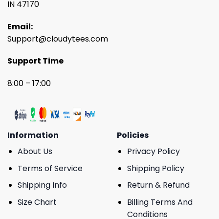
IN 47170
Email:
Support@cloudytees.com
Support Time
8:00 – 17:00
Information
Policies
About Us
Privacy Policy
Terms of Service
Shipping Policy
Shipping Info
Return & Refund
Size Chart
Billing Terms And
Conditions