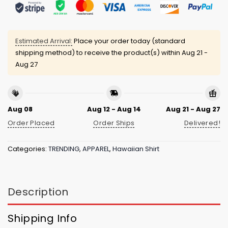
Estimated Arrival:
Place your order today (standard
shipping method) to receive the product(s) within
Aug 21 -
Aug 27
Aug 08
Aug 12 - Aug 14
Aug 21 - Aug 27
Order Placed
Order Ships
Delivered!
Categories:
TRENDING
,
APPAREL
,
Hawaiian Shirt
Description
Shipping Info