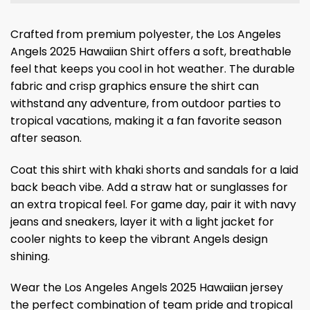
Crafted from premium polyester, the Los Angeles
Angels 2025 Hawaiian Shirt offers a soft, breathable
feel that keeps you cool in hot weather. The durable
fabric and crisp graphics ensure the shirt can
withstand any adventure, from outdoor parties to
tropical vacations, making it a fan favorite season
after season.
Coat this shirt with khaki shorts and sandals for a laid
back beach vibe. Add a straw hat or sunglasses for
an extra tropical feel. For game day, pair it with navy
jeans and sneakers, layer it with a light jacket for
cooler nights to keep the vibrant Angels design
shining.
Wear the Los Angeles Angels 2025 Hawaiian jersey
the perfect combination of team pride and tropical