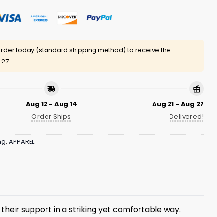
rder today (standard shipping method) to receive the
 27
Aug 12 - Aug 14
Aug 21 - Aug 27
Order Ships
Delivered!
ng
,
APPAREL
their support in a striking yet comfortable way.