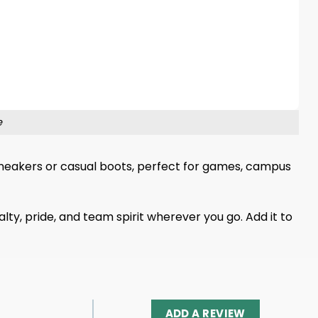
e
th sneakers or casual boots, perfect for games, campus
lty, pride, and team spirit wherever you go. Add it to
ADD A REVIEW