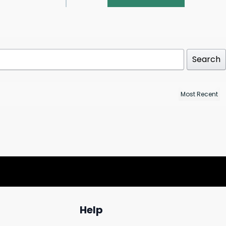
Search
Help