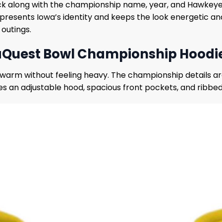
k along with the championship name, year, and Hawkeyes 
epresents Iowa’s identity and keeps the look energetic an
 outings.
Quest Bowl Championship Hoodie 
ou warm without feeling heavy. The championship details a
res an adjustable hood, spacious front pockets, and ribbed