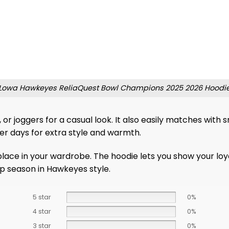
Lowa Hawkeyes ReliaQuest Bowl Champions 2025 2026 Hoodi
rs, or joggers for a casual look. It also easily matches wi
ler days for extra style and warmth.
place in your wardrobe. The hoodie lets you show your loya
p season in Hawkeyes style.
5 star
0%
4 star
0%
3 star
0%