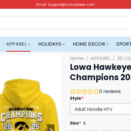
Email:
Support@cloudytees.com
APPAREL
HOLIDAYS
HOME DECOR
SPOR
Home
/
APPAREL
/
3D Cl
Lowa Hawkeyes
Champions 20
0
reviews
Style
*
Size
*
S