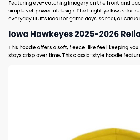
Featuring eye-catching imagery on the front and bac
simple yet powerful design. The bright yellow color r
everyday fit, it’s ideal for game days, school, or casual
Iowa Hawkeyes 2025-2026 Relia
This hoodie offers a soft, fleece-like feel, keeping y
stays crisp over time. This classic-style hoodie featu