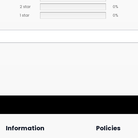
2 star
0%
1 star
0%
Information
Policies