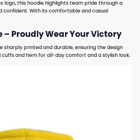
logo, this hoodie highlights team pride through a
d confident. With its comfortable and casual
– Proudly Wear Your Victory
re sharply printed and durable, ensuring the design
 cuffs and hem for all-day comfort and a stylish look.