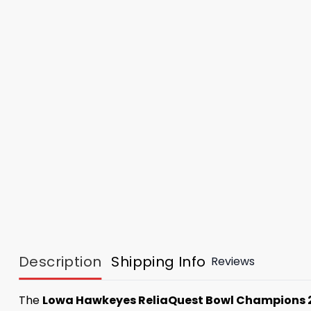
Description
Shipping Info
Reviews
The
Lowa Hawkeyes ReliaQuest Bowl Champions 