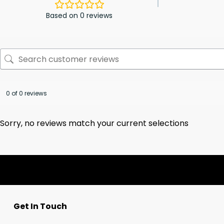
Based on 0 reviews
0 of 0 reviews
Sorry, no reviews match your current selections
Get In Touch