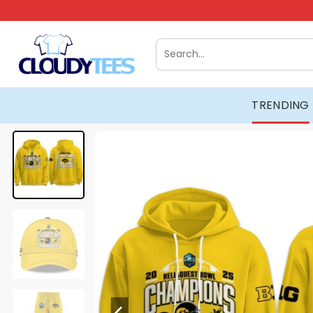
Skip
to
content
Search
for:
TRENDING