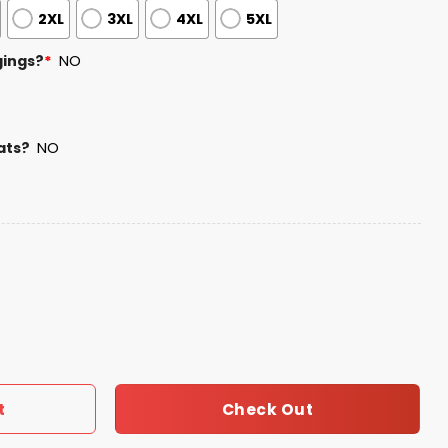
2XL
3XL
4XL
5XL
gings?
*
NO
ats?
NO
 Bowl Champions 2025 2026 Hoodie quantity
Check Out
t