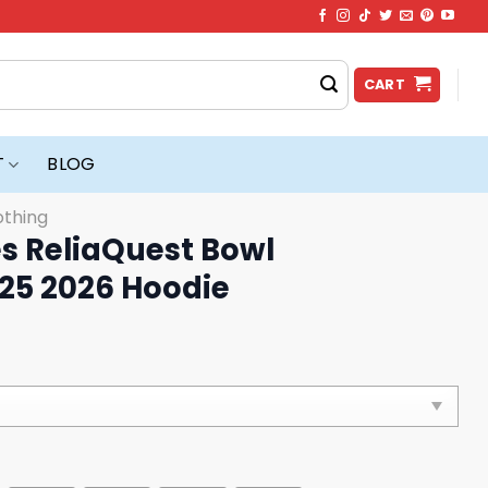
CART
T
BLOG
othing
 ReliaQuest Bowl
25 2026 Hoodie