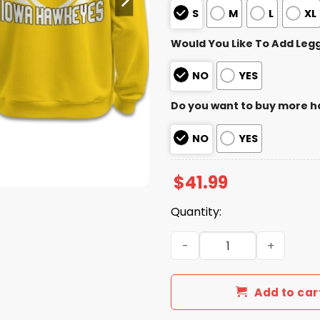
S
M
L
XL
Would You Like To Add Leg
NO
YES
Do you want to buy more h
NO
YES
$
41.99
Quantity:
Lowa Hawkeyes ReliaQuest
Add to car