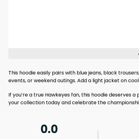
This hoodie easily pairs with blue jeans, black trouse
events, or weekend outings. Add a light jacket on coo
If you’re a true Hawkeyes fan, this hoodie deserves a 
your collection today and celebrate the championshi
0.0