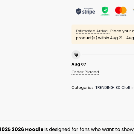
Estimated Arrival:
Place your o
product(s) within
Aug 21 - Aug
Aug 07
Order Placed
Categories:
TRENDING
,
3D Clothi
2025 2026 Hoodie
is designed for fans who want to show 