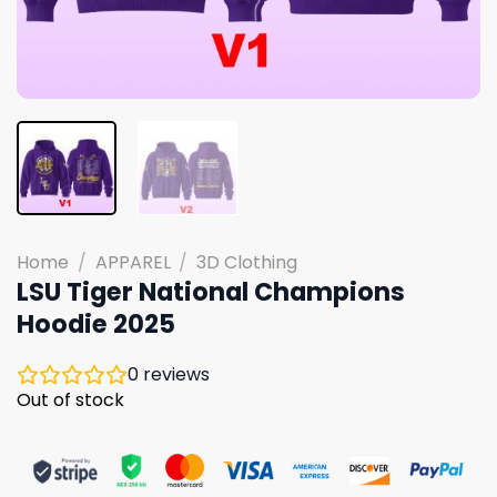
Home
/
APPAREL
/
3D Clothing
LSU Tiger National Champions
Hoodie 2025
0
reviews
Out of stock