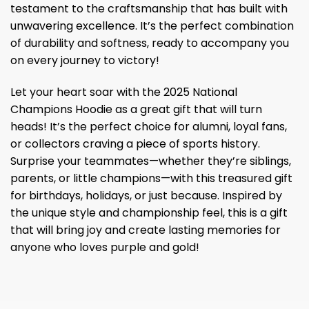
testament to the craftsmanship that has built with
unwavering excellence. It’s the perfect combination
of durability and softness, ready to accompany you
on every journey to victory!
Let your heart soar with the 2025 National
Champions Hoodie as a great gift that will turn
heads! It’s the perfect choice for alumni, loyal fans,
or collectors craving a piece of sports history.
Surprise your teammates—whether they’re siblings,
parents, or little champions—with this treasured gift
for birthdays, holidays, or just because. Inspired by
the unique style and championship feel, this is a gift
that will bring joy and create lasting memories for
anyone who loves purple and gold!