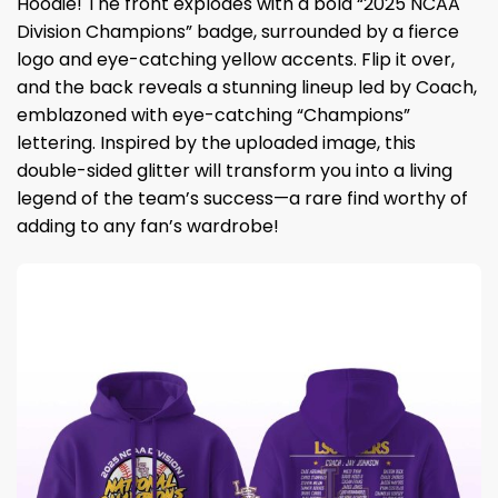
Hoodie! The front explodes with a bold “2025 NCAA
Division Champions” badge, surrounded by a fierce
logo and eye-catching yellow accents. Flip it over,
and the back reveals a stunning lineup led by Coach,
emblazoned with eye-catching “Champions”
lettering. Inspired by the uploaded image, this
double-sided glitter will transform you into a living
legend of the team’s success—a rare find worthy of
adding to any fan’s wardrobe!