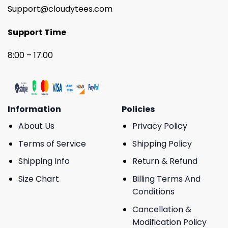
Support@cloudytees.com
Support Time
8:00 – 17:00
Information
Policies
About Us
Privacy Policy
Terms of Service
Shipping Policy
Shipping Info
Return & Refund
Size Chart
Billing Terms And
Conditions
Cancellation &
Modification Policy