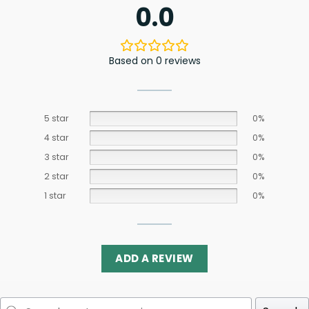
0.0
Based on 0 reviews
5 star
0%
4 star
0%
3 star
0%
2 star
0%
1 star
0%
ADD A REVIEW