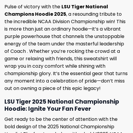
Pulse of victory with the
LSU Tiger National
Champions Hoodie 2025
, a resounding tribute to
the incredible NCAA Division Championship win! This
is more than just an ordinary hoodie—it’s a vibrant
purple powerhouse that channels the unstoppable
energy of the team under the masterful leadership
of Coach . Whether you’re rocking the crowd at a
game or relaxing with friends, this sweatshirt will
wrap you in cozy comfort while shining with
championship glory. It’s the essential gear that turns
any moment into a celebration of pride—don’t miss
out on owning a piece of this epic legacy!
LSU Tiger 2025 National Championship
Hoodie: Ignite Your Fan Fever
Get ready to be the center of attention with the
bold design of the 2025 National Championship