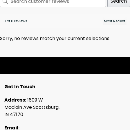
Search
0 of 0 reviews
Sorry, no reviews match your current selections
Get In Touch
Address:
1609 W
Mcclain Ave Scottsburg,
IN 47170
Email: