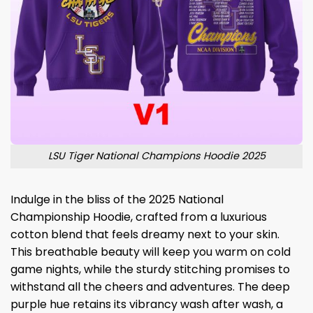
LSU Tiger National Champions Hoodie 2025
Indulge in the bliss of the 2025 National
Championship Hoodie, crafted from a luxurious
cotton blend that feels dreamy next to your skin.
This breathable beauty will keep you warm on cold
game nights, while the sturdy stitching promises to
withstand all the cheers and adventures. The deep
purple hue retains its vibrancy wash after wash, a