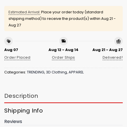
Estimated Arrival:
Place your order today (standard
shipping method) to receive the product(s) within
Aug 21 -
Aug 27
Aug 07
Aug 12 - Aug 14
Aug 21 - Aug 27
Order Placed
Order Ships
Delivered!
Categories:
TRENDING
,
3D Clothing
,
APPAREL
Description
Shipping Info
Reviews