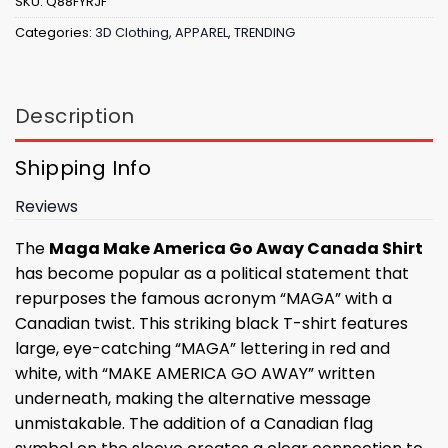
SKU:
Q88FYRJF
Categories:
3D Clothing
,
APPAREL
,
TRENDING
Description
Shipping Info
Reviews
The
Maga Make America Go Away Canada Shirt
has become popular as a political statement that
repurposes the famous acronym “MAGA” with a
Canadian twist. This striking black T-shirt features
large, eye-catching “MAGA” lettering in red and
white, with “MAKE AMERICA GO AWAY” written
underneath, making the alternative message
unmistakable. The addition of a Canadian flag