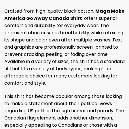
Crafted from high-quality black cotton,
Maga Make
America Go Away Canada Shirt
offers superior
comfort and durability for everyday wear. The
premium fabric ensures breathability while retaining
its shape and color even after multiple washes. Text
and graphics are professionally screen-printed to
prevent cracking, peeling, or fading over time.
Available in a variety of sizes, the shirt has a standard
fit that fits a variety of body types, making it an
affordable choice for many customers looking for
comfort and style.
This shirt has become popular among those looking
to make a statement about their political views
regarding US politics through humor and parody. The
Canadian flag element adds another dimension,
especially appealing to Canadians or those with a