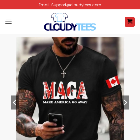
Skip
Email:
Support@cloudytees.com
to
content