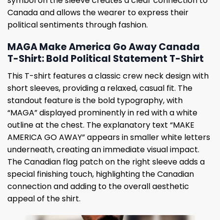
symbol on the sleeve creates a clear connection to
Canada and allows the wearer to express their
political sentiments through fashion.
MAGA Make America Go Away Canada
T-Shirt: Bold Political Statement T-Shirt
This T-shirt features a classic crew neck design with
short sleeves, providing a relaxed, casual fit. The
standout feature is the bold typography, with
“MAGA” displayed prominently in red with a white
outline at the chest. The explanatory text “MAKE
AMERICA GO AWAY” appears in smaller white letters
underneath, creating an immediate visual impact.
The Canadian flag patch on the right sleeve adds a
special finishing touch, highlighting the Canadian
connection and adding to the overall aesthetic
appeal of the shirt.