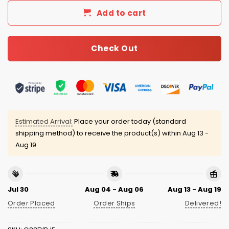
Add to cart
Check Out
Estimated Arrival:
Place your order today (standard
shipping method) to receive the product(s) within
Aug 13 -
Aug 19
Jul 30
Aug 04 - Aug 06
Aug 13 - Aug 19
Order Placed
Order Ships
Delivered!