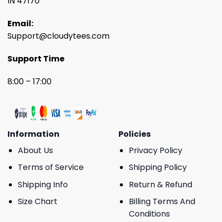
IN 47170
Email:
Support@cloudytees.com
Support Time
8:00 – 17:00
Information
Policies
About Us
Privacy Policy
Terms of Service
Shipping Policy
Shipping Info
Return & Refund
Size Chart
Billing Terms And
Conditions