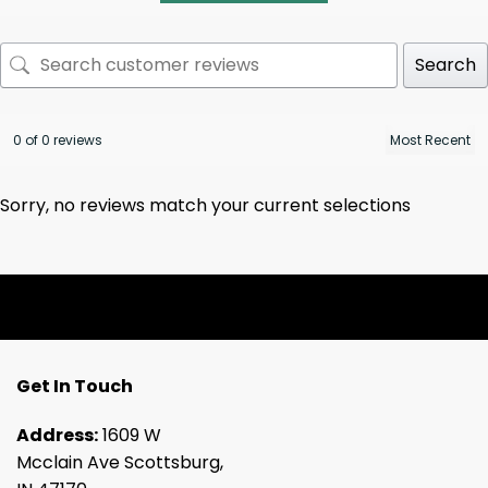
Search
0 of 0 reviews
Sorry, no reviews match your current selections
Get In Touch
Address:
1609 W
Mcclain Ave Scottsburg,