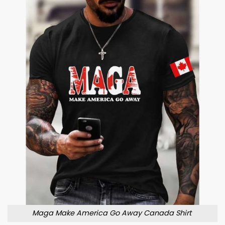
Maga Make America Go Away Canada Shirt