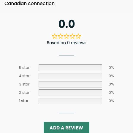
Canadian connection.
0.0
Based on 0 reviews
5 star
0%
4 star
0%
3 star
0%
2 star
0%
1 star
0%
ADD A REVIEW