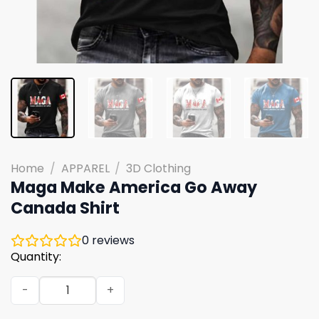
Home
/
APPAREL
/
3D Clothing
Maga Make America Go Away
Canada Shirt
0
reviews
Quantity:
Maga Make America Go Away Canada Shirt quantity