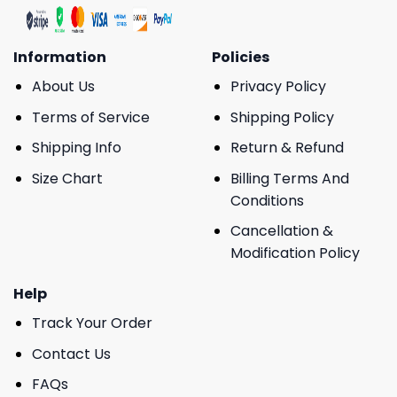
Information
Policies
About Us
Privacy Policy
Terms of Service
Shipping Policy
Shipping Info
Return & Refund
Size Chart
Billing Terms And
Conditions
Cancellation &
Modification Policy
Help
Track Your Order
Contact Us
FAQs