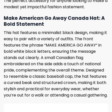
The perfect accessory for anyone looking to make a
modest yet impactful fashion statement.
Make American Go Away Canada Hat: A
Bold Statement
This hat features a minimalist black design, making it
easy to pair with a variety of outfits. The front
features the phrase “MAKE AMERICA GO AWAY” in
bold white block letters, ensuring the message
stands out clearly. A small Canadian flag
embroidered on the side adds a touch of national
pride, complementing the overall theme. Designed
to resemble a classic baseball cap, the hat features
a curved beak and structured crown, making it both
stylish and practical for everyday wear, whether
you’re out for a walk or attending a casual gathering.