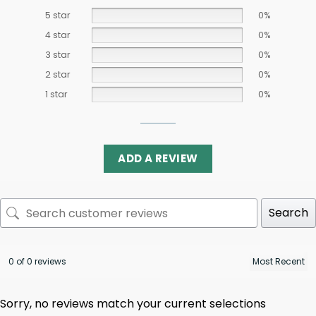
5 star
0%
4 star
0%
3 star
0%
2 star
0%
1 star
0%
ADD A REVIEW
Search
0 of 0 reviews
Sorry, no reviews match your current selections