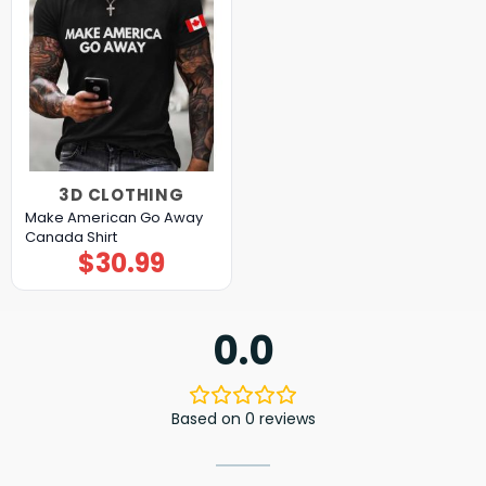
3D CLOTHING
Make American Go Away
Canada Shirt
$
30.99
0.0
Based on 0 reviews