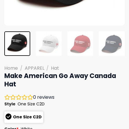
Home
/
APPAREL
/
Hat
Make American Go Away Canada
Hat
0
reviews
Style
One Size C2D
One Size C2D
Color
*
White