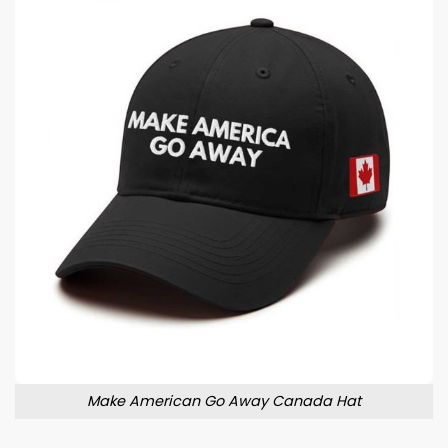
Make American Go Away Canada Hat