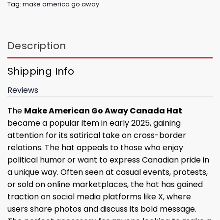
Tag:
make america go away
Description
Shipping Info
Reviews
The
Make American Go Away Canada Hat
became a popular item in early 2025, gaining
attention for its satirical take on cross-border
relations. The hat appeals to those who enjoy
political humor or want to express Canadian pride in
a unique way. Often seen at casual events, protests,
or sold on online marketplaces, the hat has gained
traction on social media platforms like X, where
users share photos and discuss its bold message.