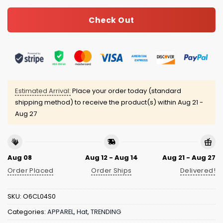
Check Out
Estimated Arrival:
Place your order today (standard
shipping method) to receive the product(s) within
Aug 21 -
Aug 27
Aug 08
Aug 12 - Aug 14
Aug 21 - Aug 27
Order Placed
Order Ships
Delivered!
SKU:
O6CL04S0
Categories:
APPAREL
,
Hat
,
TRENDING