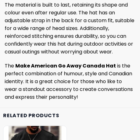
The material is built to last, retaining its shape and
colour even after regular use. The hat has an
adjustable strap in the back for a custom fit, suitable
for a wide range of head sizes. Additionally,
reinforced stitching ensures durability, so you can
confidently wear this hat during outdoor activities or
casual outings without worrying about wear.
The
Make American Go Away Canada Hat
is the
perfect combination of humour, style and Canadian
identity. It is a great choice for those who like to
wear a standout accessory to create conversations
and express their personality!
RELATED PRODUCTS