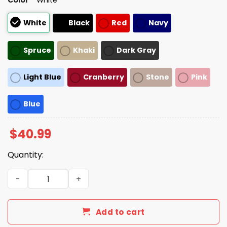
White
Black
Red
Navy
Spruce
Khaki
Dark Gray
Light Blue
Cranberry
Stone
Pink
Blue
$
40.99
Quantity:
Make American Go Away Canada Hat quantity
Add to cart