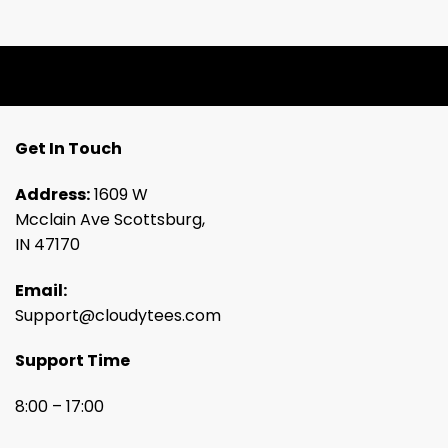
Get In Touch
Address:
1609 W
Mcclain Ave Scottsburg,
IN 47170
Email:
Support@cloudytees.com
Support Time
8:00 – 17:00