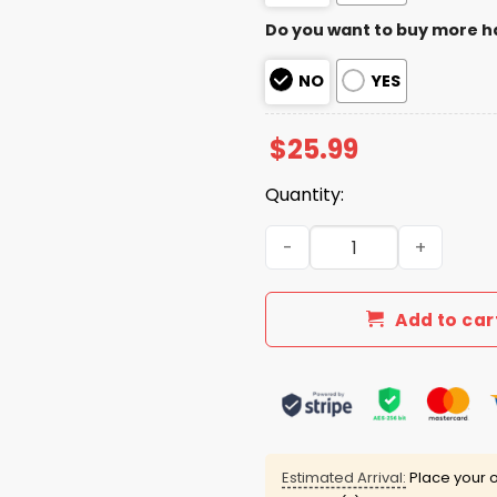
Do you want to buy more h
NO
YES
$
25.99
Quantity:
Marshawn Kneeland Thank 
Add to car
Estimated Arrival:
Place your o