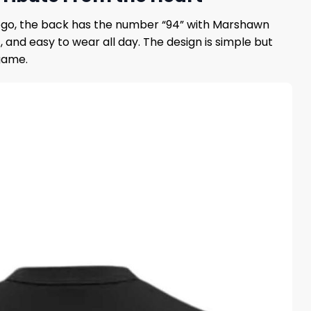
 logo, the back has the number “94” with Marshawn
and easy to wear all day. The design is simple but
game.