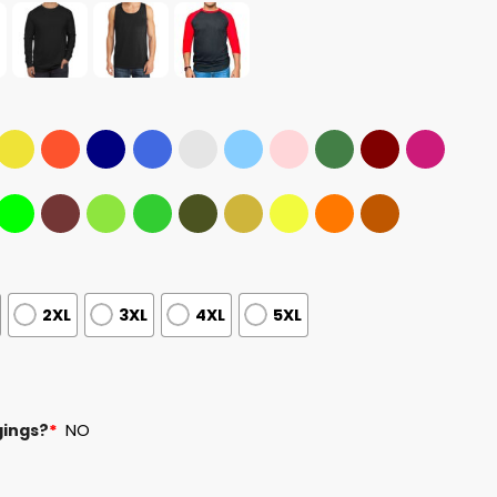
2XL
3XL
4XL
5XL
gings?
*
NO