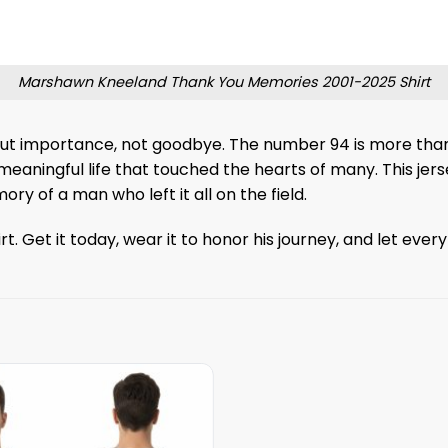
Marshawn Kneeland Thank You Memories 2001-2025 Shirt
ut importance, not goodbye. The number 94 is more than j
eaningful life that touched the hearts of many. This jerse
 of a man who left it all on the field.
 Get it today, wear it to honor his journey, and let ever