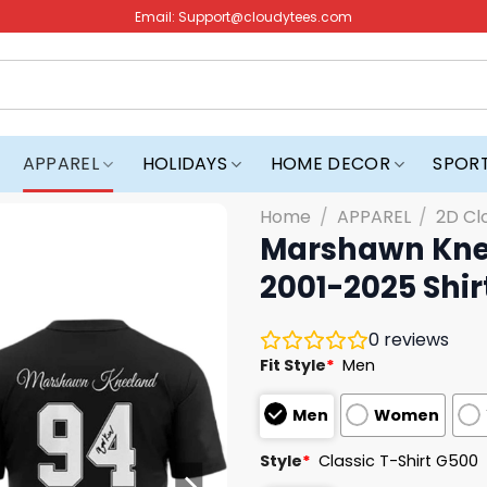
Email:
Support@cloudytees.com
APPAREL
HOLIDAYS
HOME DECOR
SPOR
Home
/
APPAREL
/
2D Cl
Marshawn Kne
2001-2025 Shir
0
reviews
Fit Style
*
Men
Men
Women
Style
*
Classic T-Shirt G500