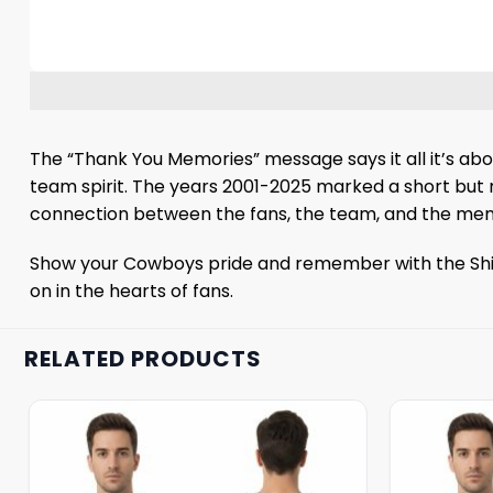
The “Thank You Memories” message says it all it’s abo
team spirit. The years 2001-2025 marked a short but m
connection between the fans, the team, and the memory
Show your Cowboys pride and remember with the Shirt.
on in the hearts of fans.
RELATED PRODUCTS