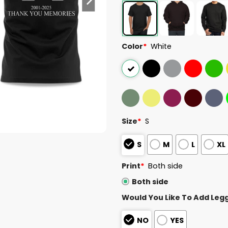
Color
*
White
Size
*
S
S
M
L
XL
Print
*
Both side
Both side
Would You Like To Add Leg
NO
YES