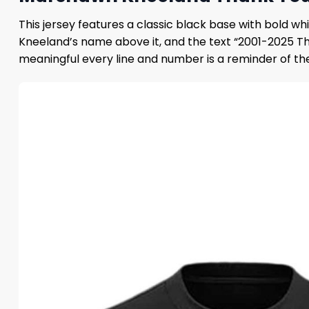
This jersey features a classic black base with bold 
Kneeland’s name above it, and the text “2001-2025 Tha
meaningful every line and number is a reminder of t