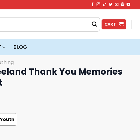
CART
T
BLOG
othing
eland Thank You Memories
t
Youth