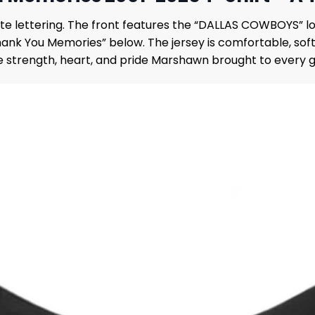
white lettering. The front features the “DALLAS COWBOYS”
nk You Memories” below. The jersey is comfortable, soft, 
he strength, heart, and pride Marshawn brought to every 