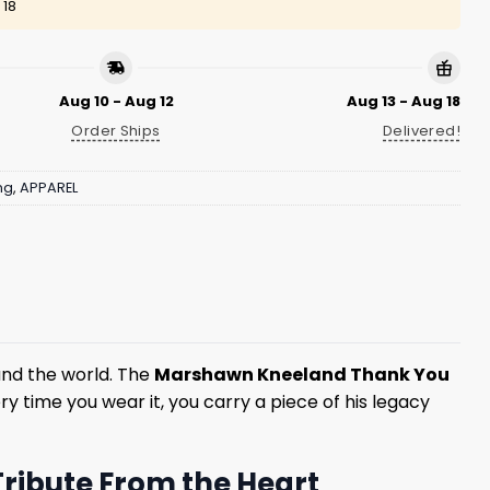
 18
Aug 10 - Aug 12
Aug 13 - Aug 18
Order Ships
Delivered!
ng
,
APPAREL
und the world. The
Marshawn Kneeland Thank You
ry time you wear it, you carry a piece of his legacy
ribute From the Heart