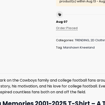
product(s) within
Aug 13 - Aug
Aug 07
Order Placed
Categories:
TRENDING
,
2D Clothi
Tag:
Marshawn Kneeland
rk on the Cowboys family and college football fans aro
tory, his motivation, and his love for college football. Eve
spired countless fans both on and off the field.
emories 2001-2025 T-Shirt – A T