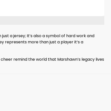
ust a jersey; It’s also a symbol of hard work and
y represents more than just a player it’s a
y cheer remind the world that Marshawn’s legacy lives