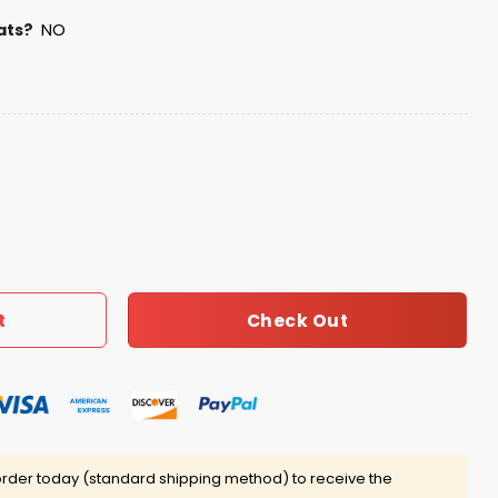
ats?
NO
You Memories 2001-2025 Shirt quantity
Check Out
t
rder today (standard shipping method) to receive the