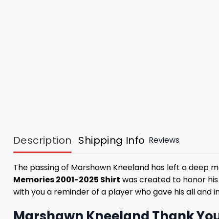
Description
Shipping Info
Reviews
The passing of Marshawn Kneeland has left a deep ma
Memories 2001-2025 Shirt
was created to honor his s
with you a reminder of a player who gave his all and in
Marshawn Kneeland Thank You M