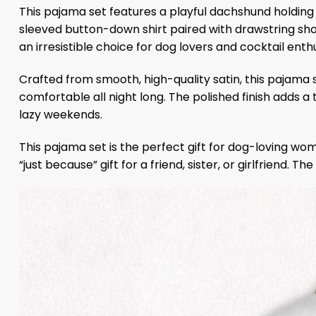
This pajama set features a playful dachshund holding 
sleeved button-down shirt paired with drawstring shor
an irresistible choice for dog lovers and cocktail enthu
Crafted from smooth, high-quality satin, this pajama 
comfortable all night long. The polished finish adds a
lazy weekends.
This pajama set is the perfect gift for dog-loving wom
“just because” gift for a friend, sister, or girlfriend. 