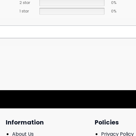
2 star
0%
1 star
0%
Information
Policies
About Us
Privacy Policy