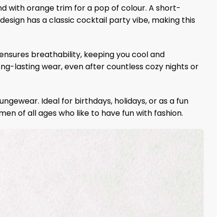
d with orange trim for a pop of colour. A short-
esign has a classic cocktail party vibe, making this
 ensures breathability, keeping you cool and
ong-lasting wear, even after countless cozy nights or
ngewear. Ideal for birthdays, holidays, or as a fun
women of all ages who like to have fun with fashion.