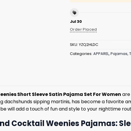
Jul 30
Order Placed
SKU:
YZQ2HLDC
Categories:
APPAREL
,
Pajamas
,
eenies Short Sleeve Satin Pajama Set For Women
are 
ing dachshunds sipping martinis, has become a favorite am
e will add a touch of fun and style to your nighttime rout
nd Cocktail Weenies Pajamas: Slee