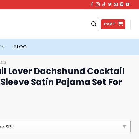
CART
T
BLOG
mas
il Lover Dachshund Cocktail
Sleeve Satin Pajama Set For