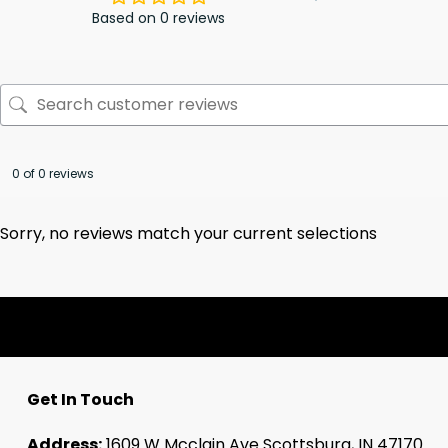
Based on 0 reviews
0 of 0 reviews
Sorry, no reviews match your current selections
Get In Touch
Address:
1609 W Mcclain Ave Scottsburg, IN 47170