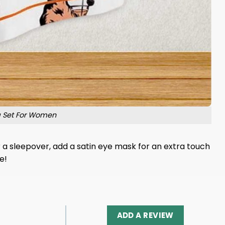
a Set For Women
or a sleepover, add a satin eye mask for an extra touch
e!
ADD A REVIEW