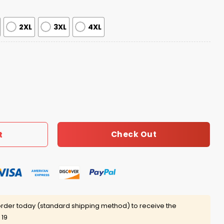
2XL
3XL
4XL
chshund Cocktail Weenies Short Sleeve Satin Pajama Set F
Check Out
t
rder today (standard shipping method) to receive the
 19