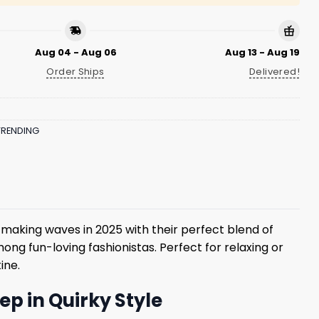
Aug 04 - Aug 06
Aug 13 - Aug 19
Order Ships
Delivered!
TRENDING
making waves in 2025 with their perfect blend of
ong fun-loving fashionistas. Perfect for relaxing or
ine.
p in Quirky Style