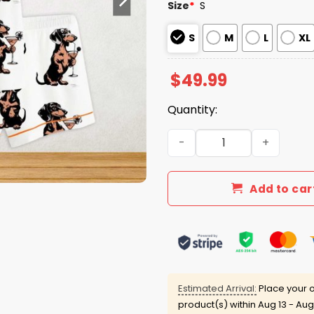
Size
*
S
S
M
L
XL
$
49.99
Quantity:
Martini Cocktail Lover Da
Add to car
Estimated Arrival:
Place your o
product(s) within
Aug 13 - Aug