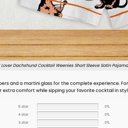
il Lover Dachshund Cocktail Weenies Short Sleeve Satin Pajam
slippers and a martini glass for the complete experience. F
 extra comfort while sipping your favorite cocktail in styl
5 star
0%
4 star
0%
3 star
0%