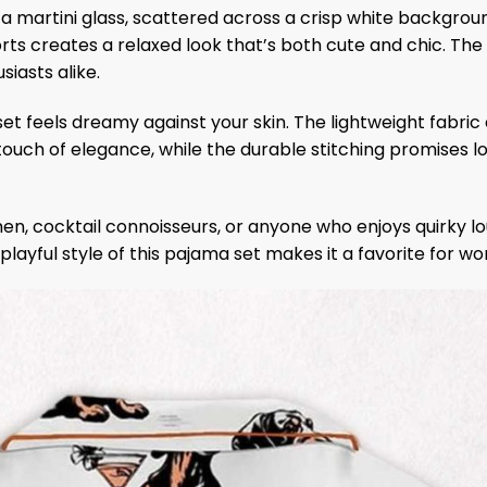
a martini glass, scattered across a crisp white backgroun
ts creates a relaxed look that’s both cute and chic. The d
siasts alike.
set feels dreamy against your skin. The lightweight fabric
 touch of elegance, while the durable stitching promises l
en, cocktail connoisseurs, or anyone who enjoys quirky lou
The playful style of this pajama set makes it a favorite for 