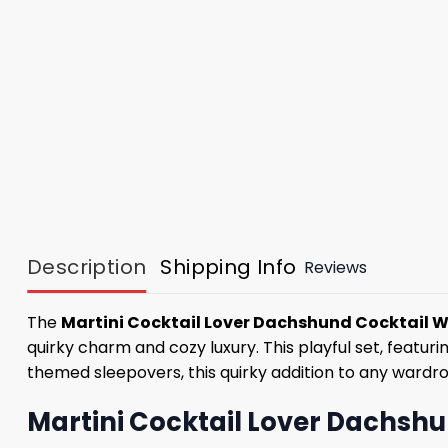
Description
Shipping Info
Reviews
The
Martini Cocktail Lover Dachshund Cocktail W
quirky charm and cozy luxury. This playful set, featur
themed sleepovers, this quirky addition to any wardrob
Martini Cocktail Lover Dachshu