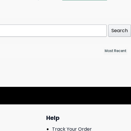
Search
Help
Track Your Order