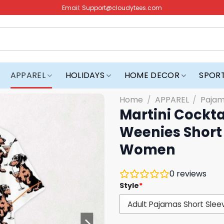
Email:
Support@cloudytees.com
APPAREL
HOLIDAYS
HOME DECOR
SPOR
Home
/
APPAREL
/
Paja
Martini Cockta
Weenies Short 
Women
0
reviews
Style
*