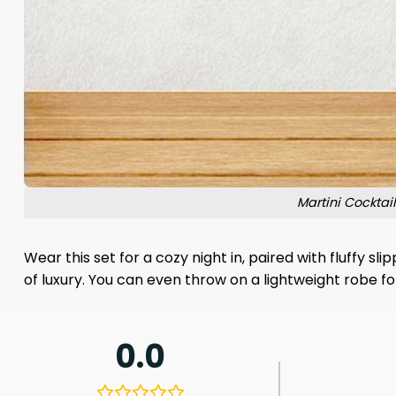
Martini Cockta
Wear this set for a cozy night in, paired with fluffy 
of luxury. You can even throw on a lightweight robe for
0.0