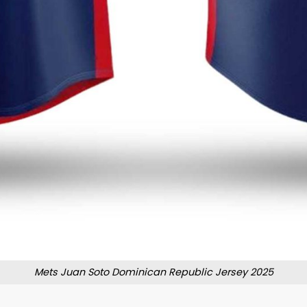
Mets Juan Soto Dominican Republic Jersey 2025