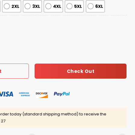
2XL
3XL
4XL
5XL
6XL
Republic Jersey 2025 quantity
Check Out
t
rder today (standard shipping method) to receive the
 27