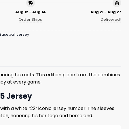
Aug 12 - Aug 14
Aug 21 - Aug 27
Order Ships
Delivered!
Baseball Jersey
onoring his roots. This edition piece from the combines
gacy at every game.
25 Jersey
 with a white “22” iconic jersey number. The sleeves
 patch, honoring his heritage and homeland.