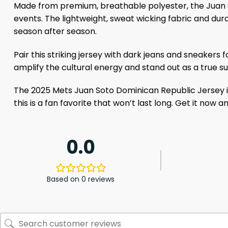
Made from premium, breathable polyester, the Juan 
events. The lightweight, sweat wicking fabric and dura
season after season.
Pair this striking jersey with dark jeans and sneakers 
amplify the cultural energy and stand out as a true su
The 2025 Mets Juan Soto Dominican Republic Jersey is 
this is a fan favorite that won’t last long. Get it now 
0.0
Based on 0 reviews