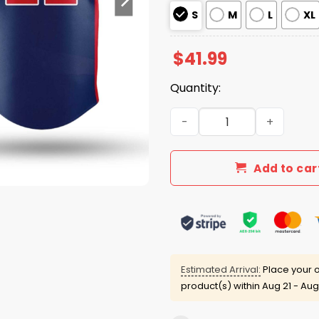
S
M
L
XL
$
41.99
Quantity:
Mets Juan Soto Dominican 
Add to car
Estimated Arrival:
Place your o
product(s) within
Aug 21 - Aug