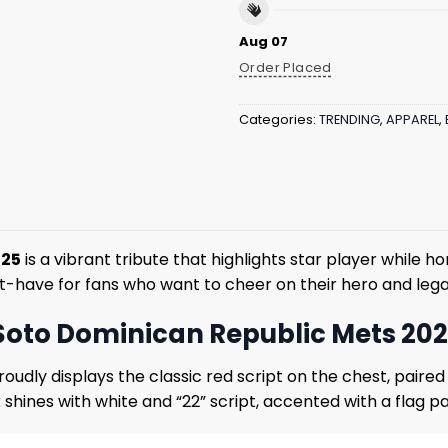
Aug 07
Order Placed
Categories:
TRENDING
,
APPAREL
,
025
is a vibrant tribute that highlights star player while h
must-have for fans who want to cheer on their hero and le
 Soto Dominican Republic Mets 20
oudly displays the classic red script on the chest, paired
ck shines with white and “22” script, accented with a flag