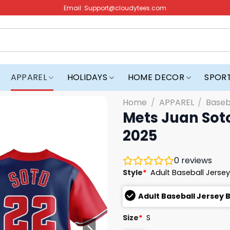
Email:
Support@cloudytees.com
APPAREL
HOLIDAYS
HOME DECOR
SPOR
Home
/
APPAREL
/
Baseb
Mets Juan Sot
2025
0
reviews
Style
*
Adult Baseball Jersey
Adult Baseball Jersey 
Size
*
S