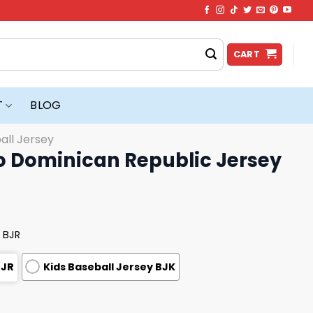
CART
T
BLOG
all Jersey
o Dominican Republic Jersey
 BJR
BJR
Kids Baseball Jersey BJK