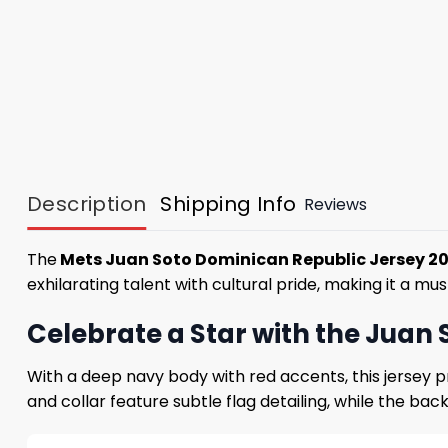
Description
Shipping Info
Reviews
The
Mets Juan Soto Dominican Republic Jersey 2
exhilarating talent with cultural pride, making it a 
Celebrate a Star with the Juan
With a deep navy body with red accents, this jersey pr
and collar feature subtle flag detailing, while the ba