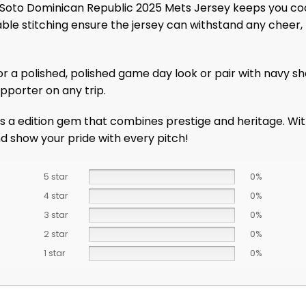
Soto Dominican Republic 2025 Mets Jersey keeps you coo
ble stitching ensure the jersey can withstand any cheer, 
for a polished, polished game day look or pair with navy sh
pporter on any trip.
a edition gem that combines prestige and heritage. With 
and show your pride with every pitch!
5 star
0%
4 star
0%
3 star
0%
2 star
0%
1 star
0%