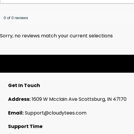
0 of 0 reviews
Sorry, no reviews match your current selections
Get In Touch
Address:
1609 W Mcclain Ave Scottsburg, IN 47170
Email:
Support@cloudytees.com
Support Time