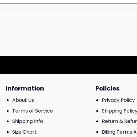
Information
Policies
About Us
Privacy Policy
Terms of Service
Shipping Polic
Shipping Info
Return & Refu
Size Chart
Billing Terms 