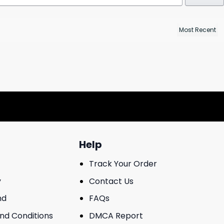
Help
Track Your Order
y
Contact Us
nd
FAQs
And Conditions
DMCA Report