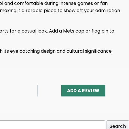
l and comfortable during intense games or fan
making it a reliable piece to show off your admiration
orts for a casual look. Add a Mets cap or flag pin to
its eye catching design and cultural significance,
ADD A REVIEW
Search