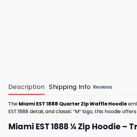
Description
Shipping Info
Reviews
The
Miami EST 1888 Quarter Zip Waffle Hoodie
embo
EST.1888 detail, and classic “M” logo, this hoodie offe
Miami EST 1888 ¼ Zip Hoodie – T