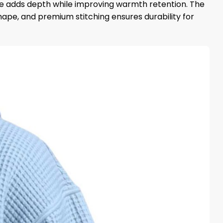
ture adds depth while improving warmth retention. The
ape, and premium stitching ensures durability for