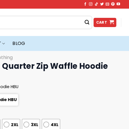
CART
T
BLOG
othing
 Quarter Zip Waffle Hoodie
oodie HBU
odie HBU
2XL
3XL
4XL