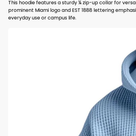
This hoodie features a sturdy ¼ zip-up collar for ver
prominent Miami logo and EST 1888 lettering emphasiz
everyday use or campus life.