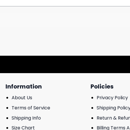
Information
Policies
About Us
Privacy Policy
Terms of Service
Shipping Polic
Shipping Info
Return & Refu
Size Chart
Billing Terms 