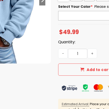
Select Your Color
*
Please s
$
49.99
Quantity:
Miami EST 1888 Quarter Zip
Add to car
Estimated Arrival:
Place your o