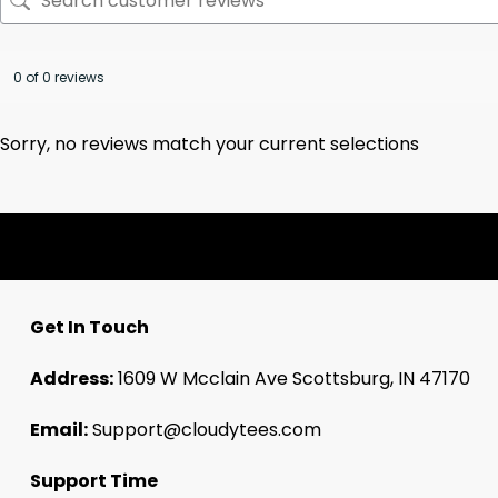
0 of 0 reviews
Sorry, no reviews match your current selections
Get In Touch
Address:
1609 W Mcclain Ave Scottsburg, IN 47170
Email:
Support@cloudytees.com
Support Time