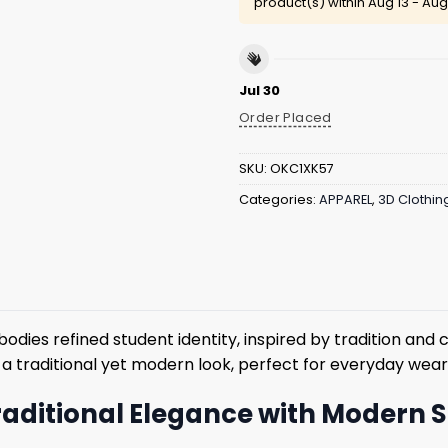
product(s) within
Aug 13 - Aug
Jul 30
Order Placed
SKU:
OKC1XK57
Categories:
APPAREL
,
3D Clothin
dies refined student identity, inspired by tradition and 
rs a traditional yet modern look, perfect for everyday wear
raditional Elegance with Modern S