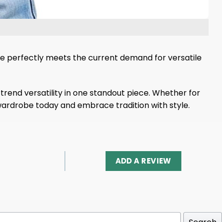
die perfectly meets the current demand for versatile
trend versatility in one standout piece. Whether for
r wardrobe today and embrace tradition with style.
ADD A REVIEW