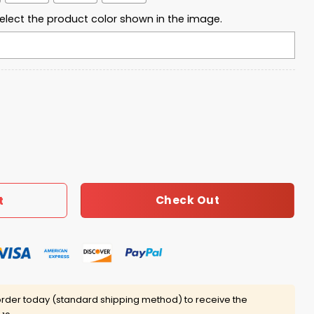
elect the product color shown in the image.
 Waffle Hoodie quantity
Check Out
t
rder today (standard shipping method) to receive the