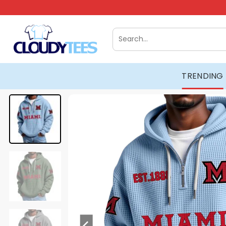
Skip
to
content
Search
for:
TRENDING