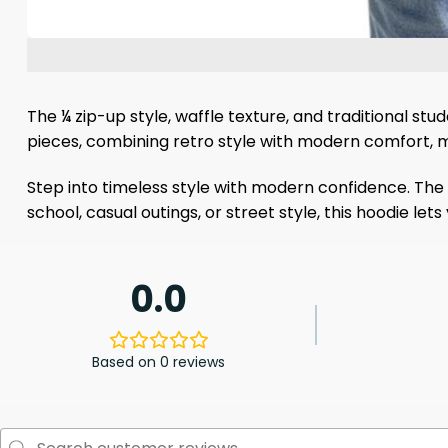
The ¼ zip-up style, waffle texture, and traditional s
pieces, combining retro style with modern comfort, m
Step into timeless style with modern confidence. The 
school, casual outings, or street style, this hoodie l
0.0
Based on 0 reviews