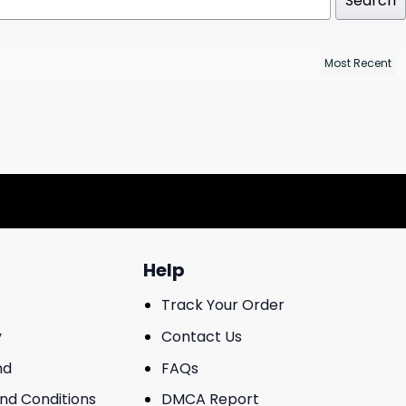
Search
Help
Track Your Order
y
Contact Us
nd
FAQs
And Conditions
DMCA Report