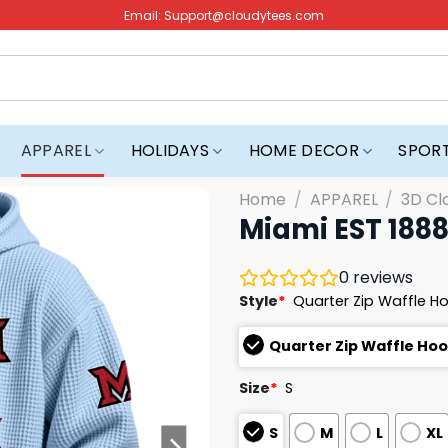
Email:
Support@cloudytees.com
APPAREL
HOLIDAYS
HOME DECOR
SPOR
Home
/
APPAREL
/
3D Cl
Miami EST 1888
0
reviews
Style
*
Quarter Zip Waffle H
Quarter Zip Waffle Ho
Size
*
S
S
M
L
XL