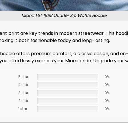
Miami EST 1888 Quarter Zip Waffle Hoodie
tudent print are key trends in modern streetwear. This hoo
aking it both fashionable today and long-lasting.
hoodie offers premium comfort, a classic design, and on-
ets you effortlessly express your Miami pride. Upgrade you
5 star
0%
4 star
0%
3 star
0%
2 star
0%
1 star
0%