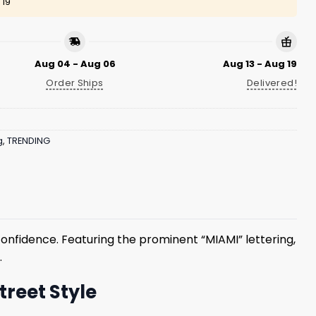
 19
Aug 04 - Aug 06
Aug 13 - Aug 19
Order Ships
Delivered!
g
,
TRENDING
confidence. Featuring the prominent “MIAMI” lettering,
.
treet Style