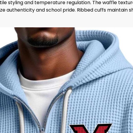
satile styling and temperature regulation. The waffle tex
e authenticity and school pride. Ribbed cuffs maintain sh