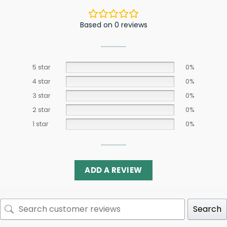
Based on 0 reviews
5 star
0%
4 star
0%
3 star
0%
2 star
0%
1 star
0%
ADD A REVIEW
Search