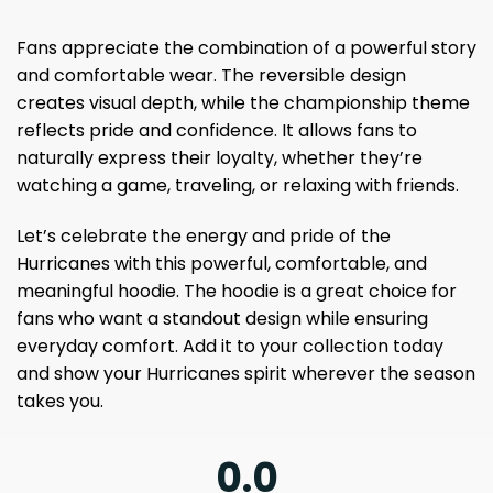
Fans appreciate the combination of a powerful story
and comfortable wear. The reversible design
creates visual depth, while the championship theme
reflects pride and confidence. It allows fans to
naturally express their loyalty, whether they’re
watching a game, traveling, or relaxing with friends.
Let’s celebrate the energy and pride of the
Hurricanes with this powerful, comfortable, and
meaningful hoodie. The hoodie is a great choice for
fans who want a standout design while ensuring
everyday comfort. Add it to your collection today
and show your Hurricanes spirit wherever the season
takes you.
0.0