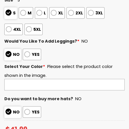
S
M
L
XL
2XL
3XL
4XL
5XL
Would You Like To Add Leggings?
*
NO
NO
YES
Select Your Color
*
Please select the product color
shown in the image.
Do you want to buy more hats?
NO
NO
YES