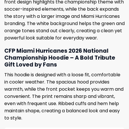
front design highlights the championship theme with
soccer-inspired elements, while the back expands
the story with a larger image and Miami Hurricanes
branding. The white background helps the green and
orange tones stand out clearly, creating a clean yet
powerful look suitable for everyday wear.
CFP Miami Hurricanes 2026 National
Championship Hoodie – A Bold Tribute
Gift Loved by Fans
This hoodie is designed with a loose fit, comfortable
in cooler weather. The spacious hood provides
warmth, while the front pocket keeps you warm and
convenient. The print remains sharp and vibrant,
even with frequent use. Ribbed cuffs and hem help
maintain shape, creating a balanced look and easy
to style.