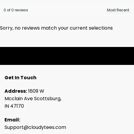
0 of 0 reviews
Sorry, no reviews match your current selections
Get In Touch
Address:
1609 W
Mcclain Ave Scottsburg,
IN 47170
Email:
Support@cloudytees.com