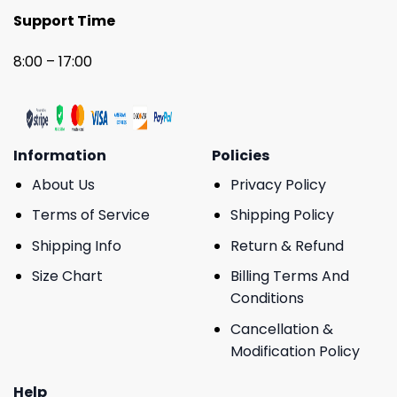
Support Time
8:00 – 17:00
Information
Policies
About Us
Privacy Policy
Terms of Service
Shipping Policy
Shipping Info
Return & Refund
Size Chart
Billing Terms And
Conditions
Cancellation &
Modification Policy
Help