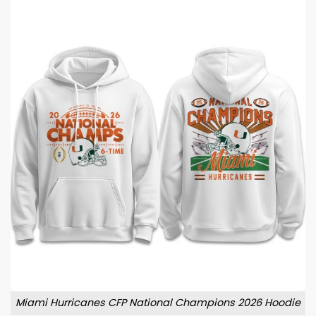
Miami Hurricanes CFP National Champions 2026 Hoodie