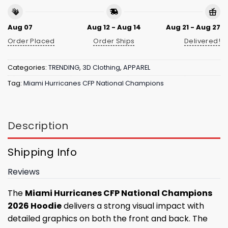
Aug 07
Aug 12 - Aug 14
Aug 21 - Aug 27
Order Placed
Order Ships
Delivered!
Categories:
TRENDING
,
3D Clothing
,
APPAREL
Tag:
Miami Hurricanes CFP National Champions
Description
Shipping Info
Reviews
The
Miami Hurricanes CFP National Champions
2026 Hoodie
delivers a strong visual impact with
detailed graphics on both the front and back. The