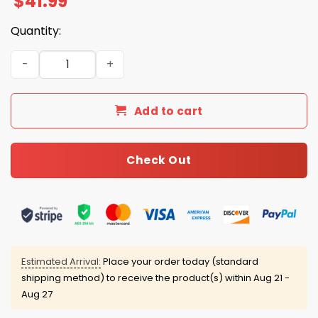
$
41.99
Quantity:
Miami Hurricanes CFP National Champions 2026 Hoodie 
Add to cart
Check Out
Estimated Arrival:
Place your order today (standard
shipping method) to receive the product(s) within
Aug 21 -
Aug 27