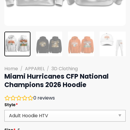
Home
/
APPAREL
/
3D Clothing
Miami Hurricanes CFP National
Champions 2026 Hoodie
0
reviews
Style
*
Size
*
S