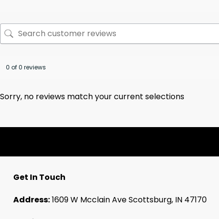
0 of 0 reviews
Sorry, no reviews match your current selections
Get In Touch
Address:
1609 W Mcclain Ave Scottsburg, IN 47170