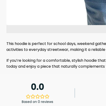
This hoodie is perfect for school days, weekend gather
activities to everyday streetwear, making it a reliabl
If you’re looking for a comfortable, stylish hoodie tha
today and enjoy a piece that naturally complements 
0.0
Based on 0 reviews