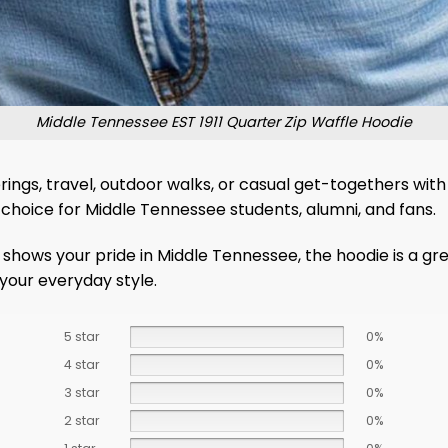
Middle Tennessee EST 1911 Quarter Zip Waffle Hoodie
ings, travel, outdoor walks, or casual get-togethers with 
e choice for Middle Tennessee students, alumni, and fans.
t shows your pride in Middle Tennessee, the hoodie is a gr
your everyday style.
5 star
0%
4 star
0%
3 star
0%
2 star
0%