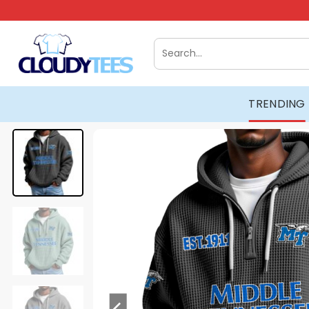
Skip
to
content
Search
for:
TRENDING