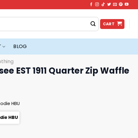
CART
T
BLOG
othing
ee EST 1911 Quarter Zip Waffle
oodie HBU
odie HBU