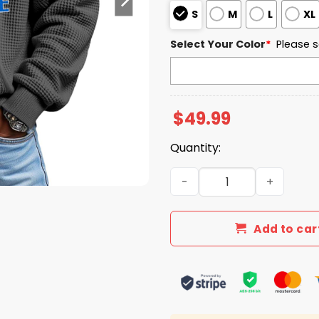
S
M
L
XL
Select Your Color
*
Please s
$
49.99
Quantity:
Middle Tennessee EST 1911 
Add to car