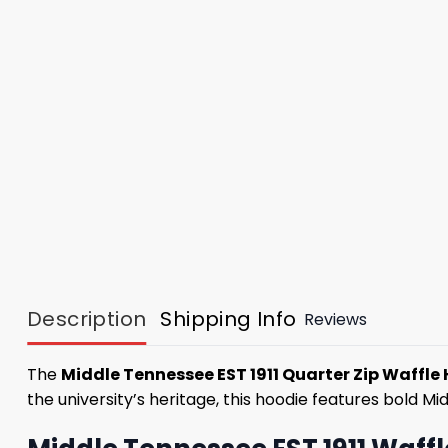
Description
Shipping Info
Reviews
The
Middle Tennessee EST 1911 Quarter Zip Waffle
the university’s heritage, this hoodie features bold Mi