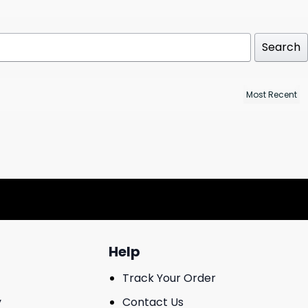
Search
Help
Track Your Order
y
Contact Us