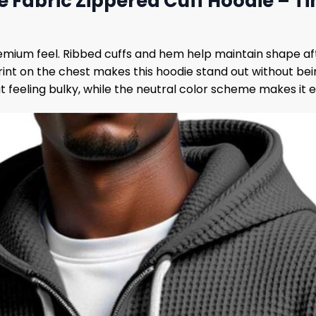
e Fabric Zippered Cuff Hoodie – Ti
remium feel. Ribbed cuffs and hem help maintain shape af
int on the chest makes this hoodie stand out without bein
 feeling bulky, while the neutral color scheme makes it eas