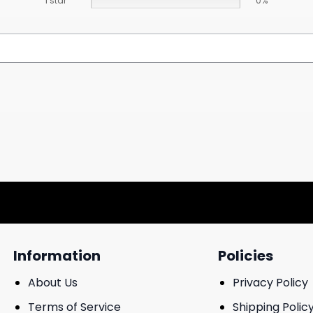
1 star
0%
Information
Policies
About Us
Privacy Policy
Terms of Service
Shipping Polic