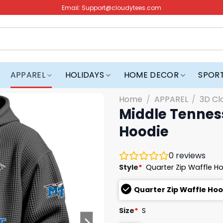
Email:
Support@cloudytees.com
APPAREL
HOLIDAYS
HOME DECOR
SPOR
Home
/
APPAREL
/
3D Cl
Middle Tenness
Hoodie
0
reviews
Style
*
Quarter Zip Waffle H
Quarter Zip Waffle Ho
Size
*
S