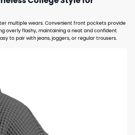
meless College Style for
ter multiple wears. Convenient front pockets provide
g overly flashy, maintaining a neat and confident
y to pair with jeans, joggers, or regular trousers.