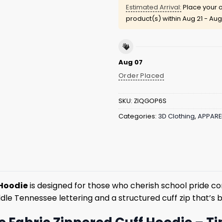
Estimated Arrival:
Place your o
product(s) within
Aug 21 - Aug
Aug 07
Order Placed
SKU:
ZIQGOP6S
Categories:
3D Clothing
,
APPARE
 Hoodie
is designed for those who cherish school pride co
ddle Tennessee lettering and a structured cuff zip that’s b