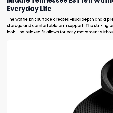
Middle Tennessee EST 1911 Waffl
Everyday Life
The waffle knit surface creates visual depth and a p
storage and comfortable arm support. The striking pr
look. The relaxed fit allows for easy movement without