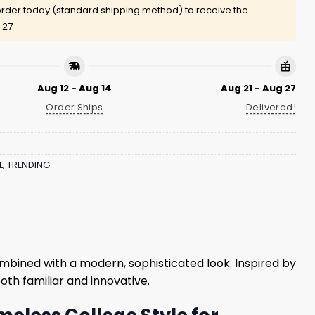
rder today (standard shipping method) to receive the
 27
Aug 12 - Aug 14
Aug 21 - Aug 27
Order Ships
Delivered!
L
,
TRENDING
mbined with a modern, sophisticated look. Inspired by
oth familiar and innovative.