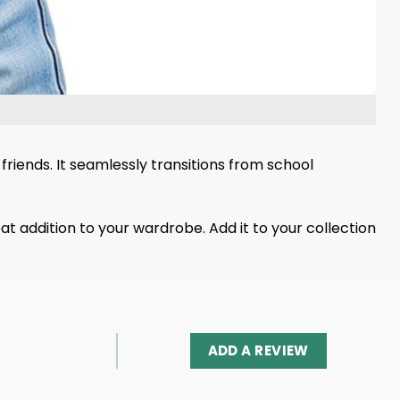
friends. It seamlessly transitions from school
eat addition to your wardrobe. Add it to your collection
ADD A REVIEW