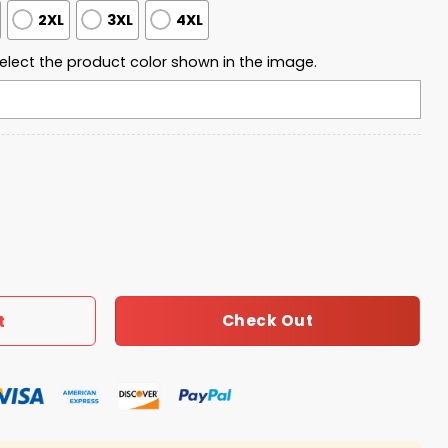
2XL
3XL
4XL
elect the product color shown in the image.
Quarter Zip Waffle Hoodie quantity
Check Out
t