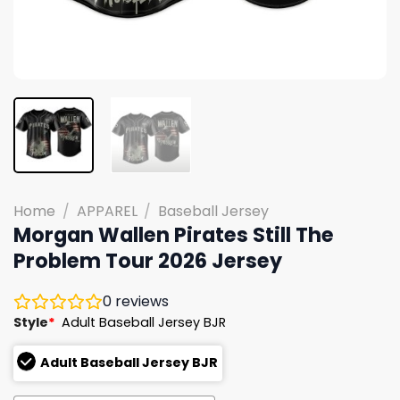
Home
/
APPAREL
/
Baseball Jersey
Morgan Wallen Pirates Still The
Problem Tour 2026 Jersey
0
reviews
Style
*
Adult Baseball Jersey BJR
Adult Baseball Jersey BJR