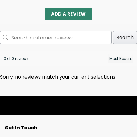
ADD A REVIEW
Search
0 of 0 reviews
Sorry, no reviews match your current selections
Get In Touch