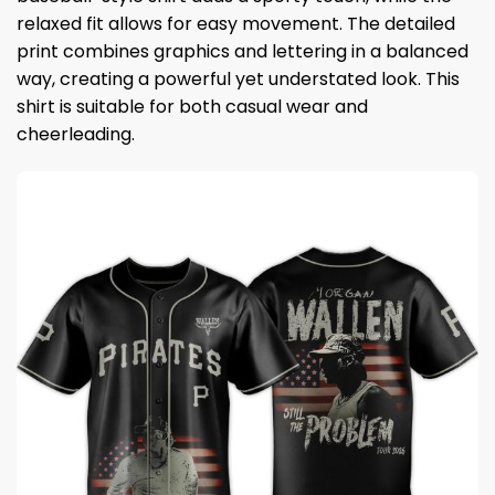
relaxed fit allows for easy movement. The detailed
print combines graphics and lettering in a balanced
way, creating a powerful yet understated look. This
shirt is suitable for both casual wear and
cheerleading.