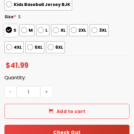
Kids Baseball Jersey BJK
Size
*
S
S
M
L
XL
2XL
3XL
4XL
5XL
6XL
$
41.99
Quantity:
Morgan Wallen Pirates Still The Problem Tour 2026 Jerse
Add to cart
Check Out