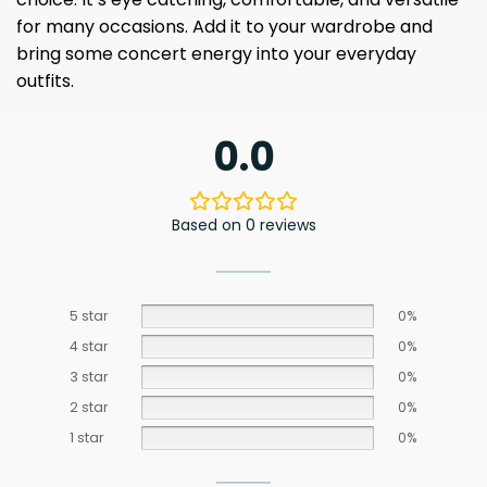
for many occasions. Add it to your wardrobe and
bring some concert energy into your everyday
outfits.
0.0
Based on 0 reviews
5 star
0%
4 star
0%
3 star
0%
2 star
0%
1 star
0%