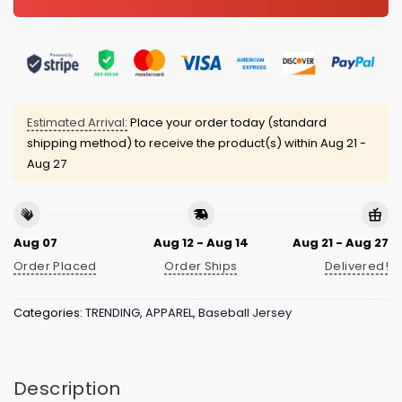
Estimated Arrival:
Place your order today (standard
shipping method) to receive the product(s) within
Aug 21 -
Aug 27
Aug 07
Aug 12 - Aug 14
Aug 21 - Aug 27
Order Placed
Order Ships
Delivered!
Categories:
TRENDING
,
APPAREL
,
Baseball Jersey
Description