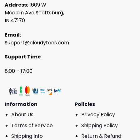
Address:
1609 W
Mcclain Ave Scottsburg,
IN 47170
Email:
Support@cloudytees.com
Support Time
8:00 – 17:00
Information
Policies
About Us
Privacy Policy
Terms of Service
Shipping Policy
Shipping Info
Return & Refund