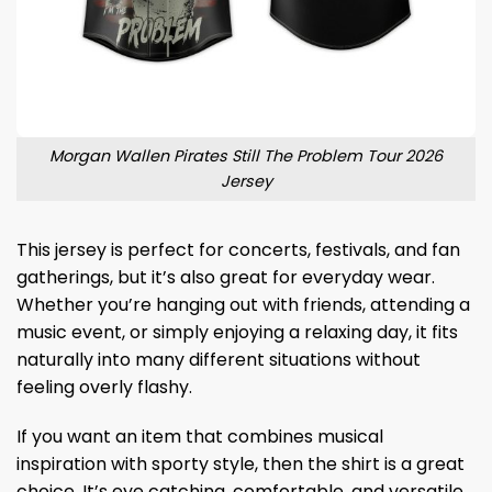
Morgan Wallen Pirates Still The Problem Tour 2026
Jersey
This jersey is perfect for concerts, festivals, and fan
gatherings, but it’s also great for everyday wear.
Whether you’re hanging out with friends, attending a
music event, or simply enjoying a relaxing day, it fits
naturally into many different situations without
feeling overly flashy.
If you want an item that combines musical
inspiration with sporty style, then the shirt is a great
choice. It’s eye catching, comfortable, and versatile