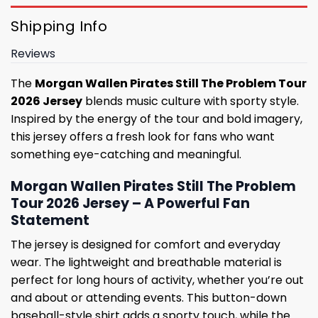
Shipping Info
Reviews
The
Morgan Wallen Pirates Still The Problem Tour
2026 Jersey
blends music culture with sporty style.
Inspired by the energy of the tour and bold imagery,
this jersey offers a fresh look for fans who want
something eye-catching and meaningful.
Morgan Wallen Pirates Still The Problem
Tour 2026 Jersey – A Powerful Fan
Statement
The jersey is designed for comfort and everyday
wear. The lightweight and breathable material is
perfect for long hours of activity, whether you’re out
and about or attending events. This button-down
baseball-style shirt adds a sporty touch, while the