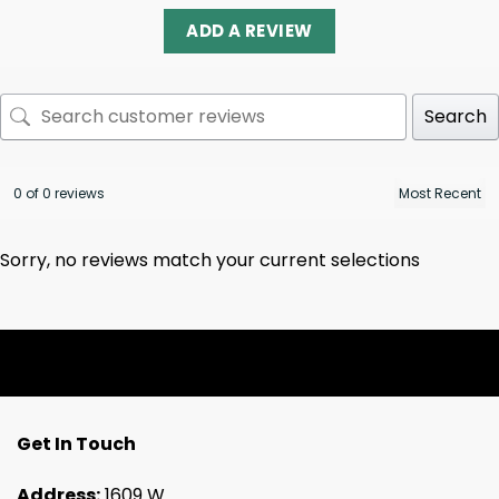
ADD A REVIEW
Search
0 of 0 reviews
Sorry, no reviews match your current selections
Get In Touch
Address:
1609 W