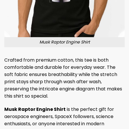
Musk Raptor Engine Shirt
Crafted from premium cotton, this tee is both
comfortable and durable for everyday wear. The
soft fabric ensures breathability while the stretch
print stays sharp through wash after wash,
preserving the intricate engine diagram that makes
this shirt so special.
Musk Raptor Engine Shirt
is the perfect gift for
aerospace engineers, SpaceX followers, science
enthusiasts, or anyone interested in modern