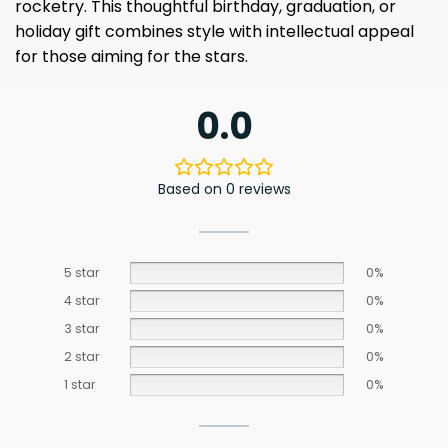
rocketry. This thoughtful birthday, graduation, or
holiday gift combines style with intellectual appeal
for those aiming for the stars.
0.0
Based on 0 reviews
5 star
0%
4 star
0%
3 star
0%
2 star
0%
1 star
0%