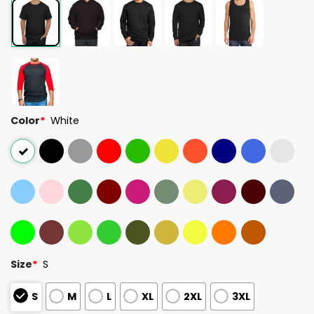
Color
*
White
Size
*
S
S
M
L
XL
2XL
3XL