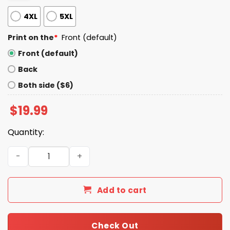
4XL
5XL
Print on the
*
Front (default)
Front (default)
Back
Both side ($6)
$
19.99
Quantity:
Musk Raptor Engine Shirt quantity
Add to cart
Check Out