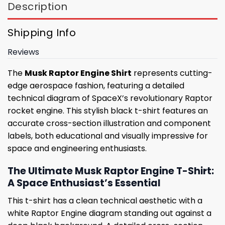
Description
Shipping Info
Reviews
The
Musk Raptor Engine Shirt
represents cutting-
edge aerospace fashion, featuring a detailed
technical diagram of SpaceX’s revolutionary Raptor
rocket engine. This stylish black t-shirt features an
accurate cross-section illustration and component
labels, both educational and visually impressive for
space and engineering enthusiasts.
The Ultimate Musk Raptor Engine T-Shirt:
A Space Enthusiast’s Essential
This t-shirt has a clean technical aesthetic with a
white Raptor Engine diagram standing out against a