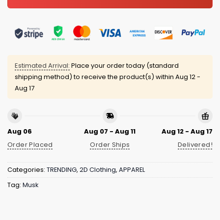
Estimated Arrival:
Place your order today (standard
shipping method) to receive the product(s) within
Aug 12 -
Aug 17
Aug 06
Aug 07 - Aug 11
Aug 12 - Aug 17
Order Placed
Order Ships
Delivered!
Categories:
TRENDING
,
2D Clothing
,
APPAREL
Tag:
Musk