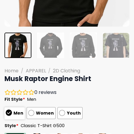
Home
/
APPAREL
/
2D Clothing
Musk Raptor Engine Shirt
0
reviews
Fit Style
*
Men
Men
Women
Youth
Style
*
Classic T-Shirt G500