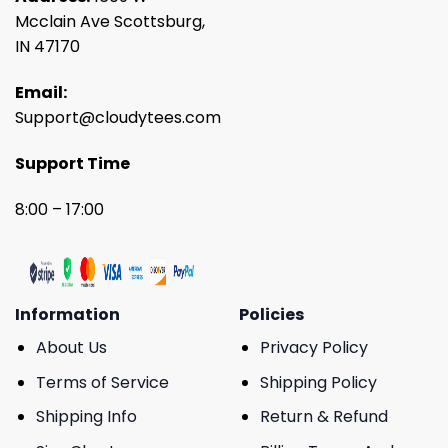
Mcclain Ave Scottsburg,
IN 47170
Email:
Support@cloudytees.com
Support Time
8:00 – 17:00
Information
Policies
About Us
Privacy Policy
Terms of Service
Shipping Policy
Shipping Info
Return & Refund