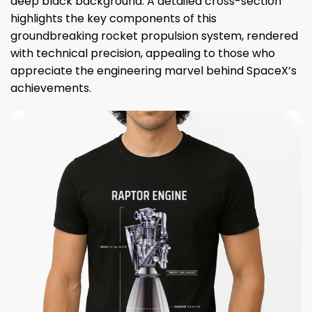
deep black background. A detailed cross-section
highlights the key components of this
groundbreaking rocket propulsion system, rendered
with technical precision, appealing to those who
appreciate the engineering marvel behind SpaceX’s
achievements.