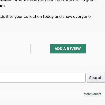
am.
Add it to your collection today and show everyone
ADD A REVIEW
Search