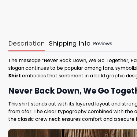
Description
Shipping Info
Reviews
The message “Never Back Down, We Go Together, Patrio
slogan continues to be popular among fans, symbolizi
Shirt
embodies that sentiment in a bold graphic desi
Never Back Down, We Go Togethe
This shirt stands out with its layered layout and stro
from afar. The clear typography combined with the act
the classic crew neck ensures comfort and a secure 