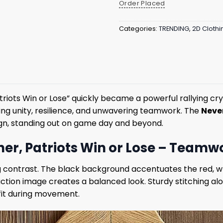
Order Placed
Categories:
TRENDING
,
2D Clothi
ts Win or Lose” quickly became a powerful rallying cry i
ng unity, resilience, and unwavering teamwork. The
Neve
gn, standing out on game day and beyond.
r, Patriots Win or Lose – Teamwor
ng contrast. The black background accentuates the red, whi
ion image creates a balanced look. Sturdy stitching along
fit during movement.