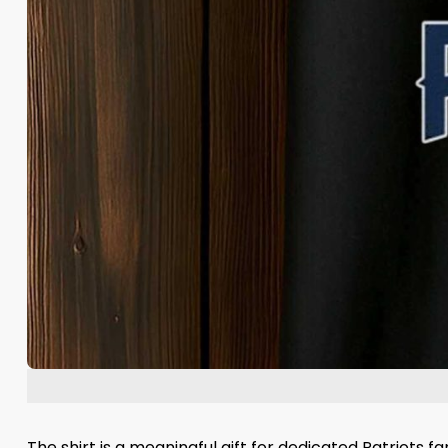
The shirt is a meaningful gift for dedicated Patriots 