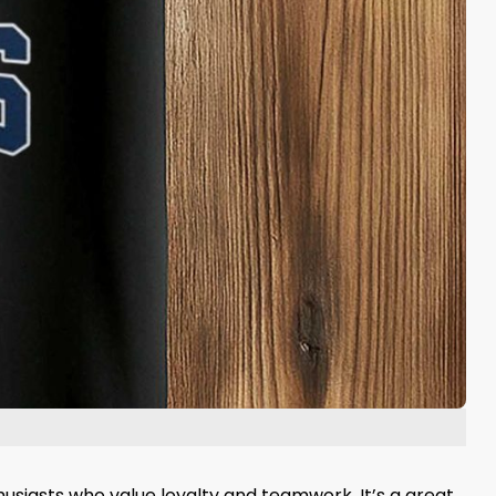
thusiasts who value loyalty and teamwork. It’s a great