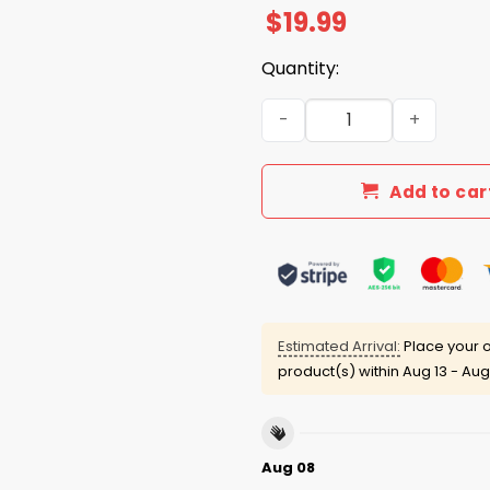
$
19.99
Quantity:
Never Back Down We Go Toge
Add to car
Estimated Arrival:
Place your o
product(s) within
Aug 13 - Aug
Aug 08