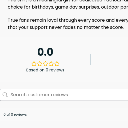
choice for birthdays, game day surprises, outdoor part
True fans remain loyal through every score and every
that your support never fades no matter the score.
0.0
Based on 0 reviews
0 of 0 reviews