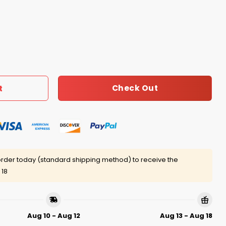
ther Patriots Win Or Lose Shirt quantity
Check Out
t
rder today (standard shipping method) to receive the
 18
Aug 10 - Aug 12
Aug 13 - Aug 18