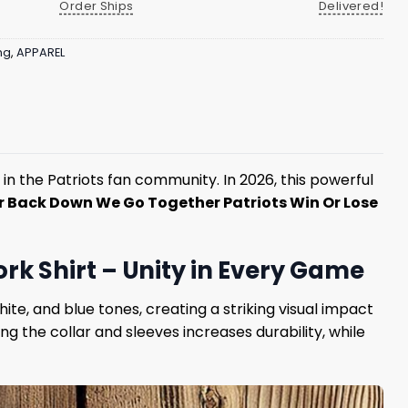
Order Ships
Delivered!
ng
,
APPAREL
n the Patriots fan community. In 2026, this powerful
r Back Down We Go Together Patriots Win Or Lose
k Shirt – Unity in Every Game
te, and blue tones, creating a striking visual impact
 the collar and sleeves increases durability, while