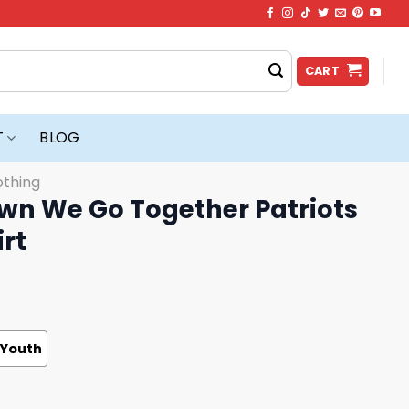
CART
T
BLOG
othing
wn We Go Together Patriots
irt
Youth