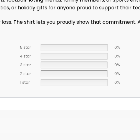
ies, or holiday gifts for anyone proud to support their te
 loss. The shirt lets you proudly show that commitment. 
5 star
0%
4 star
0%
3 star
0%
2 star
0%
1 star
0%