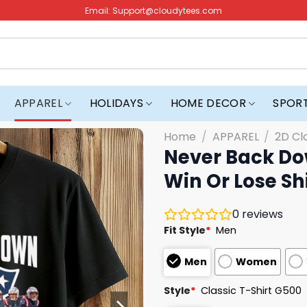
Email:
Support@cloudytees.com
APPAREL
HOLIDAYS
HOME DECOR
SPOR
Home
/
APPAREL
/
2D Cl
Never Back Do
Win Or Lose Sh
0
reviews
Fit Style
*
Men
Men
Women
Style
*
Classic T-Shirt G500