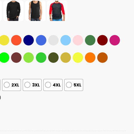
2XL
3XL
4XL
5XL
)