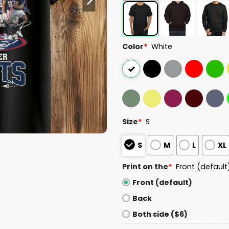
Color
*
White
Size
*
S
S
M
L
XL
Print on the
*
Front (default
Front (default)
Back
Both side ($6)