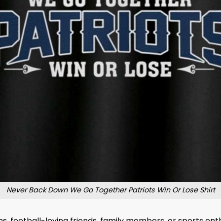
Never Back Down We Go Together Patriots Win Or Lose Shirt
fans, football-loving friends, family members, or sports en