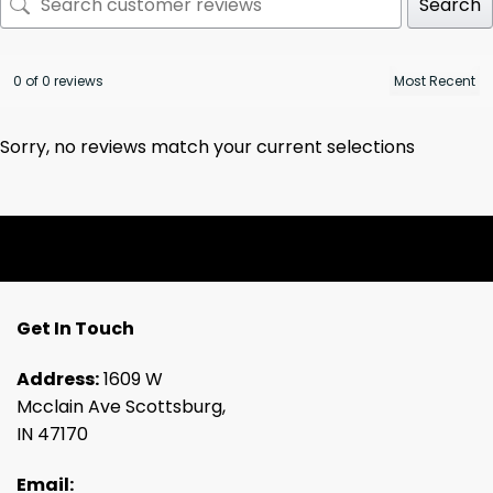
Search
0 of 0 reviews
Sorry, no reviews match your current selections
Get In Touch
Address:
1609 W
Mcclain Ave Scottsburg,
IN 47170
Email: