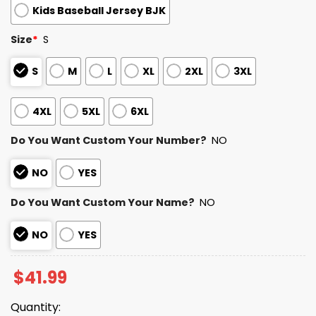
Kids Baseball Jersey BJK
Size
*
S
S
M
L
XL
2XL
3XL
4XL
5XL
6XL
Do You Want Custom Your Number?
NO
NO
YES
Do You Want Custom Your Name?
NO
NO
YES
$
41.99
Quantity: