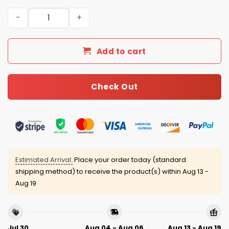
New York Mets 4th of July USA Baseball Jersey 2025 qua
Add to cart
Check Out
Estimated Arrival:
Place your order today (standard
shipping method) to receive the product(s) within
Aug 13 -
Aug 19
Jul 30
Aug 04 - Aug 06
Aug 13 - Aug 19