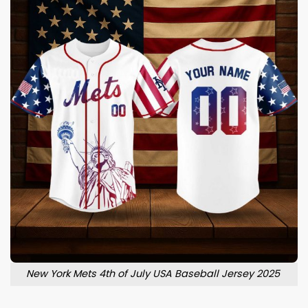
New York Mets 4th of July USA Baseball Jersey 2025