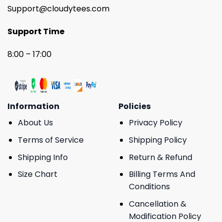
Support@cloudytees.com
Support Time
8:00 – 17:00
Information
Policies
About Us
Privacy Policy
Terms of Service
Shipping Policy
Shipping Info
Return & Refund
Size Chart
Billing Terms And
Conditions
Cancellation &
Modification Policy