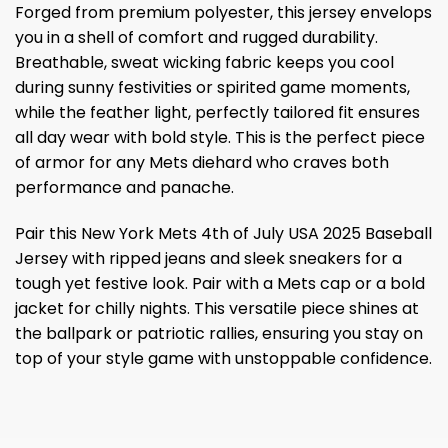
Forged from premium polyester, this jersey envelops
you in a shell of comfort and rugged durability.
Breathable, sweat wicking fabric keeps you cool
during sunny festivities or spirited game moments,
while the feather light, perfectly tailored fit ensures
all day wear with bold style. This is the perfect piece
of armor for any Mets diehard who craves both
performance and panache.
Pair this New York Mets 4th of July USA 2025 Baseball
Jersey with ripped jeans and sleek sneakers for a
tough yet festive look. Pair with a Mets cap or a bold
jacket for chilly nights. This versatile piece shines at
the ballpark or patriotic rallies, ensuring you stay on
top of your style game with unstoppable confidence.