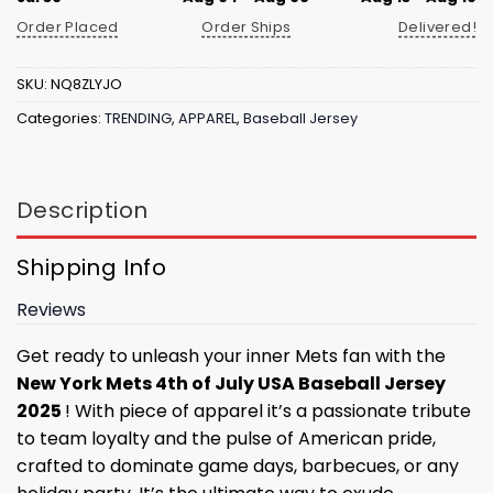
Order Placed
Order Ships
Delivered!
SKU:
NQ8ZLYJO
Categories:
TRENDING
,
APPAREL
,
Baseball Jersey
Description
Shipping Info
Reviews
Get ready to unleash your inner Mets fan with the
New York Mets 4th of July USA Baseball Jersey
2025
! With piece of apparel it’s a passionate tribute
to team loyalty and the pulse of American pride,
crafted to dominate game days, barbecues, or any