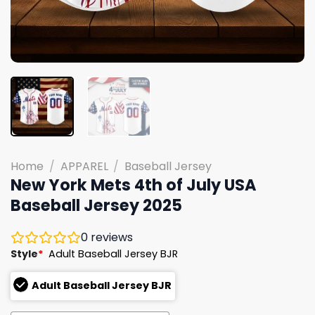
Home
/
APPAREL
/
Baseball Jersey
New York Mets 4th of July USA
Baseball Jersey 2025
0
reviews
Style
*
Adult Baseball Jersey BJR
Adult Baseball Jersey BJR