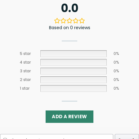
0.0
Based on 0 reviews
5 star
0%
4 star
0%
3 star
0%
2 star
0%
1 star
0%
ADD A REVIEW