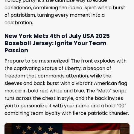
holiday party. It’s the ultimate way to exude
confidence, combining the iconic spirit with a burst
of patriotism, turning every moment into a
celebration.
New York Mets 4th of July USA 2025
Baseball Jersey: Ignite Your Team
Passion
Prepare to be mesmerized! The front explodes with
the captivating Statue of Liberty, a beacon of
freedom that commands attention, while the
sleeves and back burst with a vibrant American flag
mosaic in bold red, white and blue. The “Mets” script
runs across the chest in style, and the back invites
you to personalize it with your name and a bold “00”
combining team loyalty with fierce patriotic thunder.