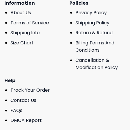
Information
Policies
About Us
Privacy Policy
Terms of Service
Shipping Policy
Shipping Info
Return & Refund
Size Chart
Billing Terms And
Conditions
Cancellation &
Modification Policy
Help
Track Your Order
Contact Us
FAQs
DMCA Report