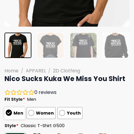
Home
/
APPAREL
/
2D Clothing
Nico Sucks Kuka We Miss You Shirt
0
reviews
Fit Style
*
Men
Men
Women
Youth
Style
*
Classic T-Shirt G500