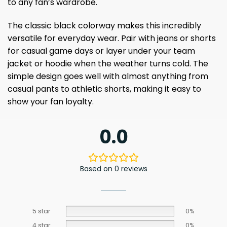
to any fan’s wardrobe.
The classic black colorway makes this incredibly
versatile for everyday wear. Pair with jeans or shorts
for casual game days or layer under your team
jacket or hoodie when the weather turns cold. The
simple design goes well with almost anything from
casual pants to athletic shorts, making it easy to
show your fan loyalty.
0.0
Based on 0 reviews
5 star
0%
4 star
0%