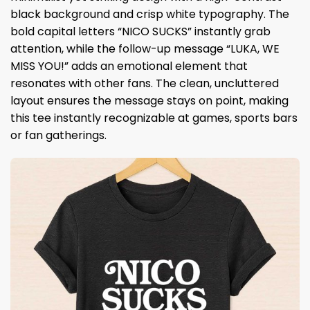
black background and crisp white typography. The
bold capital letters “NICO SUCKS” instantly grab
attention, while the follow-up message “LUKA, WE
MISS YOU!” adds an emotional element that
resonates with other fans. The clean, uncluttered
layout ensures the message stays on point, making
this tee instantly recognizable at games, sports bars
or fan gatherings.