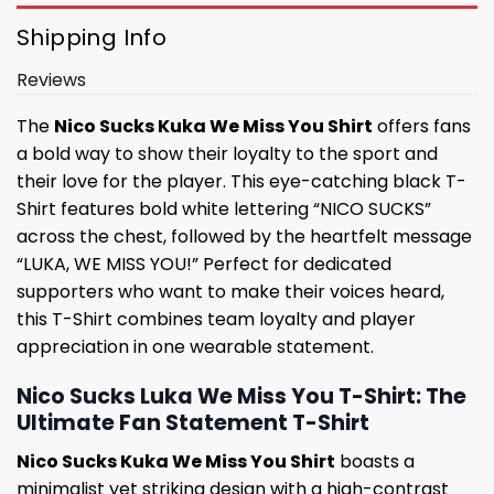
Shipping Info
Reviews
The
Nico Sucks Kuka We Miss You Shirt
offers fans
a bold way to show their loyalty to the sport and
their love for the player. This eye-catching black T-
Shirt features bold white lettering “NICO SUCKS”
across the chest, followed by the heartfelt message
“LUKA, WE MISS YOU!” Perfect for dedicated
supporters who want to make their voices heard,
this T-Shirt combines team loyalty and player
appreciation in one wearable statement.
Nico Sucks Luka We Miss You T-Shirt: The
Ultimate Fan Statement T-Shirt
Nico Sucks Kuka We Miss You Shirt
boasts a
minimalist yet striking design with a high-contrast