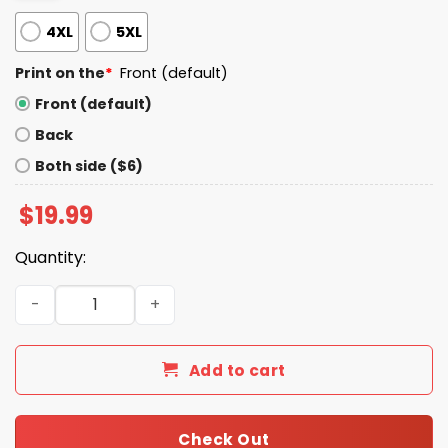
4XL
5XL
Print on the
*
Front (default)
Front (default)
Back
Both side ($6)
$
19.99
Quantity:
Nico Sucks Kuka We Miss You Shirt quantity
Add to cart
Check Out