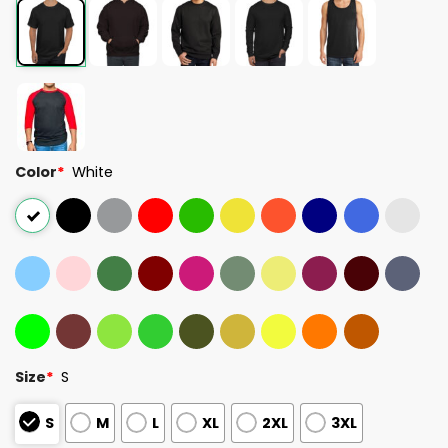
Color
*
White
Size
*
S
S
M
L
XL
2XL
3XL