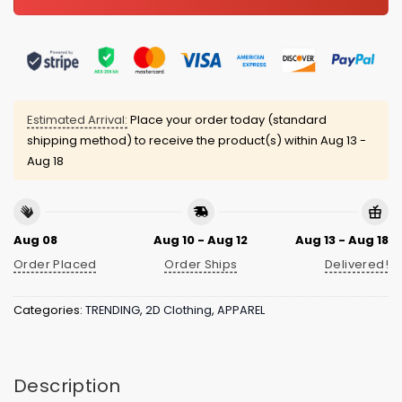
Estimated Arrival:
Place your order today (standard
shipping method) to receive the product(s) within
Aug 13 -
Aug 18
Aug 08
Aug 10 - Aug 12
Aug 13 - Aug 18
Order Placed
Order Ships
Delivered!
Categories:
TRENDING
,
2D Clothing
,
APPAREL
Description