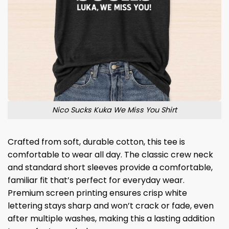
Nico Sucks Kuka We Miss You Shirt
Crafted from soft, durable cotton, this tee is
comfortable to wear all day. The classic crew neck
and standard short sleeves provide a comfortable,
familiar fit that’s perfect for everyday wear.
Premium screen printing ensures crisp white
lettering stays sharp and won’t crack or fade, even
after multiple washes, making this a lasting addition