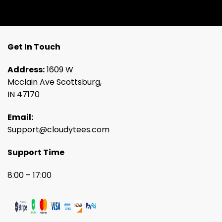
Get In Touch
Address:
1609 W
Mcclain Ave Scottsburg,
IN 47170
Email:
Support@cloudytees.com
Support Time
8:00 – 17:00