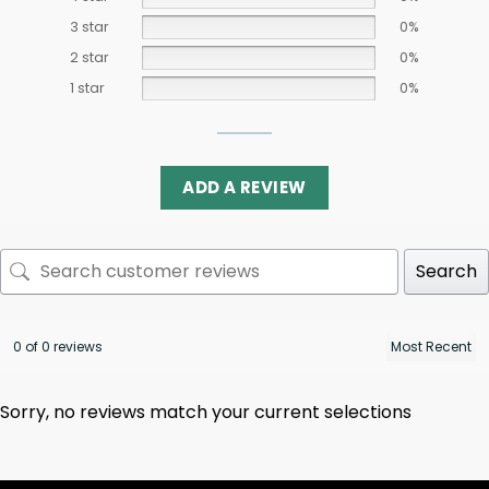
3 star
0%
2 star
0%
1 star
0%
ADD A REVIEW
Search
0 of 0 reviews
Sorry, no reviews match your current selections