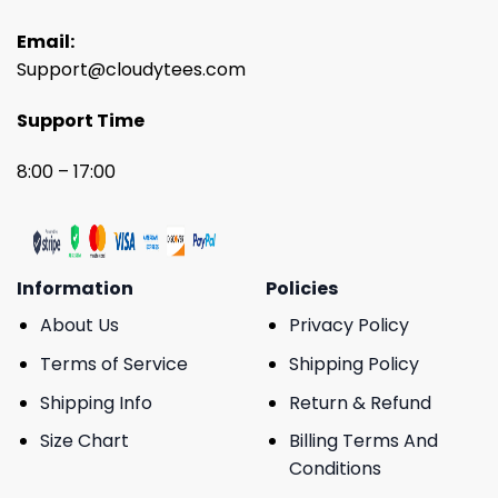
Email:
Support@cloudytees.com
Support Time
8:00 – 17:00
Information
Policies
About Us
Privacy Policy
Terms of Service
Shipping Policy
Shipping Info
Return & Refund
Size Chart
Billing Terms And
Conditions