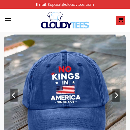
Skip
Email:
Support@cloudytees.com
to
content