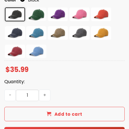
$
35.99
Quantity:
No King In America Since 1776 Printed Hat quantity
Add to cart