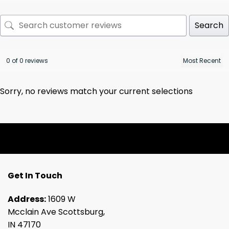
Search
0 of 0 reviews
Sorry, no reviews match your current selections
Get In Touch
Address:
1609 W
Mcclain Ave Scottsburg,
IN 47170