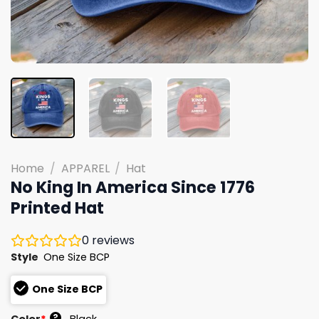
Home
/
APPAREL
/
Hat
No King In America Since 1776
Printed Hat
0
reviews
Style
One Size BCP
One Size BCP
?
Color
*
Black