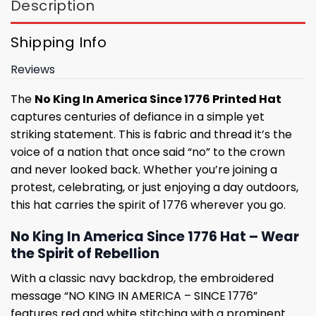
Description
Shipping Info
Reviews
The
No King In America Since 1776 Printed Hat
captures centuries of defiance in a simple yet
striking statement. This is fabric and thread it’s the
voice of a nation that once said “no” to the crown
and never looked back. Whether you’re joining a
protest, celebrating, or just enjoying a day outdoors,
this hat carries the spirit of 1776 wherever you go.
No King In America Since 1776 Hat – Wear
the Spirit of Rebellion
With a classic navy backdrop, the embroidered
message “NO KING IN AMERICA – SINCE 1776”
features red and white stitching with a prominent