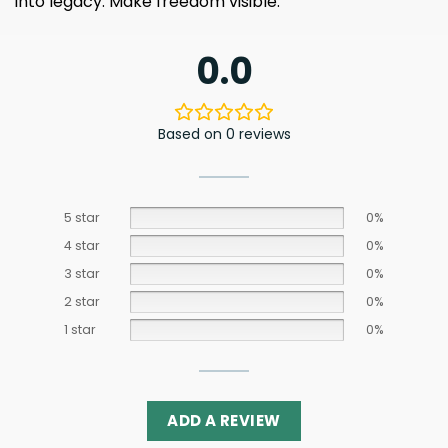
into legacy. Make freedom visible.
0.0
Based on 0 reviews
5 star
0%
4 star
0%
3 star
0%
2 star
0%
1 star
0%
ADD A REVIEW