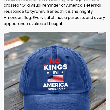
crossed “O” a visual reminder of America’s eternal
resistance to tyranny. Beneath it is the mighty
American flag. Every stitch has a purpose, and every
appearance evokes a thought.