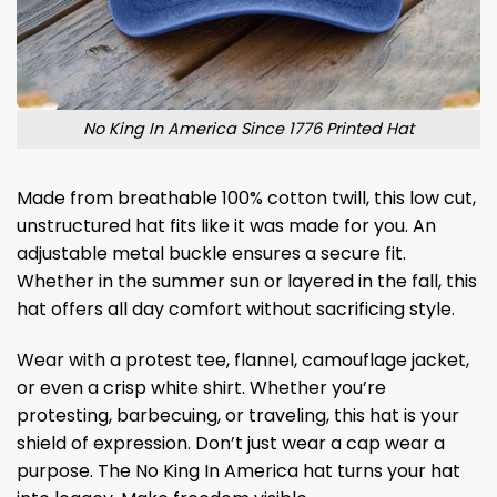
No King In America Since 1776 Printed Hat
Made from breathable 100% cotton twill, this low cut,
unstructured hat fits like it was made for you. An
adjustable metal buckle ensures a secure fit.
Whether in the summer sun or layered in the fall, this
hat offers all day comfort without sacrificing style.
Wear with a protest tee, flannel, camouflage jacket,
or even a crisp white shirt. Whether you’re
protesting, barbecuing, or traveling, this hat is your
shield of expression. Don’t just wear a cap wear a
purpose. The No King In America hat turns your hat