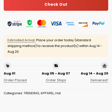
Check Out
Estimated Arrival:
Place your order today (standard
shipping method) to receive the product(s) within
Aug 14 -
Aug 20
Aug 01
Aug 05 - Aug 07
Aug 14 - Aug 20
Order Placed
Order Ships
Delivered!
Categories:
TRENDING
,
APPAREL
,
Hat