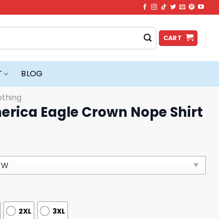
CART
T
BLOG
othing
erica Eagle Crown Nope Shirt
2XL
3XL