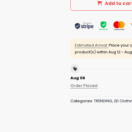
Add to car
Estimated Arrival:
Place your o
product(s) within
Aug 12 - Aug
Aug 06
Order Placed
Categories:
TRENDING
,
2D Clothi