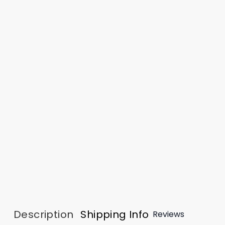
Description
Shipping Info
Reviews