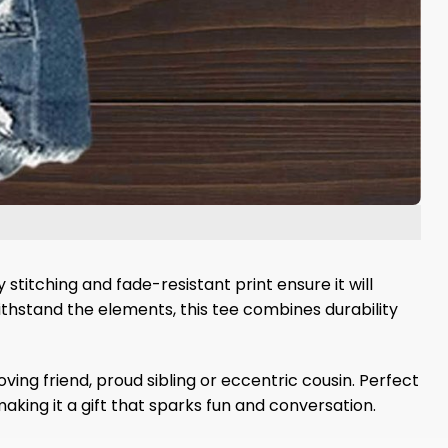
titching and fade-resistant print ensure it will
ithstand the elements, this tee combines durability
ving friend, proud sibling or eccentric cousin. Perfect
aking it a gift that sparks fun and conversation.