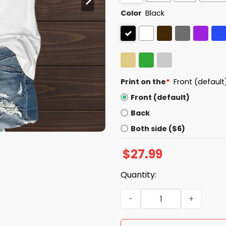
Color
Black
Print on the
*
Front (default
Front (default)
Back
Both side ($6)
$
27.99
Quantity:
No Kings In America Eagle 