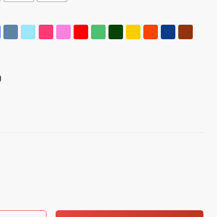
)
Crown Nope Shirt quantity