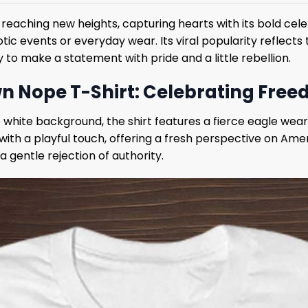
 reaching new heights, capturing hearts with its bold cel
otic events or everyday wear. Its viral popularity reflec
to make a statement with pride and a little rebellion.
n Nope T-Shirt: Celebrating Free
p white background, the shirt features a fierce eagle wea
ith a playful touch, offering a fresh perspective on Amer
 gentle rejection of authority.