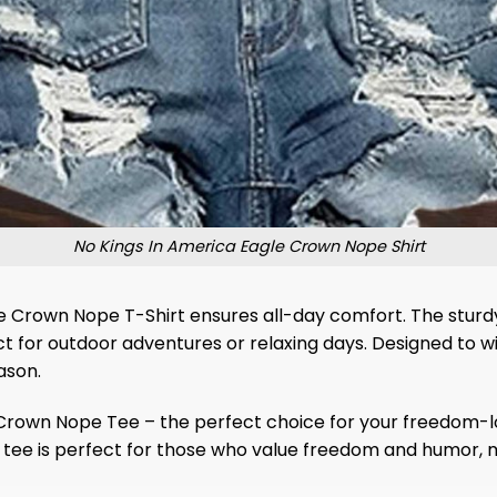
No Kings In America Eagle Crown Nope Shirt
e Crown Nope T-Shirt ensures all-day comfort. The sturdy s
t for outdoor adventures or relaxing days. Designed to w
ason.
e Crown Nope Tee – the perfect choice for your freedom-lo
s tee is perfect for those who value freedom and humor, m