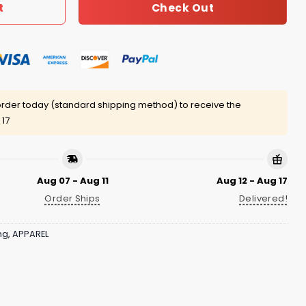
Check Out
t
rder today (standard shipping method) to receive the
 17
Aug 07 - Aug 11
Aug 12 - Aug 17
Order Ships
Delivered!
ng
,
APPAREL