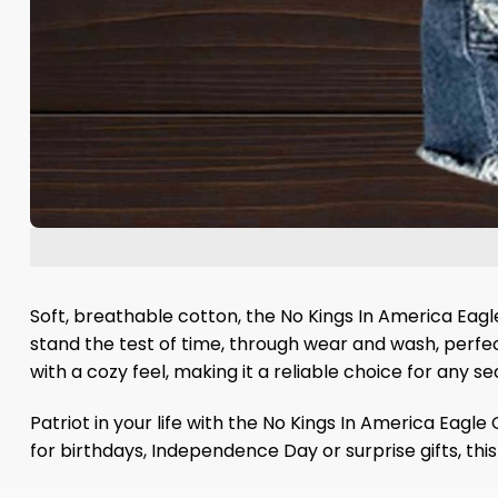
Soft, breathable cotton, the No Kings In America Eagl
stand the test of time, through wear and wash, perfec
with a cozy feel, making it a reliable choice for any se
Patriot in your life with the No Kings In America Eagl
for birthdays, Independence Day or surprise gifts, thi