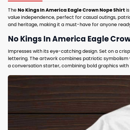
The
No Kings In America Eagle Crown Nope Shirt
is
value independence, perfect for casual outings, patri
and heritage, making it a must-have for anyone ready 
No Kings In America Eagle Crow
Impresses with its eye-catching design. Set on a cris
lettering. The artwork combines patriotic symbolism w
a conversation starter, combining bold graphics with a