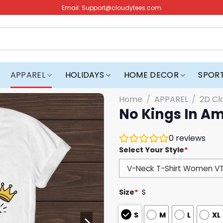
Email:
Support@cloudytees.com
APPAREL
HOLIDAYS
HOME DECOR
SPOR
Home
/
APPAREL
/
2D Cl
No Kings In Am
0
reviews
Select Your Style
*
Size
*
S
S
M
L
XL