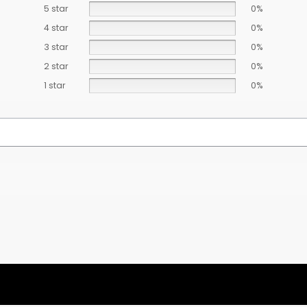
5 star
0%
4 star
0%
3 star
0%
2 star
0%
1 star
0%