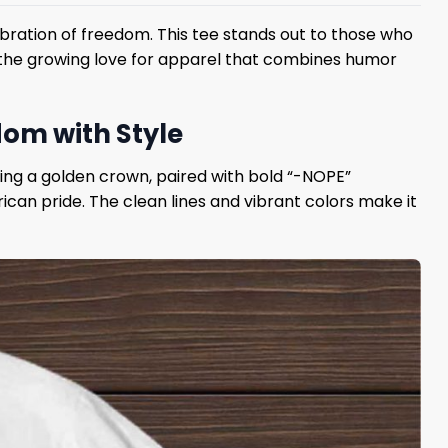
ebration of freedom. This tee stands out to those who
ts the growing love for apparel that combines humor
dom with Style
ring a golden crown, paired with bold “-NOPE”
ican pride. The clean lines and vibrant colors make it