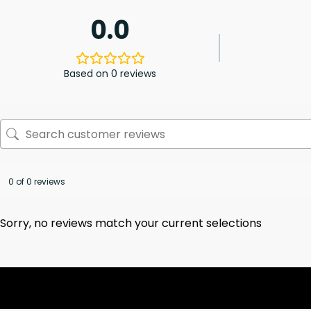
0.0
Based on 0 reviews
0 of 0 reviews
Sorry, no reviews match your current selections