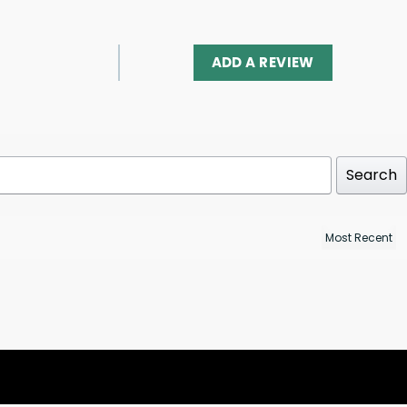
ADD A REVIEW
Search