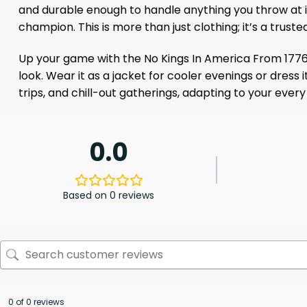
and durable enough to handle anything you throw at it,
champion. This is more than just clothing; it’s a tru
Up your game with the No Kings In America From 1776 T-
look. Wear it as a jacket for cooler evenings or dress it
trips, and chill-out gatherings, adapting to your ever
0.0
Based on 0 reviews
0 of 0 reviews