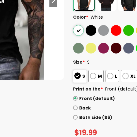
Color
*
White
Size
*
S
S
M
L
XL
Print on the
*
Front (default
Front (default)
Back
Both side ($6)
$
19.99