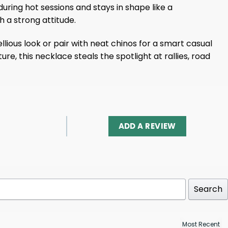
during hot sessions and stays in shape like a
h a strong attitude.
lious look or pair with neat chinos for a smart casual
ture, this necklace steals the spotlight at rallies, road
ADD A REVIEW
Search