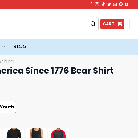
CART
T
BLOG
othing
erica Since 1776 Bear Shirt
Youth