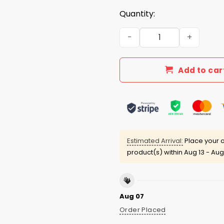
Quantity:
No Kings In America Since 1
Add to car
Estimated Arrival:
Place your o
product(s) within
Aug 13 - Aug
Aug 07
Order Placed