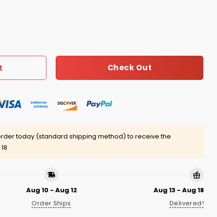
776 Bear Shirt quantity
Check Out
t
rder today (standard shipping method) to receive the
 18
Aug 10 - Aug 12
Aug 13 - Aug 18
Order Ships
Delivered!