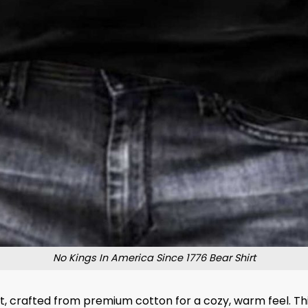
No Kings In America Since 1776 Bear Shirt
irt, crafted from premium cotton for a cozy, warm feel. T