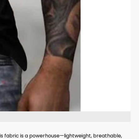
his fabric is a powerhouse—lightweight, breathable,