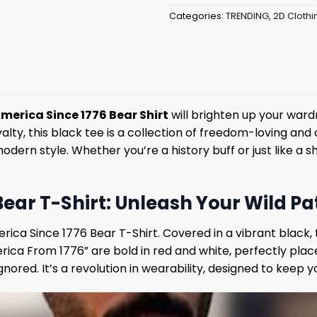
Categories:
TRENDING
,
2D Clothi
America Since 1776 Bear Shirt
will brighten up your ward
lty, this black tee is a collection of freedom-loving and c
n style. Whether you’re a history buff or just like a shi
ar T-Shirt: Unleash Your Wild Patr
ica Since 1776 Bear T-Shirt. Covered in a vibrant black, t
erica From 1776” are bold in red and white, perfectly plac
gnored. It’s a revolution in wearability, designed to keep