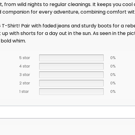
 from wild nights to regular cleanings. It keeps you cool 
sted companion for every adventure, combining comfort wit
Shirt! Pair with faded jeans and sturdy boots for a rebel
 up with shorts for a day out in the sun. As seen in the pic
y bold whim.
5 star
0%
4 star
0%
3 star
0%
2 star
0%
1 star
0%