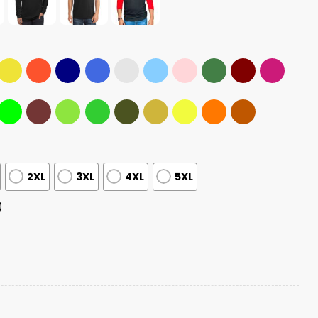
2XL
3XL
4XL
5XL
)