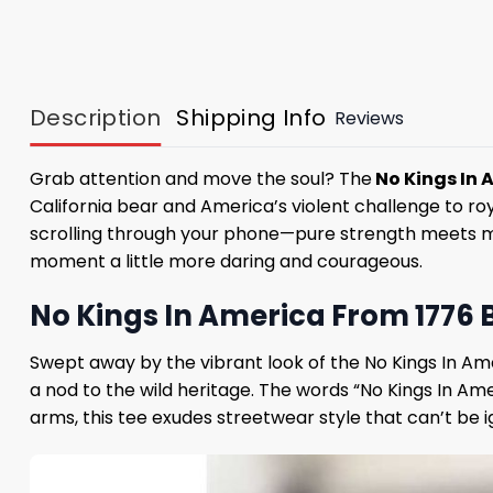
Description
Shipping Info
Reviews
Grab attention and move the soul? The
No Kings In 
California bear and America’s violent challenge to roya
scrolling through your phone—pure strength meets moder
moment a little more daring and courageous.
No Kings In America From 1776 Be
Swept away by the vibrant look of the No Kings In Amer
a nod to the wild heritage. The words “No Kings In Am
arms, this tee exudes streetwear style that can’t be i