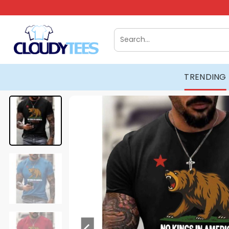
Skip
to
content
Search
for:
TRENDING