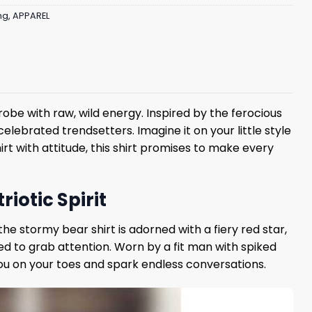
ng
,
APPAREL
robe with raw, wild energy. Inspired by the ferocious
elebrated trendsetters. Imagine it on your little style
rt with attitude, this shirt promises to make every
iotic Spirit
he stormy bear shirt is adorned with a fiery red star,
ed to grab attention. Worn by a fit man with spiked
 you on your toes and spark endless conversations.