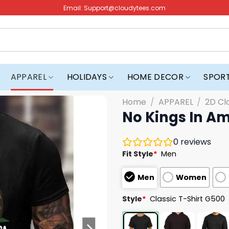
Email:
Support@cloudytees.com
APPAREL
HOLIDAYS
HOME DECOR
SPOR
Home
/
APPAREL
/
2D Cl
No Kings In Am
0
reviews
Fit Style
*
Men
Men
Women
Style
*
Classic T-Shirt G500