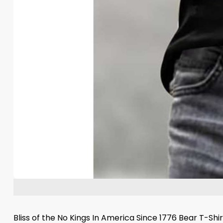
Bliss of the No Kings In America Since 1776 Bear T-Sh