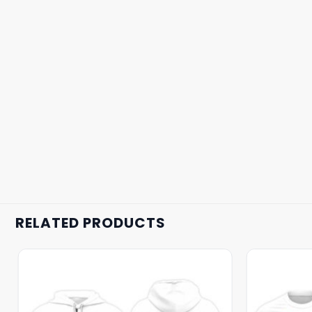
RELATED PRODUCTS