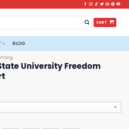
CART
T
BLOG
othing
State University Freedom
rt