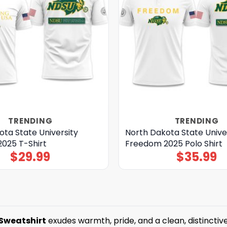
TRENDING
TRENDING
ta State University
North Dakota State Unive
025 T-Shirt
Freedom 2025 Polo Shirt
$
29.99
$
35.99
 Sweatshirt
exudes warmth, pride, and a clean, distinctiv