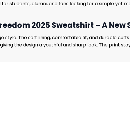
ned for students, alumni, and fans looking for a simple ye
Freedom 2025 Sweatshirt – A New 
tyle. The soft lining, comfortable fit, and durable cuffs
giving the design a youthful and sharp look. The print sta