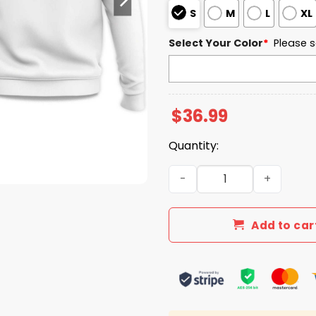
S
M
L
XL
Select Your Color
*
Please s
$
36.99
Quantity:
North Dakota State Univer
Add to car