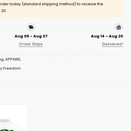
rder today (standard shipping method) to receive the
 20
Aug 05 - Aug 07
Aug 14 - Aug 20
Order Ships
Delivered!
ng
,
APPAREL
ity Freedom