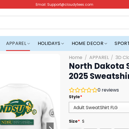
Email:
Support@cloudytees.com
APPAREL
HOLIDAYS
HOME DECOR
SPOR
Home
/
APPAREL
/
3D Cl
North Dakota 
2025 Sweatshi
0
reviews
Style
*
Size
*
S