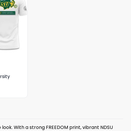
rsity
e look. With a strong FREEDOM print, vibrant NDSU