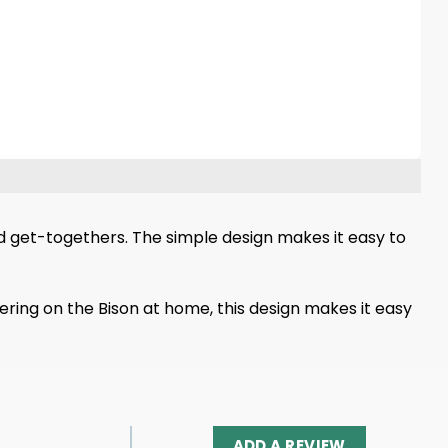
d get-togethers. The simple design makes it easy to
ering on the Bison at home, this design makes it easy
ADD A REVIEW