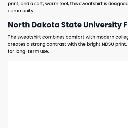
print, and a soft, warm feel, this sweatshirt is desig
community.
North Dakota State University 
The sweatshirt combines comfort with modern college s
creates a strong contrast with the bright NDSU print, 
for long-term use.