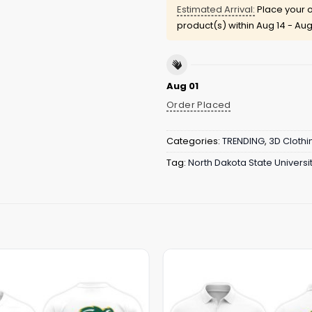
Estimated Arrival:
Place your o
product(s) within
Aug 14 - Aug
Aug 01
Order Placed
Categories:
TRENDING
,
3D Clothi
Tag:
North Dakota State Univers