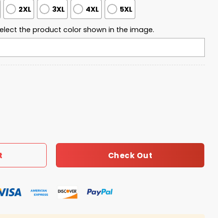
2XL
3XL
4XL
5XL
elect the product color shown in the image.
sity Freedom 2025 Sweatshirt quantity
Check Out
t