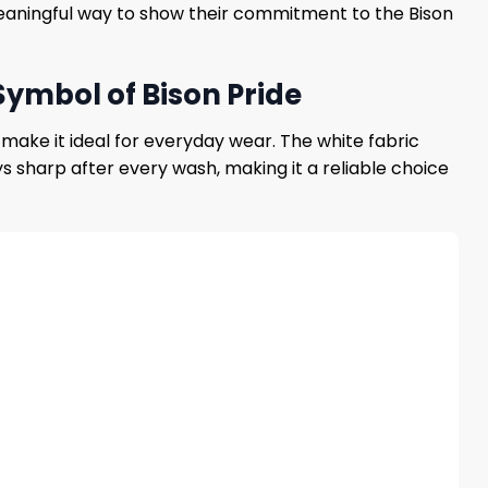
t meaningful way to show their commitment to the Bison
Symbol of Bison Pride
 make it ideal for everyday wear. The white fabric
ys sharp after every wash, making it a reliable choice