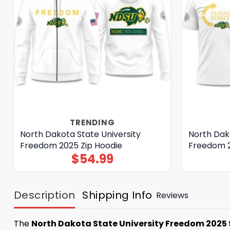
TRENDING
North Dakota State University
North Dako
Freedom 2025 Zip Hoodie
Freedom 2
$
54.99
Description
Shipping Info
Reviews
The
North Dakota State University Freedom 2025