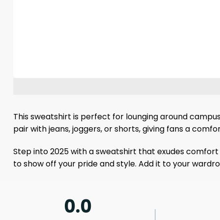
This sweatshirt is perfect for lounging around campu
pair with jeans, joggers, or shorts, giving fans a comf
Step into 2025 with a sweatshirt that exudes comfort 
to show off your pride and style. Add it to your wardr
0.0