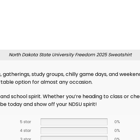
North Dakota State University Freedom 2025 Sweatshirt
s, gatherings, study groups, chilly game days, and weeken
ortable option for almost any occasion.
and school spirit. Whether you’re heading to class or che
obe today and show off your NDSU spirit!
5 star
0%
4 star
0%
3 star
0%